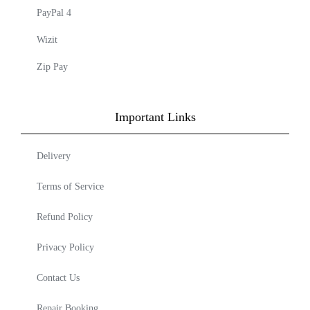
PayPal 4
Wizit
Zip Pay
Important Links
Delivery
Terms of Service
Refund Policy
Privacy Policy
Contact Us
Repair Booking