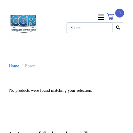
0
Home
Epson
No products were found matching your selection.