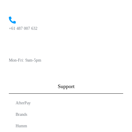
+61 487 007 632
Mon-Fri: 9am-5pm
Support
AfterPay
Brands
Humm