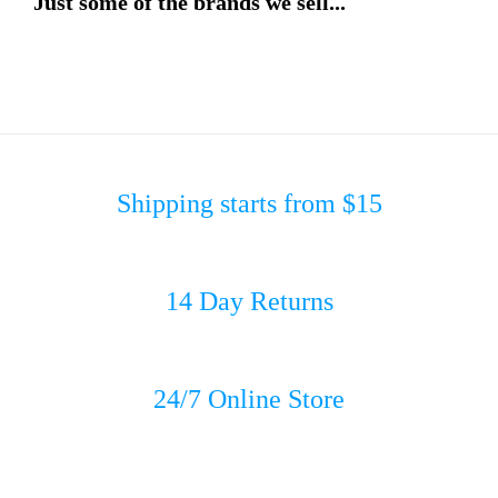
Just some of the brands we sell...
Shipping starts from $15
14 Day Returns
24/7 Online Store