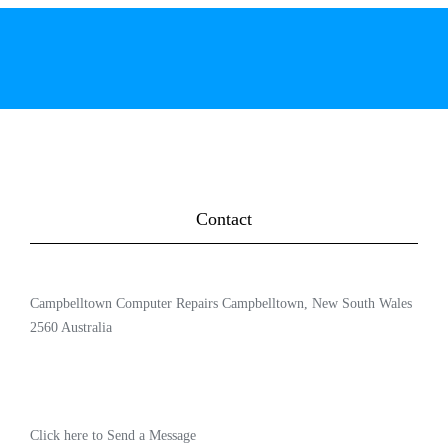
Contact
Campbelltown Computer Repairs Campbelltown, New South Wales
2560 Australia
Click here to Send a Message