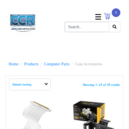
0
Home
Products
Computer Parts
Case Accessories
Showing 1–24 of 58 results