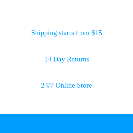
Shipping starts from $15
14 Day Returns
24/7 Online Store