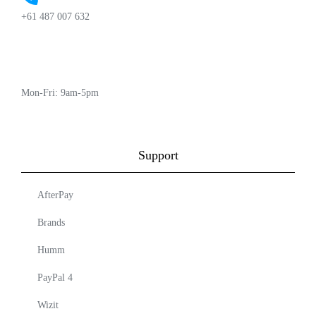
+61 487 007 632
Mon-Fri: 9am-5pm
Support
AfterPay
Brands
Humm
PayPal 4
Wizit