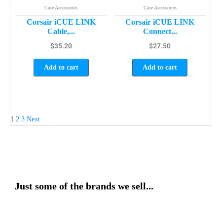
Case Accessories
Case Accessories
Corsair iCUE LINK
Corsair iCUE LINK
Cable,...
Connect...
$
35.20
$
27.50
Add to cart
Add to cart
1
2
3
Next
Just some of the brands we sell...