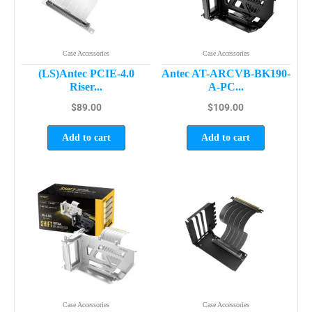
Case Accessories
Case Accessories
(LS)Antec PCIE-4.0
Antec AT-ARCVB-BK190-
Riser...
A-PC...
$
89.00
$
109.00
Add to cart
Add to cart
Case Accessories
Case Accessories