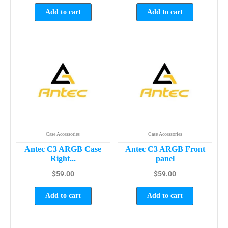
Add to cart
Add to cart
Case Accessories
Case Accessories
Antec C3 ARGB Case
Antec C3 ARGB Front
Right...
panel
$
59.00
$
59.00
Add to cart
Add to cart