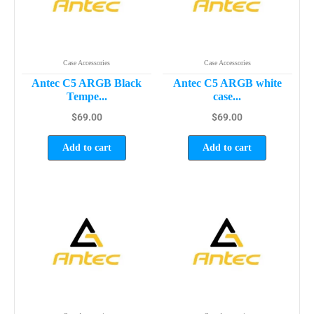
Case Accessories
Case Accessories
Antec C5 ARGB Black
Antec C5 ARGB white
Tempe...
case...
$
69.00
$
69.00
Add to cart
Add to cart