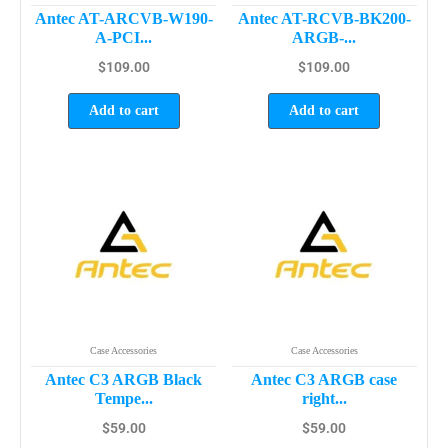
Antec AT-ARCVB-W190-
Antec AT-RCVB-BK200-
A-PCI...
ARGB-...
$
109.00
$
109.00
Add to cart
Add to cart
Case Accessories
Case Accessories
Antec C3 ARGB Black
Antec C3 ARGB case
Tempe...
right...
$
59.00
$
59.00