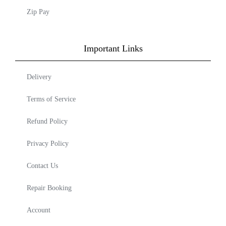
Zip Pay
Important Links
Delivery
Terms of Service
Refund Policy
Privacy Policy
Contact Us
Repair Booking
Account