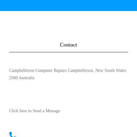
Contact
Campbelltown Computer Repairs Campbelltown, New South Wales
2560 Australia
Click here to Send a Message