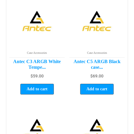
Case Accessories
Case Accessories
Antec C3 ARGB White
Antec C5 ARGB Black
Tempe...
case...
$
59.00
$
69.00
Add to cart
Add to cart