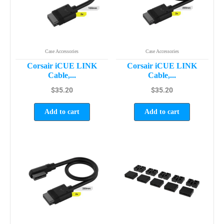
Case Accessories
Case Accessories
Corsair iCUE LINK
Corsair iCUE LINK
Cable,...
Cable,...
$
35.20
$
35.20
Add to cart
Add to cart