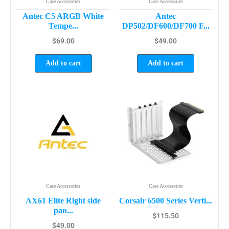
Case Accessories
Case Accessories
Antec C5 ARGB White
Antec
Tempe...
DP502/DF600/DF700 F...
$
69.00
$
49.00
Add to cart
Add to cart
Case Accessories
Case Accessories
AX61 Elite Right side
Corsair 6500 Series Verti...
pan...
$
115.50
$
49.00