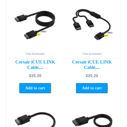
Case Accessories
Case Accessories
Corsair iCUE LINK
Corsair iCUE LINK
Cable,...
Cable,...
$
35.20
$
35.20
Add to cart
Add to cart