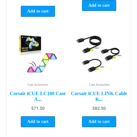
Add to cart
Add to cart
Case Accessories
Case Accessories
Corsair iCUE LC100 Case
Corsair iCUE LINK Cable
A...
K...
$
71.50
$
82.50
Add to cart
Add to cart