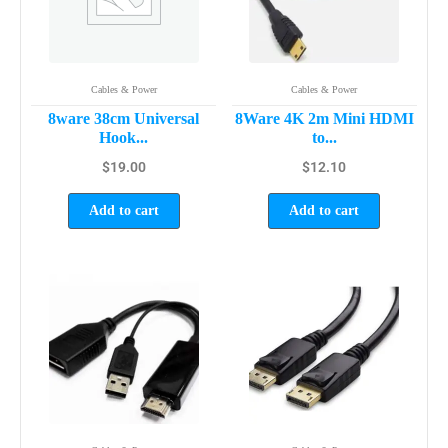
Cables & Power
Cables & Power
8ware 38cm Universal
8Ware 4K 2m Mini HDMI
Hook...
to...
$
19.00
$
12.10
Add to cart
Add to cart