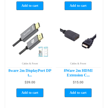
Add to cart
Add to cart
Cables & Power
Cables & Power
8ware 2m DisplayPort DP
8Ware 2m HDMI
t...
Extension C...
$
39.00
$
15.00
Add to cart
Add to cart