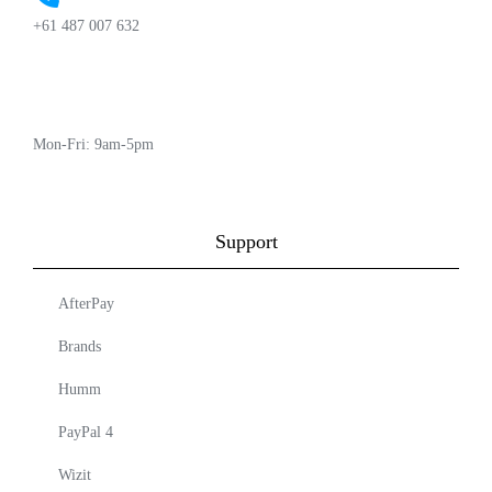
+61 487 007 632
Mon-Fri: 9am-5pm
Support
AfterPay
Brands
Humm
PayPal 4
Wizit