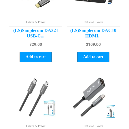
Cables & Power
Cables & Power
(LS)Simplecom DA321
(LS)Simplecom DAC10
USB-C...
HDMI...
$
29.00
$
109.00
Add to cart
Add to cart
Cables & Power
Cables & Power