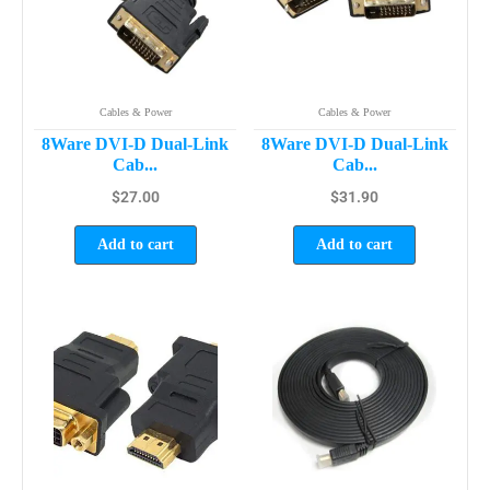
Cables & Power
Cables & Power
8Ware DVI-D Dual-Link
8Ware DVI-D Dual-Link
Cab...
Cab...
$
27.00
$
31.90
Add to cart
Add to cart