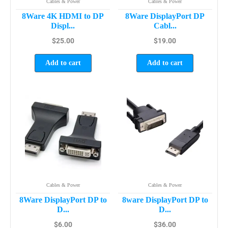
Cables & Power
Cables & Power
8Ware 4K HDMI to DP
8Ware DisplayPort DP
Displ...
Cabl...
$
25.00
$
19.00
Add to cart
Add to cart
Cables & Power
Cables & Power
8Ware DisplayPort DP to
8ware DisplayPort DP to
D...
D...
$
6.00
$
36.00