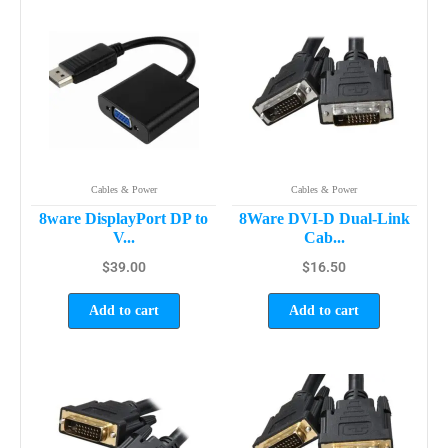
Cables & Power
Cables & Power
8ware DisplayPort DP to
8Ware DVI-D Dual-Link
V...
Cab...
$
39.00
$
16.50
Add to cart
Add to cart