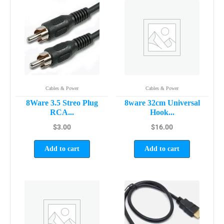
Cables & Power
Cables & Power
8Ware 3.5 Streo Plug
8ware 32cm Universal
RCA...
Hook...
$
3.00
$
16.00
Add to cart
Add to cart