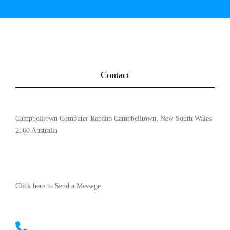
Contact
Campbelltown Computer Repairs Campbelltown, New South Wales
2560 Australia
Click here to Send a Message