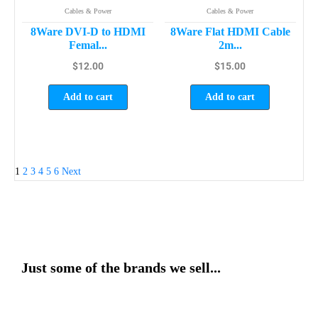
Cables & Power
Cables & Power
8Ware DVI-D to HDMI
8Ware Flat HDMI Cable
Femal...
2m...
$
12.00
$
15.00
Add to cart
Add to cart
1
2
3
4
5
6
Next
Just some of the brands we sell...