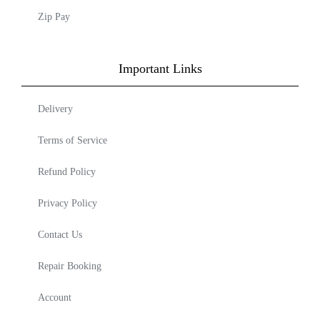
Zip Pay
Important Links
Delivery
Terms of Service
Refund Policy
Privacy Policy
Contact Us
Repair Booking
Account