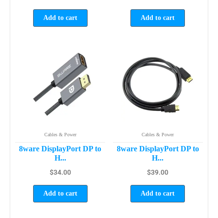
Add to cart
Add to cart
Cables & Power
Cables & Power
8ware DisplayPort DP to
8ware DisplayPort DP to
H...
H...
$
34.00
$
39.00
Add to cart
Add to cart