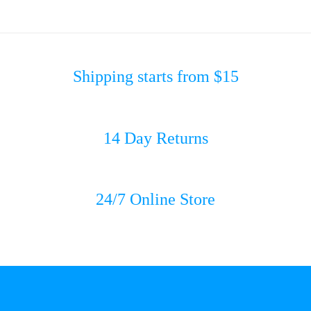
Shipping starts from $15
14 Day Returns
24/7 Online Store