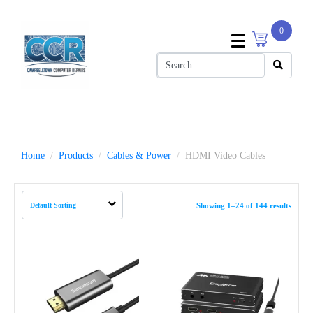
0
Home
Products
Cables & Power
HDMI Video Cables
Showing 1–24 of 144 results