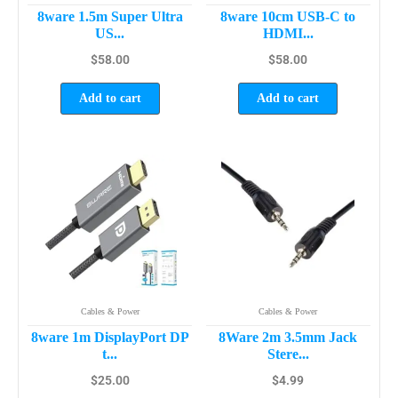
8ware 1.5m Super Ultra
8ware 10cm USB-C to
US...
HDMI...
$
58.00
$
58.00
Add to cart
Add to cart
Cables & Power
Cables & Power
8ware 1m DisplayPort DP
8Ware 2m 3.5mm Jack
t...
Stere...
$
25.00
$
4.99