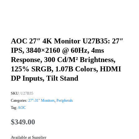
AOC 27″ 4K Monitor U27B35: 27″
IPS, 3840×2160 @ 60Hz, 4ms
Response, 300 Cd/m² Brightness,
125% SRGB, 1.07B Colors, HDMI
DP Inputs, Tilt Stand
SKU:
U27B35
Categories:
27"-31" Monitors
,
Peripherals
Tag:
AOC
$
349.00
Available at Supplier