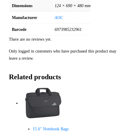
Dimensions
124 × 690 × 480 mm
Manufacturer
AOC
Barcode
6973985232961
There are no reviews yet.
Only logged in customers who have purchased this product may
leave a review.
Related products
15.6" Notebook Bags