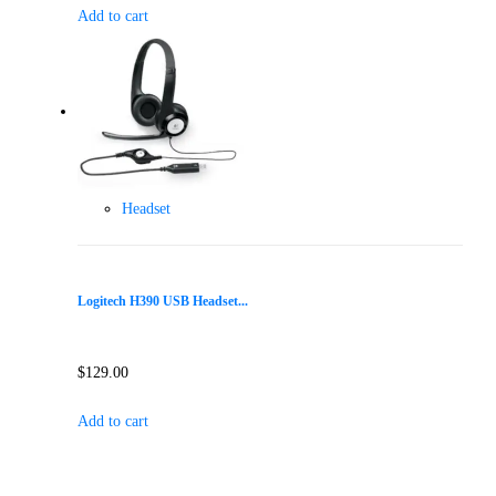
Add to cart
Headset
Logitech H390 USB Headset...
$
129.00
Add to cart