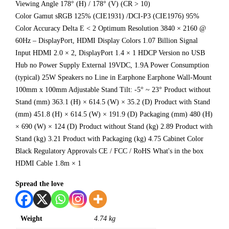
Viewing Angle 178° (H) / 178° (V) (CR > 10)
Color Gamut sRGB 125% (CIE1931) /DCI-P3 (CIE1976) 95%
Color Accuracy Delta E < 2 Optimum Resolution 3840 × 2160 @
60Hz – DisplayPort, HDMI Display Colors 1.07 Billion Signal
Input HDMI 2.0 × 2, DisplayPort 1.4 × 1 HDCP Version no USB
Hub no Power Supply External 19VDC, 1.9A Power Consumption
(typical) 25W Speakers no Line in Earphone Earphone Wall-Mount
100mm x 100mm Adjustable Stand Tilt: -5° ~ 23° Product without
Stand (mm) 363.1 (H) × 614.5 (W) × 35.2 (D) Product with Stand
(mm) 451.8 (H) × 614.5 (W) × 191.9 (D) Packaging (mm) 480 (H)
× 690 (W) × 124 (D) Product without Stand (kg) 2.89 Product with
Stand (kg) 3.21 Product with Packaging (kg) 4.75 Cabinet Color
Black Regulatory Approvals CE / FCC / RoHS What's in the box
HDMI Cable 1.8m × 1
Spread the love
Weight
4.74 kg