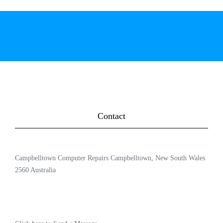
Contact
Campbelltown Computer Repairs Campbelltown, New South Wales
2560 Australia