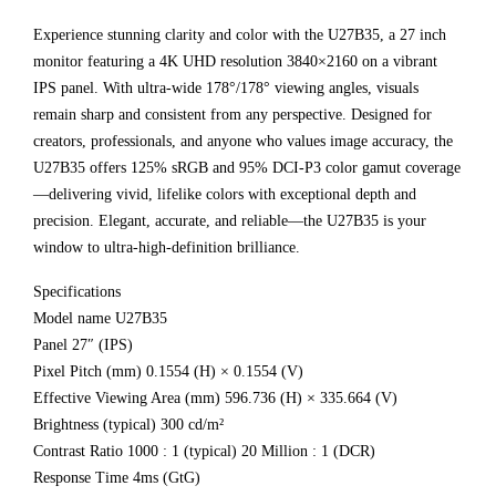
Experience stunning clarity and color with the U27B35, a 27 inch
monitor featuring a 4K UHD resolution 3840×2160 on a vibrant
IPS panel. With ultra-wide 178°/178° viewing angles, visuals
remain sharp and consistent from any perspective. Designed for
creators, professionals, and anyone who values image accuracy, the
U27B35 offers 125% sRGB and 95% DCI-P3 color gamut coverage
—delivering vivid, lifelike colors with exceptional depth and
precision. Elegant, accurate, and reliable—the U27B35 is your
window to ultra-high-definition brilliance.
Specifications
Model name U27B35
Panel 27″ (IPS)
Pixel Pitch (mm) 0.1554 (H) × 0.1554 (V)
Effective Viewing Area (mm) 596.736 (H) × 335.664 (V)
Brightness (typical) 300 cd/m²
Contrast Ratio 1000 : 1 (typical) 20 Million : 1 (DCR)
Response Time 4ms (GtG)