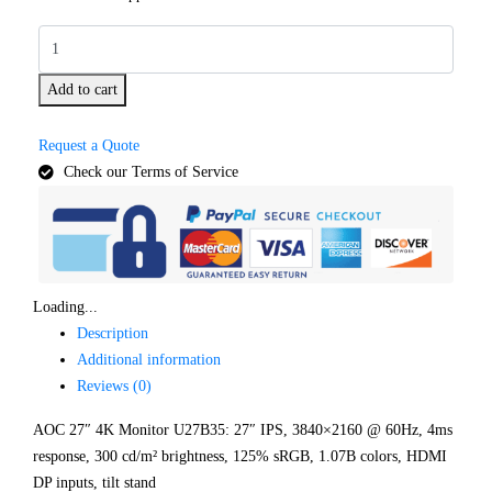
Add to cart
Request a Quote
Check our Terms of Service
Loading...
Description
Additional information
Reviews (0)
AOC 27″ 4K Monitor U27B35: 27″ IPS, 3840×2160 @ 60Hz, 4ms
response, 300 cd/m² brightness, 125% sRGB, 1.07B colors, HDMI
DP inputs, tilt stand