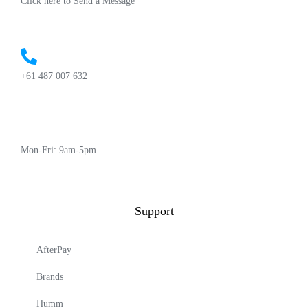
Click here to Send a Message
+61 487 007 632
Mon-Fri: 9am-5pm
Support
AfterPay
Brands
Humm