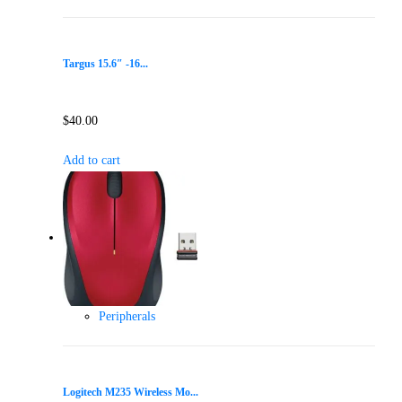
Targus 15.6″ -16...
$
40.00
Add to cart
Peripherals
Logitech M235 Wireless Mo...