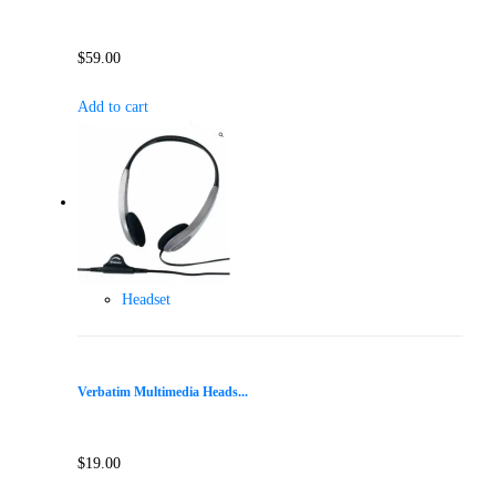
$
59.00
Add to cart
Headset
Verbatim Multimedia Heads...
$
19.00