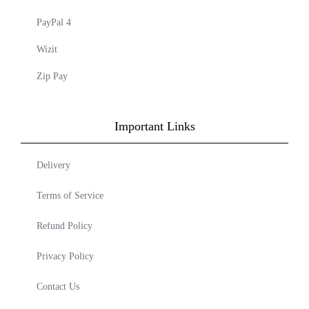
PayPal 4
Wizit
Zip Pay
Important Links
Delivery
Terms of Service
Refund Policy
Privacy Policy
Contact Us