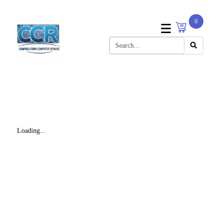
0
Loading...