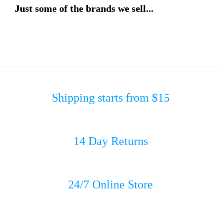
Just some of the brands we sell...
Shipping starts from $15
14 Day Returns
24/7 Online Store