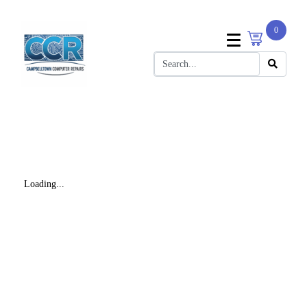
0
Loading...