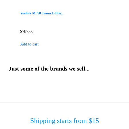
Yealink MP58 Teams Editio...
$
787.60
Add to cart
Just some of the brands we sell...
Shipping starts from $15