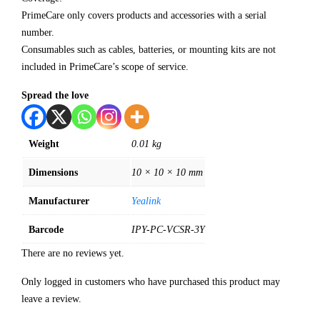
PrimeCare only covers products and accessories with a serial
number.
Consumables such as cables, batteries, or mounting kits are not
included in PrimeCare’s scope of service.
Spread the love
Weight
0.01 kg
Dimensions
10 × 10 × 10 mm
Manufacturer
Yealink
Barcode
IPY-PC-VCSR-3Y
There are no reviews yet.
Only logged in customers who have purchased this product may
leave a review.