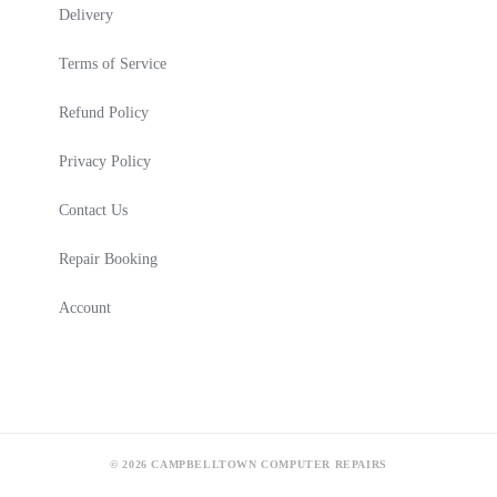
Delivery
Terms of Service
Refund Policy
Privacy Policy
Contact Us
Repair Booking
Account
© 2026 CAMPBELLTOWN COMPUTER REPAIRS