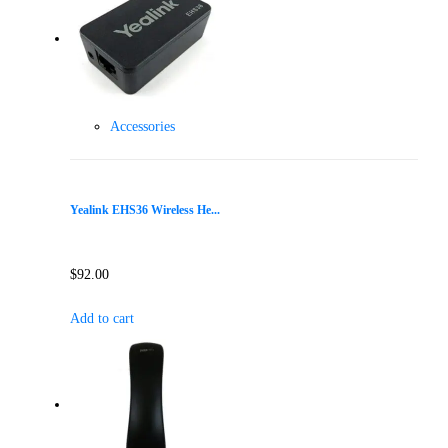
Accessories
Yealink EHS36 Wireless He...
$
92.00
Add to cart