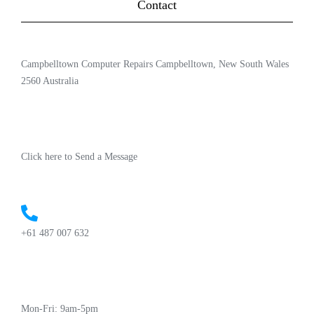
Contact
Campbelltown Computer Repairs Campbelltown, New South Wales
2560 Australia
Click here to Send a Message
+61 487 007 632
Mon-Fri: 9am-5pm