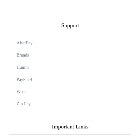
Support
AfterPay
Brands
Humm
PayPal 4
Wizit
Zip Pay
Important Links