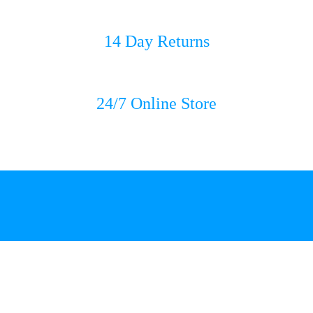
14 Day Returns
24/7 Online Store