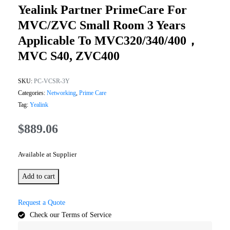
Yealink Partner PrimeCare For
MVC/ZVC Small Room 3 Years
Applicable To MVC320/340/400，
MVC S40, ZVC400
SKU:
PC-VCSR-3Y
Categories:
Networking
,
Prime Care
Tag:
Yealink
$
889.06
Available at Supplier
Add to cart
Request a Quote
Check our Terms of Service