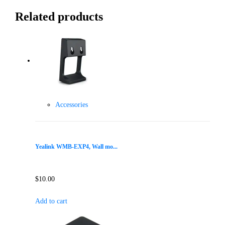
Related products
Accessories
Yealink WMB-EXP4, Wall mo...
$
10.00
Add to cart