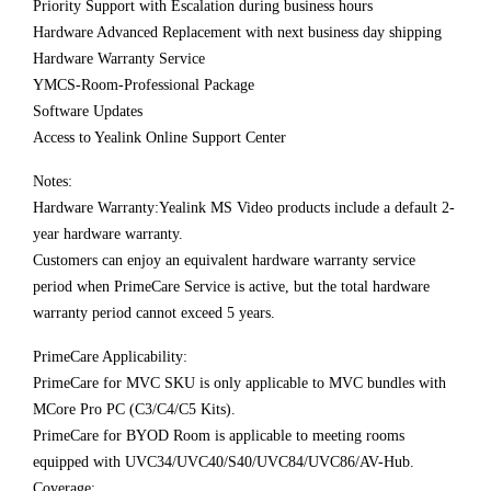
Priority Support with Escalation during business hours
Hardware Advanced Replacement with next business day shipping
Hardware Warranty Service
YMCS-Room-Professional Package
Software Updates
Access to Yealink Online Support Center
Notes:
Hardware Warranty:Yealink MS Video products include a default 2-
year hardware warranty.
Customers can enjoy an equivalent hardware warranty service
period when PrimeCare Service is active, but the total hardware
warranty period cannot exceed 5 years.
PrimeCare Applicability:
PrimeCare for MVC SKU is only applicable to MVC bundles with
MCore Pro PC (C3/C4/C5 Kits).
PrimeCare for BYOD Room is applicable to meeting rooms
equipped with UVC34/UVC40/S40/UVC84/UVC86/AV-Hub.
Coverage: