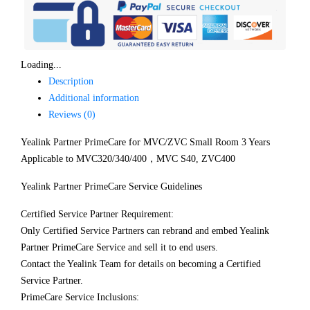
Loading...
Description
Additional information
Reviews (0)
Yealink Partner PrimeCare for MVC/ZVC Small Room 3 Years
Applicable to MVC320/340/400，MVC S40, ZVC400
Yealink Partner PrimeCare Service Guidelines
Certified Service Partner Requirement:
Only Certified Service Partners can rebrand and embed Yealink
Partner PrimeCare Service and sell it to end users.
Contact the Yealink Team for details on becoming a Certified
Service Partner.
PrimeCare Service Inclusions: