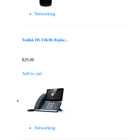
Networking
Yealink HS-T46/48, Replac...
$
29.00
Add to cart
Networking