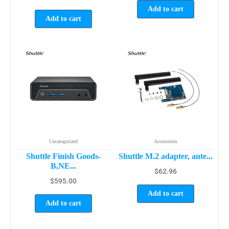
Add to cart
Add to cart
Uncategorized
Accessories
Shuttle Finish Goods-
Shuttle M.2 adapter, ante...
B,NE...
$
62.96
$
595.00
Add to cart
Add to cart