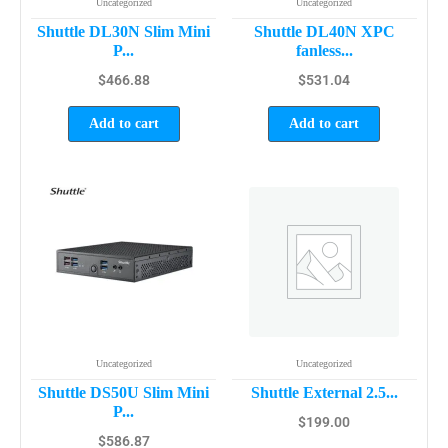
Uncategorized
Uncategorized
Shuttle DL30N Slim Mini
Shuttle DL40N XPC
P...
fanless...
$
466.88
$
531.04
Add to cart
Add to cart
Uncategorized
Uncategorized
Shuttle DS50U Slim Mini
Shuttle External 2.5...
P...
$
199.00
$
586.87