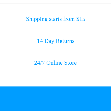
Shipping starts from $15
14 Day Returns
24/7 Online Store