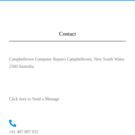
Contact
Campbelltown Computer Repairs Campbelltown, New South Wales
2560 Australia
Click here to Send a Message
+61 487 007 632