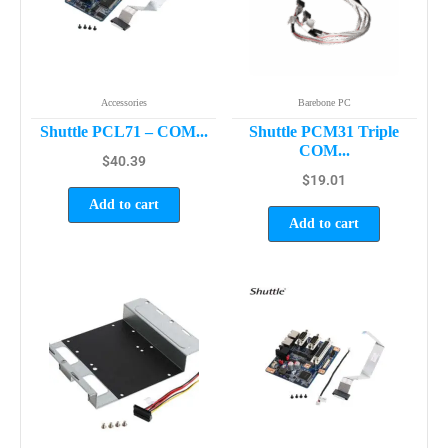
Accessories
Barebone PC
Shuttle PCL71 – COM...
Shuttle PCM31 Triple
COM...
$
40.39
$
19.01
Add to cart
Add to cart