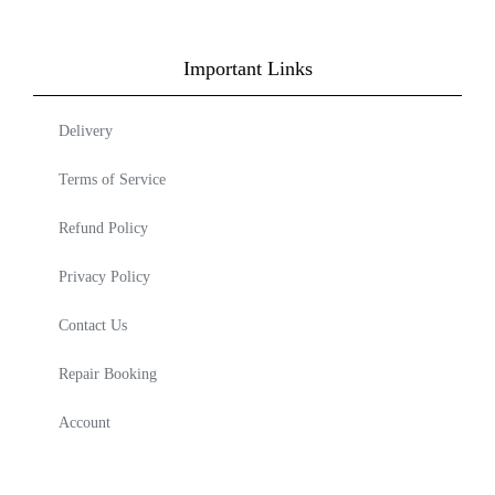
Important Links
Delivery
Terms of Service
Refund Policy
Privacy Policy
Contact Us
Repair Booking
Account