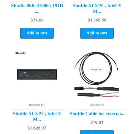
Shuttle 86R-010065-191H
Shuttle AI XPC, Intel ®
,...
M...
$
79.00
$
1,368.58
Add to cart
Add to cart
Barebone PC
Accessories
Shuttle AI XPC, Intel ®
Shuttle Cable for externa...
M...
$
19.01
$
1,626.37