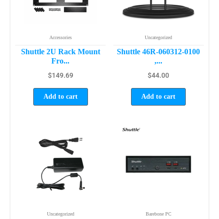
Accessories
Uncategorized
Shuttle 2U Rack Mount
Shuttle 46R-060312-0100
Fro...
,...
$
149.69
$
44.00
Add to cart
Add to cart
Uncategorized
Barebone PC