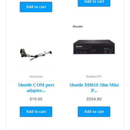
Add to cart
Add to cart
Accessories
Barebone PC
Shuttle COM port
Shuttle DH610 Slim Mini
adapter...
P...
$
19.00
$
554.80
Add to cart
Add to cart