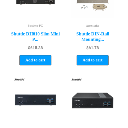
Barebone PC
Accessories
Shuttle DH810 Slim Mini
Shuttle DIN-Rail
P...
Mounting...
$
615.38
$
61.78
Add to cart
Add to cart