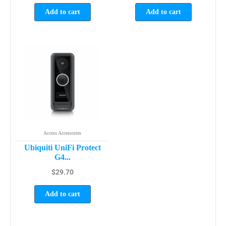
Add to cart
Add to cart
Access Accessories
Ubiquiti UniFi Protect
G4...
$
29.70
Add to cart