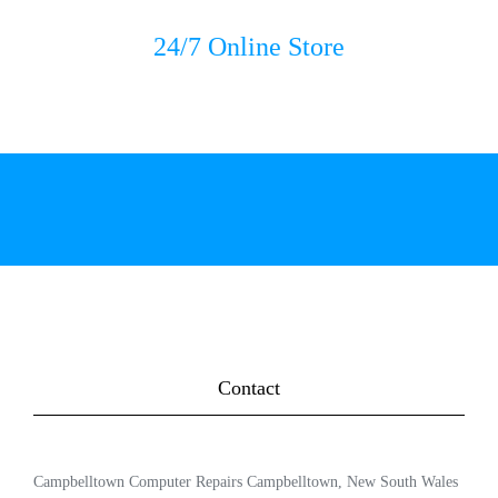
24/7 Online Store
Contact
Campbelltown Computer Repairs Campbelltown, New South Wales