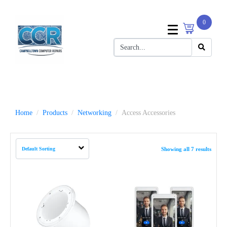
0
Home
Products
Networking
Access Accessories
Showing all 7 results