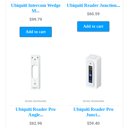
Ubiquiti Intercom Wedge
Ubiquiti Reader Junction...
M...
$
60.59
$
99.79
Add to cart
Add to cart
Access Accessories
Access Accessories
Ubiquiti Reader Pro
Ubiquiti Reader Pro
Angle...
Junct...
$
62.96
$
59.40