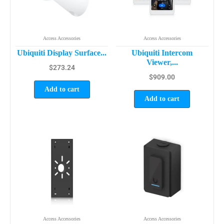
Access Accessories
Access Accessories
Ubiquiti Display Surface...
Ubiquiti Intercom
Viewer,...
$
273.24
$
909.00
Add to cart
Add to cart
Access Accessories
Access Accessories