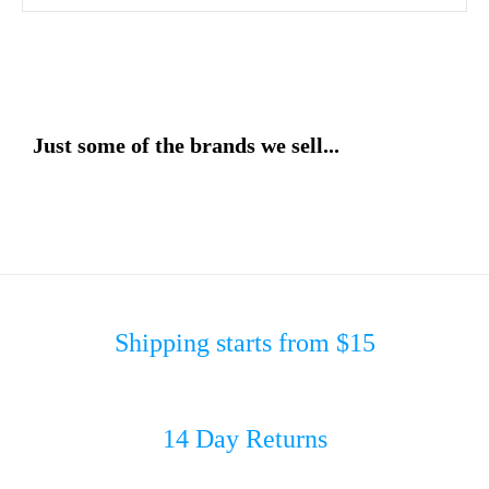
Just some of the brands we sell...
Shipping starts from $15
14 Day Returns