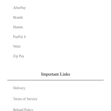
AfterPay
Brands
Humm
PayPal 4
Wizit
Zip Pay
Important Links
Delivery
Terms of Service
Refund Policy