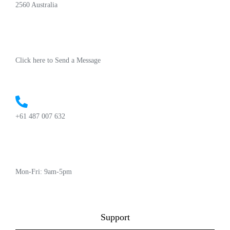
2560 Australia
Click here to Send a Message
+61 487 007 632
Mon-Fri: 9am-5pm
Support