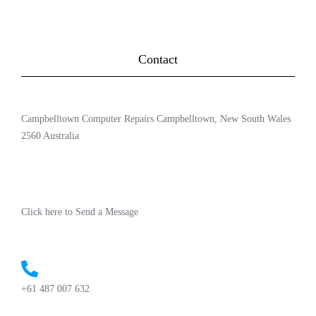
Contact
Campbelltown Computer Repairs Campbelltown, New South Wales
2560 Australia
Click here to Send a Message
+61 487 007 632