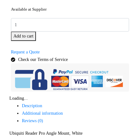
Available at Supplier
Add to cart
Request a Quote
Check our Terms of Service
Loading...
Description
Additional information
Reviews (0)
Ubiquiti Reader Pro Angle Mount, White