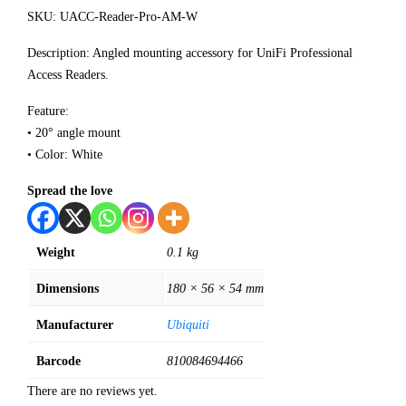
SKU: UACC-Reader-Pro-AM-W
Description: Angled mounting accessory for UniFi Professional
Access Readers.
Feature:
• 20° angle mount
• Color: White
Spread the love
Weight
0.1 kg
Dimensions
180 × 56 × 54 mm
Manufacturer
Ubiquiti
Barcode
810084694466
There are no reviews yet.