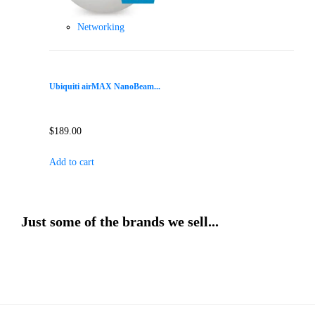
Networking
Ubiquiti airMAX NanoBeam...
$
189.00
Add to cart
Just some of the brands we sell...