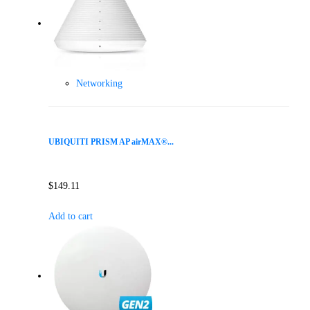
Networking
UBIQUITI PRISM AP airMAX®...
$
149.11
Add to cart