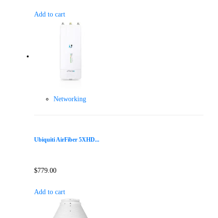
Add to cart
Networking
Ubiquiti AirFiber 5XHD...
$
779.00
Add to cart