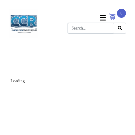
0
Loading...