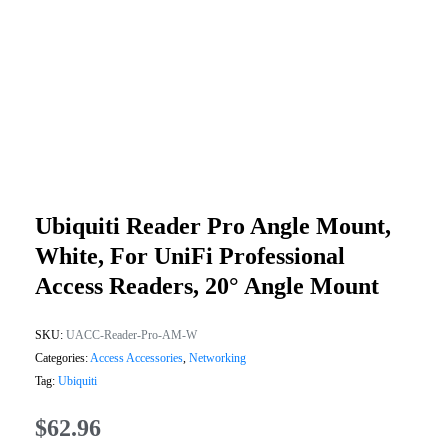
Ubiquiti Reader Pro Angle Mount,
White, For UniFi Professional
Access Readers, 20° Angle Mount
SKU:
UACC-Reader-Pro-AM-W
Categories:
Access Accessories
,
Networking
Tag:
Ubiquiti
$
62.96