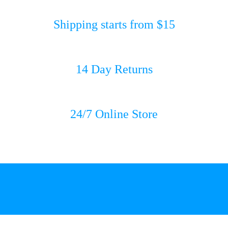
Shipping starts from $15
14 Day Returns
24/7 Online Store