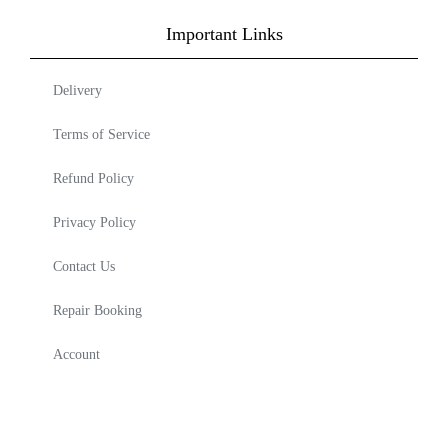
Important Links
Delivery
Terms of Service
Refund Policy
Privacy Policy
Contact Us
Repair Booking
Account