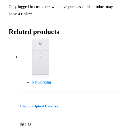
Only logged in customers who have purchased this product may
leave a review.
Related products
Networking
Ubiquiti Optical Data Tra...
$
61.78