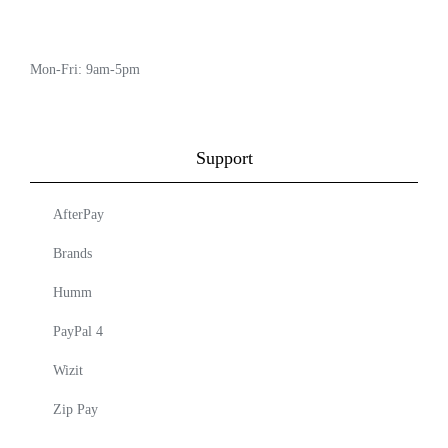
Mon-Fri: 9am-5pm
Support
AfterPay
Brands
Humm
PayPal 4
Wizit
Zip Pay