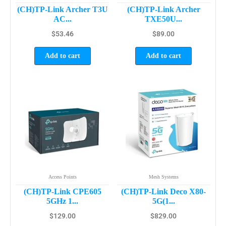
(CH)TP-Link Archer T3U
(CH)TP-Link Archer
AC...
TXE50U...
$
53.46
$
89.00
Add to cart
Add to cart
Access Points
Mesh Systems
(CH)TP-Link CPE605
(CH)TP-Link Deco X80-
5GHz 1...
5G(1...
$
129.00
$
829.00