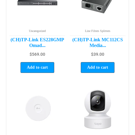
Uncategorized
Line Filters Splitters
(CH)TP-Link ES228GMP
(CH)TP-Link MC112CS
Omad...
Media...
$
569.00
$
39.00
Add to cart
Add to cart