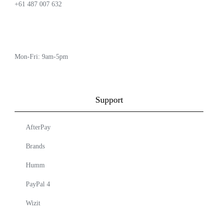
+61 487 007 632
Mon-Fri: 9am-5pm
Support
AfterPay
Brands
Humm
PayPal 4
Wizit