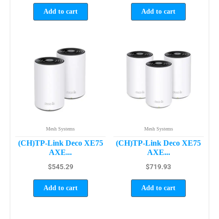
Add to cart
Add to cart
Mesh Systems
Mesh Systems
(CH)TP-Link Deco XE75
(CH)TP-Link Deco XE75
AXE...
AXE...
$
545.29
$
719.93
Add to cart
Add to cart