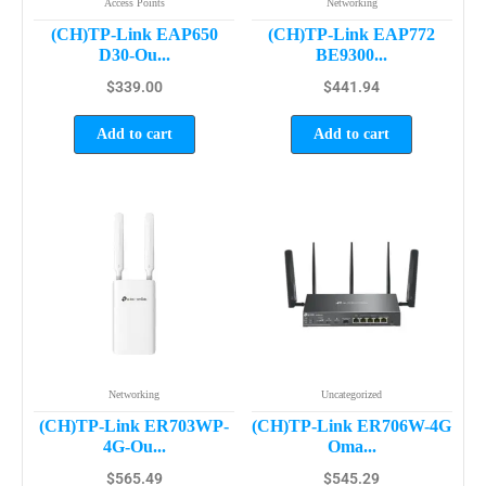
Access Points
Networking
(CH)TP-Link EAP650
(CH)TP-Link EAP772
D30-Ou...
BE9300...
$
339.00
$
441.94
Add to cart
Add to cart
Networking
Uncategorized
(CH)TP-Link ER703WP-
(CH)TP-Link ER706W-4G
4G-Ou...
Oma...
$
565.49
$
545.29