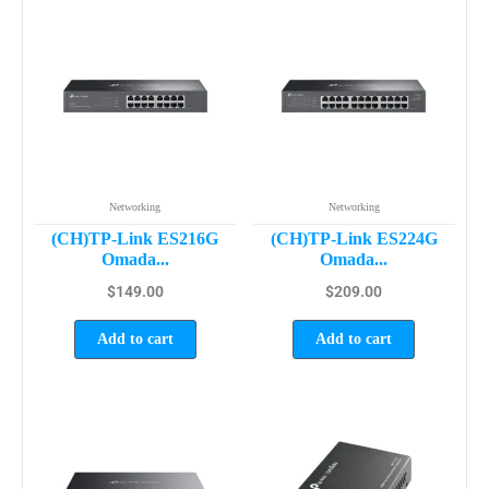
Networking
Networking
(CH)TP-Link ES216G
(CH)TP-Link ES224G
Omada...
Omada...
$
149.00
$
209.00
Add to cart
Add to cart