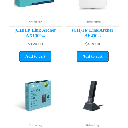
Networking
Uncategorized
(CH)TP-Link Archer
(CH)TP-Link Archer
AX1500...
BE450...
$
129.00
$
419.00
Add to cart
Add to cart
Networking
Networking