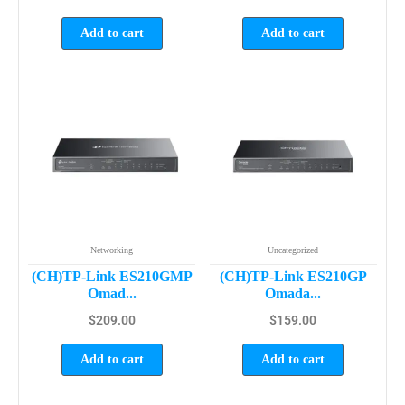
Add to cart
Add to cart
Networking
Uncategorized
(CH)TP-Link ES210GMP
(CH)TP-Link ES210GP
Omad...
Omada...
$
209.00
$
159.00
Add to cart
Add to cart