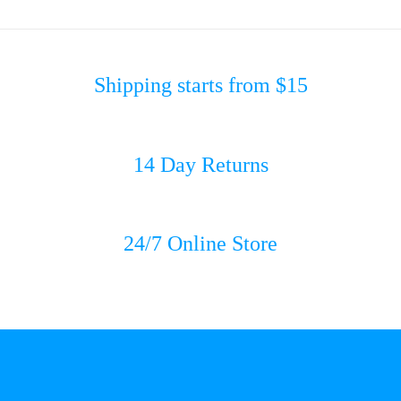
Shipping starts from $15
14 Day Returns
24/7 Online Store