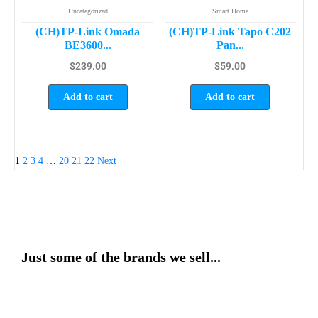
Uncategorized
Smart Home
(CH)TP-Link Omada
(CH)TP-Link Tapo C202
BE3600...
Pan...
$
239.00
$
59.00
Add to cart
Add to cart
1
2
3
4
…
20
21
22
Next
Just some of the brands we sell...