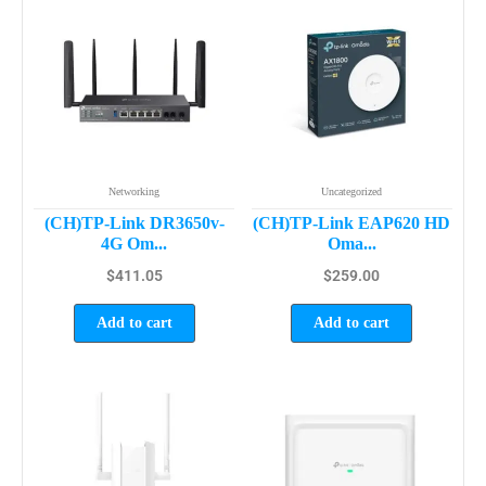
Networking
Uncategorized
(CH)TP-Link DR3650v-
(CH)TP-Link EAP620 HD
4G Om...
Oma...
$
411.05
$
259.00
Add to cart
Add to cart