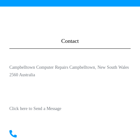
Contact
Campbelltown Computer Repairs Campbelltown, New South Wales
2560 Australia
Click here to Send a Message