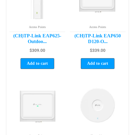
Access Points
Access Points
(CH)TP-Link EAP625-
(CH)TP-Link EAP650
Outdoo...
D120-O...
$
309.00
$
339.00
Add to cart
Add to cart