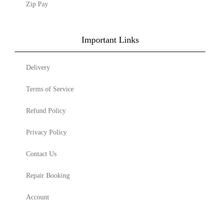
Zip Pay
Important Links
Delivery
Terms of Service
Refund Policy
Privacy Policy
Contact Us
Repair Booking
Account