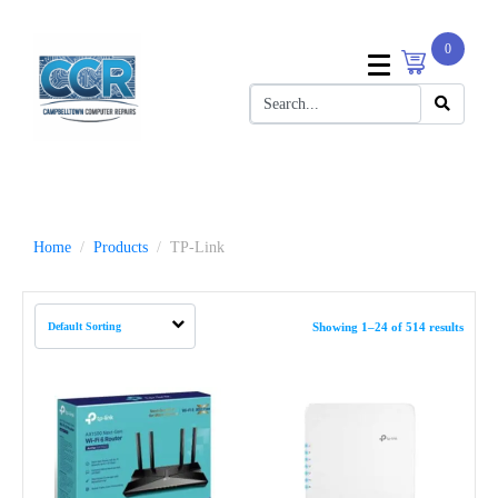
0
Home
Products
TP-Link
Showing 1–24 of 514 results