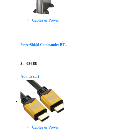
Cables & Power
PowerShield Commander RT...
$
2,804.00
Add to cart
Cables & Power