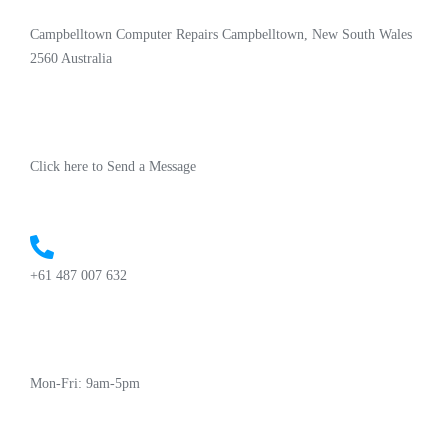
Campbelltown Computer Repairs Campbelltown, New South Wales
2560 Australia
Click here to Send a Message
+61 487 007 632
Mon-Fri: 9am-5pm