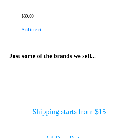
$
39.00
Add to cart
Just some of the brands we sell...
Shipping starts from $15