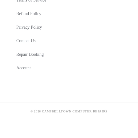
Terms of Service
Refund Policy
Privacy Policy
Contact Us
Repair Booking
Account
© 2026 CAMPBELLTOWN COMPUTER REPAIRS