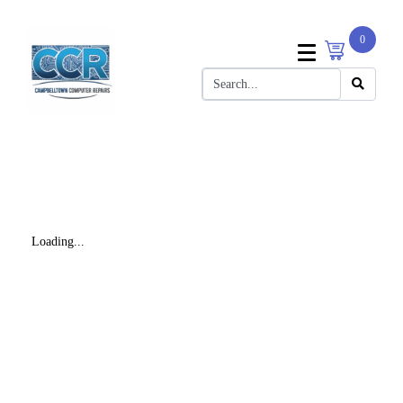
0
Loading...