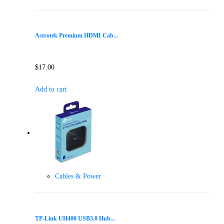
Astrotek Premium HDMI Cab...
$
17.00
Add to cart
Cables & Power
TP-Link UH400 USB3.0 Hub...