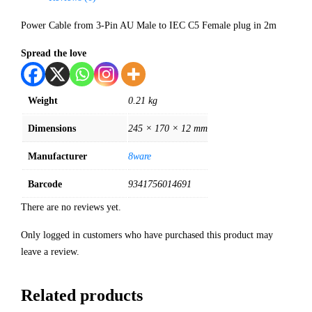
Power Cable from 3-Pin AU Male to IEC C5 Female plug in 2m
Spread the love
Weight
0.21 kg
Dimensions
245 × 170 × 12 mm
Manufacturer
8ware
Barcode
9341756014691
There are no reviews yet.
Only logged in customers who have purchased this product may
leave a review.
Related products