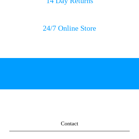
14 Day Returns
24/7 Online Store
Contact