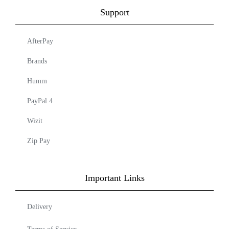
Support
AfterPay
Brands
Humm
PayPal 4
Wizit
Zip Pay
Important Links
Delivery