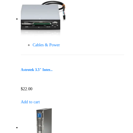
Cables & Power
Astrotek 3.5″ Inter...
$
22.00
Add to cart