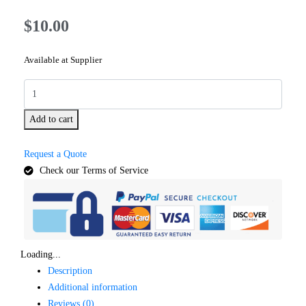
$
10.00
Available at Supplier
Add to cart
Request a Quote
Check our Terms of Service
Loading...
Description
Additional information
Reviews (0)