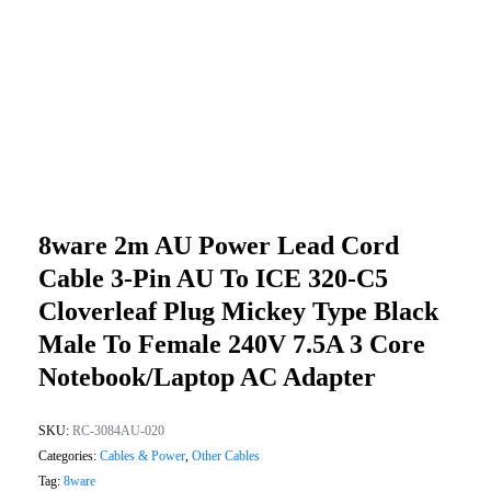
8ware 2m AU Power Lead Cord
Cable 3-Pin AU To ICE 320-C5
Cloverleaf Plug Mickey Type Black
Male To Female 240V 7.5A 3 Core
Notebook/Laptop AC Adapter
SKU:
RC-3084AU-020
Categories:
Cables & Power
,
Other Cables
Tag:
8ware