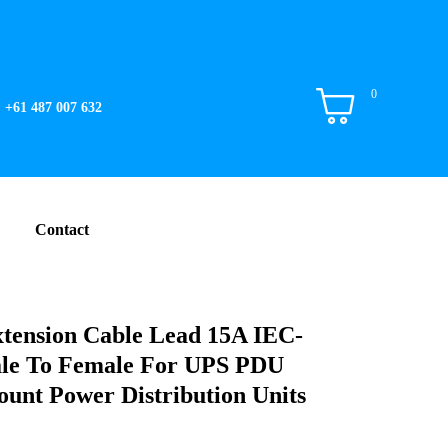
0
+61 487 007 632
Contact
tension Cable Lead 15A IEC-
le To Female For UPS PDU
unt Power Distribution Units