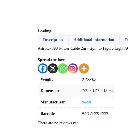
Loading...
Description
Additional information
R
Astrotek AU Power Cable 2m – 2pin to Figure Eight 
Spread the love
Weight
0.455 kg
Dimensions
245 × 170 × 15 mm
Manufacturer
8ware
Barcode
9341756014660
There are no reviews yet.