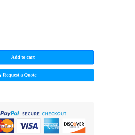
Add to cart
Request a Quote