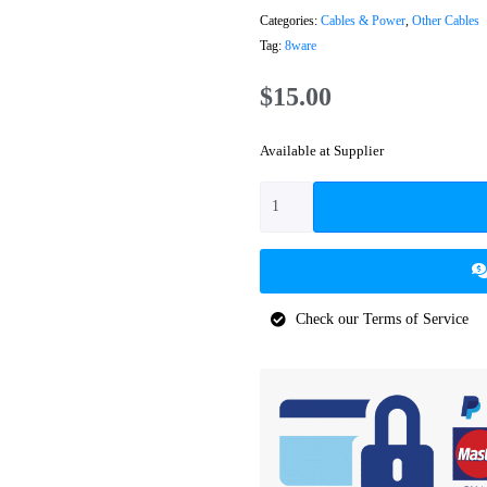
Categories:
Cables & Power
,
Other Cables
Tag:
8ware
$
15.00
Available at Supplier
Check our Terms of Service