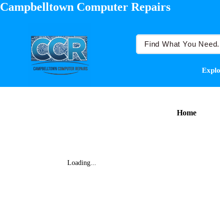
Campbelltown Computer Repairs
Explo
Home
Loading...