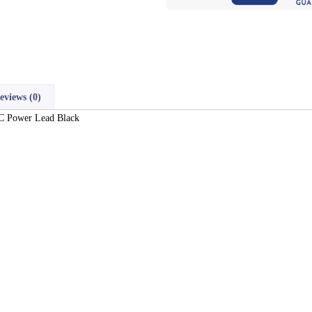
eviews (0)
AC Power Lead Black