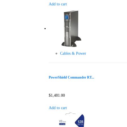
Add to cart
Cables & Power
PowerShield Commander RT...
$
1,481.00
Add to cart