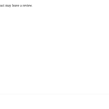
uct may leave a review.