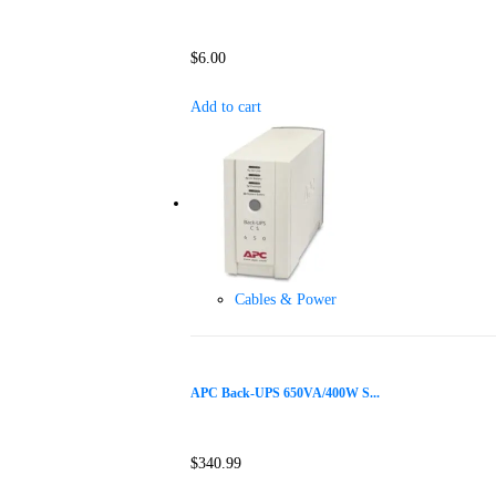
$
6.00
Add to cart
Cables & Power
APC Back-UPS 650VA/400W S...
$
340.99