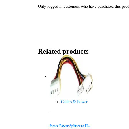
Only logged in customers who have purchased this prod
Related products
Cables & Power
8ware Power Splitter to H...