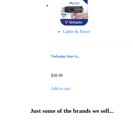
Cables & Power
Verbatim Store’n...
$
38.99
Add to cart
Just some of the brands we sell...