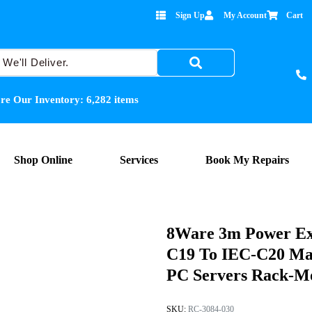
Sign Up
My Account
Cart
re Our Inventory:
6,282
items
Shop Online
Services
Book My Repairs
8Ware 3m Power Ex
C19 To IEC-C20 Ma
PC Servers Rack-Mo
SKU:
RC-3084-030