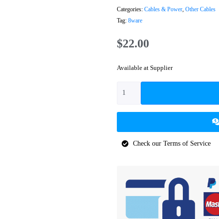
Categories:
Cables & Power
,
Other Cables
Tag:
8ware
$
22.00
Available at Supplier
Check our Terms of Service