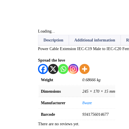
Loading...
Description
Additional information
R
Power Cable Extension IEC-C19 Male to IEC-C20 Fem
Spread the love
Weight
0.68666 kg
Dimensions
245 × 170 × 15 mm
Manufacturer
8ware
Barcode
9341756014677
There are no reviews yet.