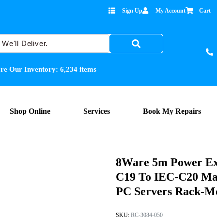
Sign Up
My Account
Cart
re Our Inventory:
6,234
items
Shop Online
Services
Book My Repairs
8Ware 5m Power Ex
C19 To IEC-C20 Ma
PC Servers Rack-Mo
SKU:
RC-3084-050