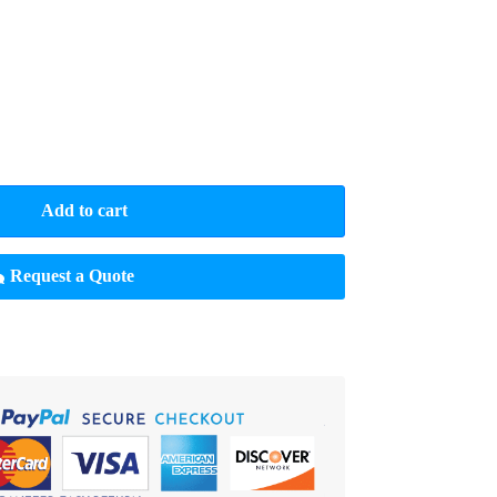
Add to cart
Request a Quote