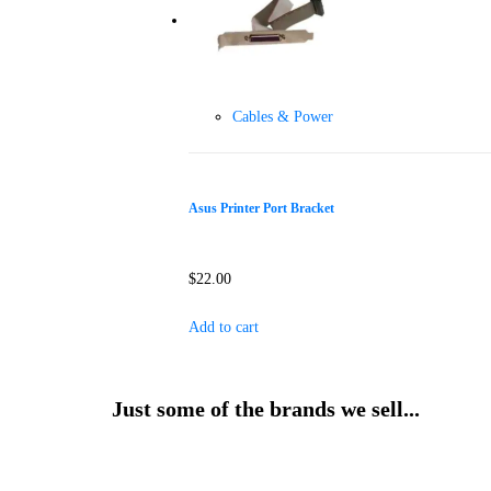
Cables & Power
Asus Printer Port Bracket
$
22.00
Add to cart
Just some of the brands we sell...