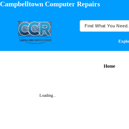
Campbelltown Computer Repairs
Explo
Home
Loading...