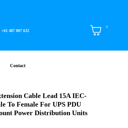
0
+61 487 007 632
Contact
tension Cable Lead 15A IEC-
le To Female For UPS PDU
unt Power Distribution Units