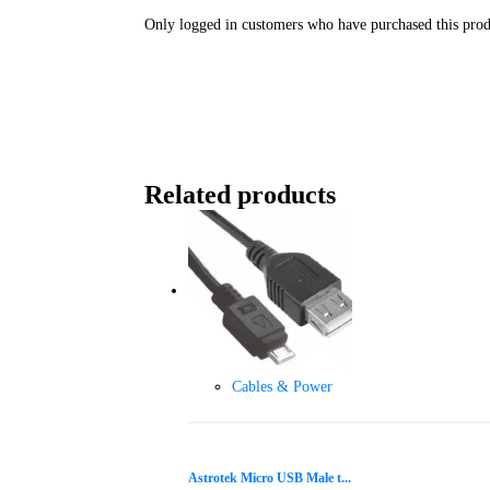
Only logged in customers who have purchased this prod
Related products
Cables & Power
Astrotek Micro USB Male t...