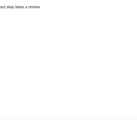
uct may leave a review.