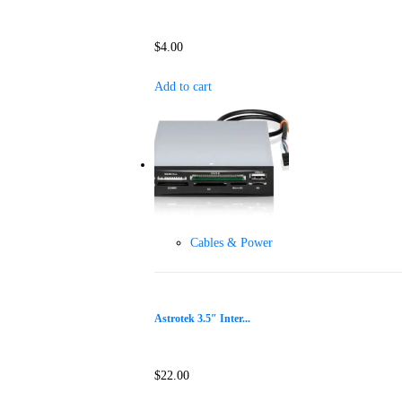
$
4.00
Add to cart
Cables & Power
Astrotek 3.5″ Inter...
$
22.00