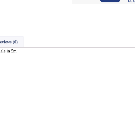
eviews (0)
ale in 5m