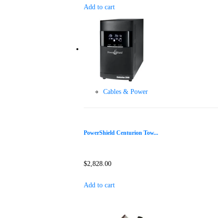
Add to cart
Cables & Power
PowerShield Centurion Tow...
$
2,828.00
Add to cart