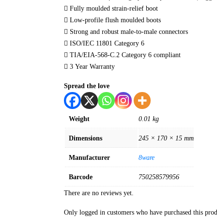
 Fully moulded strain-relief boot
 Low-profile flush moulded boots
 Strong and robust male-to-male connectors
 ISO/IEC 11801 Category 6
 TIA/EIA-568-C.2 Category 6 compliant
 3 Year Warranty
Spread the love
Weight
0.01 kg
Dimensions
245 × 170 × 15 mm
Manufacturer
8ware
Barcode
750258579956
There are no reviews yet.
Only logged in customers who have purchased this prod