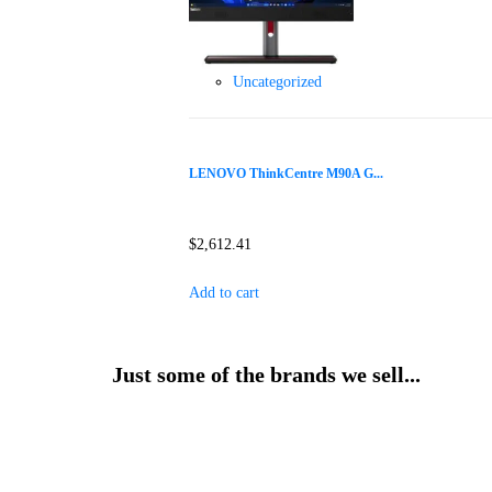
Uncategorized
LENOVO ThinkCentre M90A G...
$
2,612.41
Add to cart
Just some of the brands we sell...