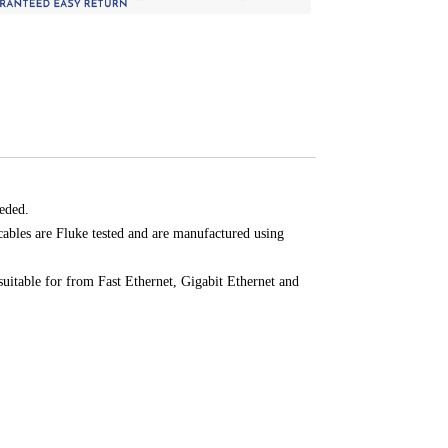
eded.
cables are Fluke tested and are manufactured using
suitable for from Fast Ethernet, Gigabit Ethernet and