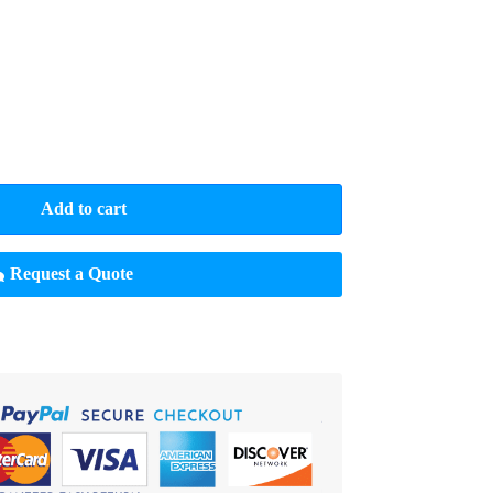
Add to cart
Request a Quote