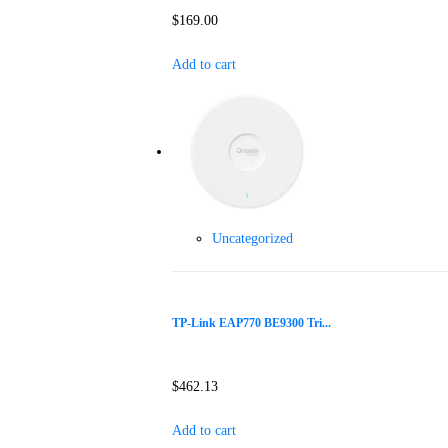
$
169.00
Add to cart
Uncategorized
TP-Link EAP770 BE9300 Tri...
$
462.13
Add to cart