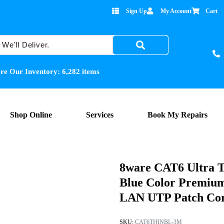
Sign Up
My Account
Cart
re Our Inventory:
6,282
items
Shop Online
Services
Book My Repairs
8ware CAT6 Ultra T
Blue Color Premiu
LAN UTP Patch Co
SKU:
CAT6THINBL-3M