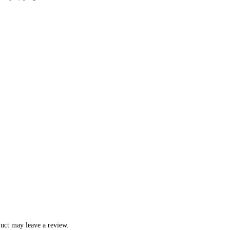
uct may leave a review.