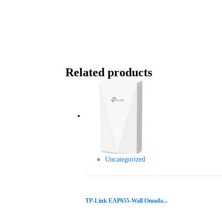
Related products
Uncategorized
TP-Link EAP655-Wall Omada...