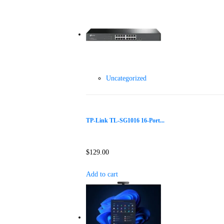
Uncategorized
TP-Link TL-SG1016 16-Port...
$
129.00
Add to cart