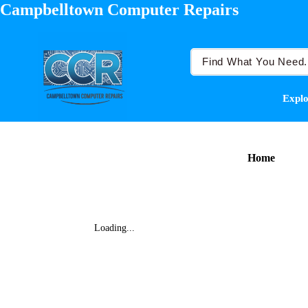
Campbelltown Computer Repairs
Explo
Home
Loading...