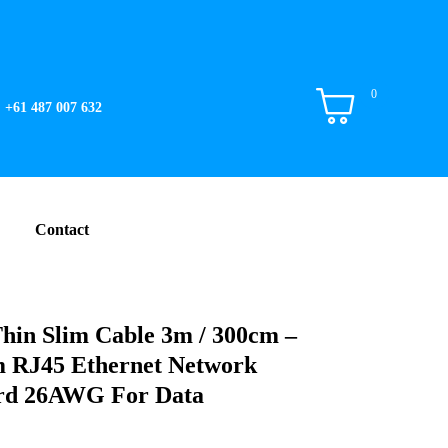
0
+61 487 007 632
Contact
hin Slim Cable 3m / 300cm –
m RJ45 Ethernet Network
rd 26AWG For Data