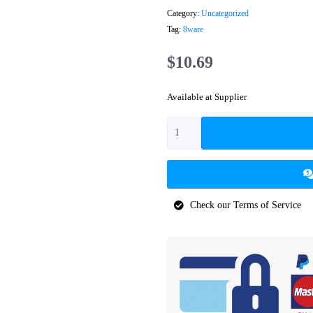
Category:
Uncategorized
Tag:
8ware
$
10.69
Available at Supplier
Check our Terms of Service