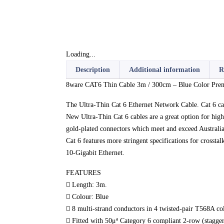
Loading...
Description
Additional information
R
8ware CAT6 Thin Cable 3m / 300cm – Blue Color P
The Ultra-Thin Cat 6 Ethernet Network Cable. Cat 6 c
New Ultra-Thin Cat 6 cables are a great option for high
gold-plated connectors which meet and exceed Australia
Cat 6 features more stringent specifications for crosst
10-Gigabit Ethernet.
FEATURES
 Length: 3m.
 Colour: Blue
 8 multi-strand conductors in 4 twisted-pair T568A co
 Fitted with 50μª Category 6 compliant 2-row (stagger