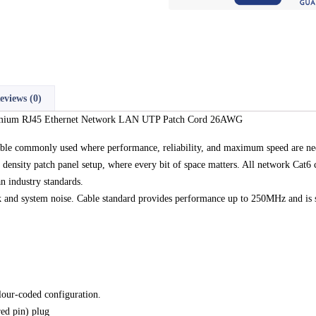
eviews (0)
remium RJ45 Ethernet Network LAN UTP Patch Cord 26AWG
able commonly used where performance, reliability, and maximum speed are ne
 density patch panel setup, where every bit of space matters. All network Cat6 
n industry standards.
alk and system noise. Cable standard provides performance up to 250MHz and is 
lour-coded configuration.
ed pin) plug