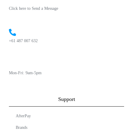
Click here to Send a Message
+61 487 007 632
Mon-Fri: 9am-5pm
Support
AfterPay
Brands