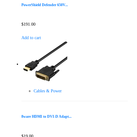
PowerShield Defender 650V...
$
191.00
Add to cart
Cables & Power
8ware HDMI to DVI-D Adapt...
$
19.00