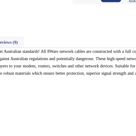
eviews (0)
Australian standards! All 8Ware network cables are constructed with a full c
nst Australian regulations and potentially dangerous. These high-speed netwo
ayers to your modem, routers, switches and other network devices. Suitable 
robust materials which ensure better protection, superior signal strength and a