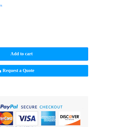
es
Add to cart
Request a Quote