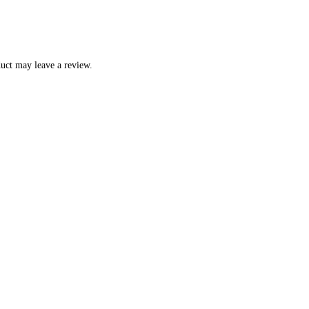
uct may leave a review.