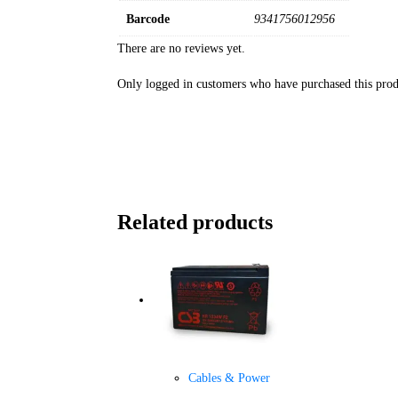
Barcode
9341756012956
There are no reviews yet.
Only logged in customers who have purchased this prod
Related products
Cables & Power