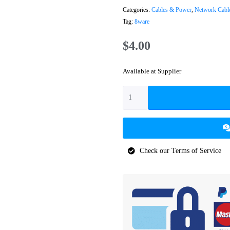
Categories:
Cables & Power
,
Network Cabl
Tag:
8ware
$
4.00
Available at Supplier
Check our Terms of Service