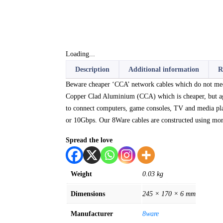
Loading...
Description
Additional information
R
Beware cheaper ‘CCA’ network cables which do not meet 
Copper Clad Aluminium (CCA) which is cheaper, but agai
to connect computers, game consoles, TV and media pl
or 10Gbps. Our 8Ware cables are constructed using more 
Spread the love
Weight
0.03 kg
Dimensions
245 × 170 × 6 mm
Manufacturer
8ware