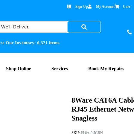
Sign Up
My Account
Cart
re Our Inventory:
6,321
items
Shop Online
Services
Book My Repairs
8Ware CAT6A Cable
RJ45 Ethernet Net
Snagless
SKU:
PL6A-0.5GRN