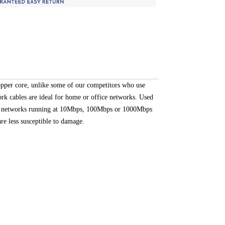
opper core, unlike some of our competitors who use
rk cables are ideal for home or office networks. Used
for networks running at 10Mbps, 100Mbps or 1000Mbps
re less susceptible to damage.