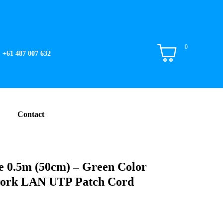
0
+61 487 007 632
Contact
 0.5m (50cm) – Green Color
work LAN UTP Patch Cord