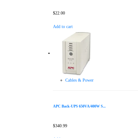
$
22.00
Add to cart
Cables & Power
APC Back-UPS 650VA/400W S...
$
340.99