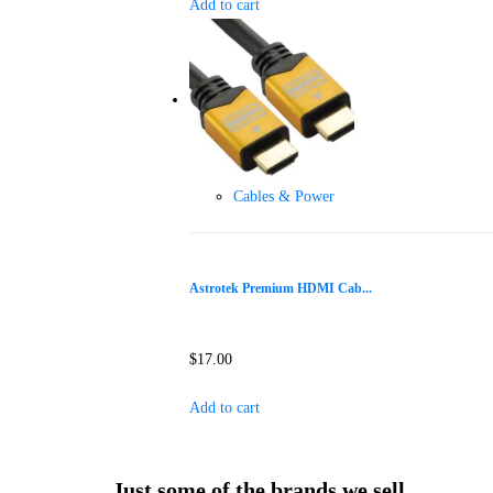
Add to cart
Cables & Power
Astrotek Premium HDMI Cab...
$
17.00
Add to cart
Just some of the brands we sell...