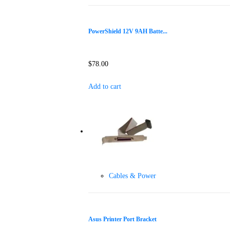
PowerShield 12V 9AH Batte...
$
78.00
Add to cart
Cables & Power
Asus Printer Port Bracket