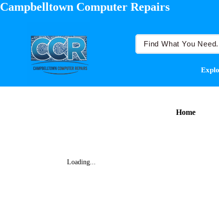
Campbelltown Computer Repairs
Explo
Home
Loading...