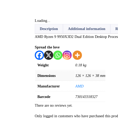
Loading...
Description
Additional information
R
AMD Ryzen 9 9950X3D2 Dual Edition Desktop Proces
Spread the love
Weight
0.18 kg
Dimensions
126 × 126 × 38 mm
Manufacturer
AMD
Barcode
730143318327
There are no reviews yet.
Only logged in customers who have purchased this prod