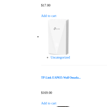
$
17.00
Add to cart
Uncategorized
TP-Link EAP655-Wall Omada...
$
169.00
Add to cart