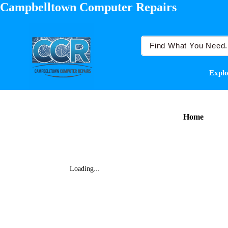
Campbelltown Computer Repairs
Explo
Home
Loading...