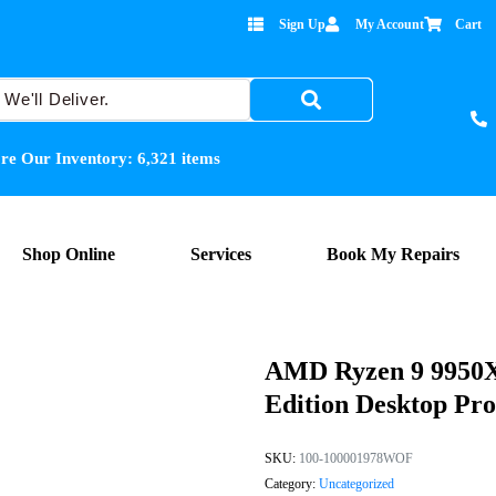
Sign Up
My Account
Cart
re Our Inventory:
6,321
items
Shop Online
Services
Book My Repairs
AMD Ryzen 9 9950X
Edition Desktop Pro
SKU:
100-100001978WOF
Category:
Uncategorized