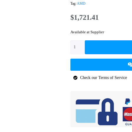
Tag:
AMD
$
1,721.41
Available at Supplier
Check our Terms of Service