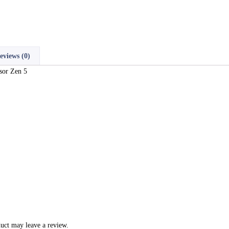
eviews (0)
sor Zen 5
uct may leave a review.