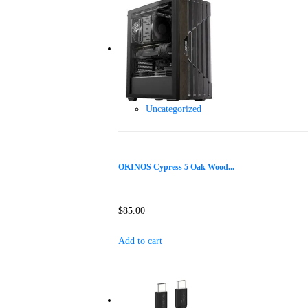
Uncategorized
OKINOS Cypress 5 Oak Wood...
$
85.00
Add to cart