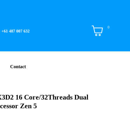
0
+61 487 007 632
Contact
3D2 16 Core/32Threads Dual
cessor Zen 5