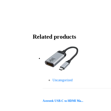
Related products
Uncategorized
Astrotek USB-C to HDMI Ma...