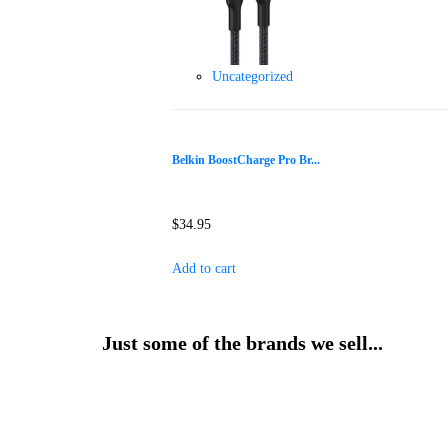
Uncategorized
Belkin BoostCharge Pro Br...
$
34.95
Add to cart
Just some of the brands we sell...