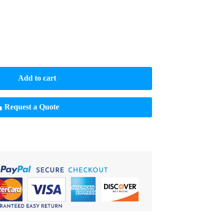
Add to cart
Request a Quote