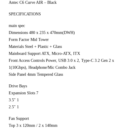
Antec C6 Curve AIR – Black
SPECIFICATIONS
main spec
Dimensions 480 x 235 x 470mm(DWH)
Form Factor Mid Tower
Materials Steel + Plastic + Glass
Mainboard Support ATX, Micro-ATX, ITX
Front Access Controls Power, USB 3.0 x 2, Type-C 3.2 Gen 2 x
1(10Gbps), Headphone/Mic Combo Jack
Side Panel 4mm Tempered Glass
Drive Bays
Expansion Slots 7
3.5″ 1
2.5″ 1
Fan Support
Top 3 x 120mm / 2 x 140mm