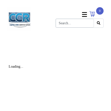
0
Loading...