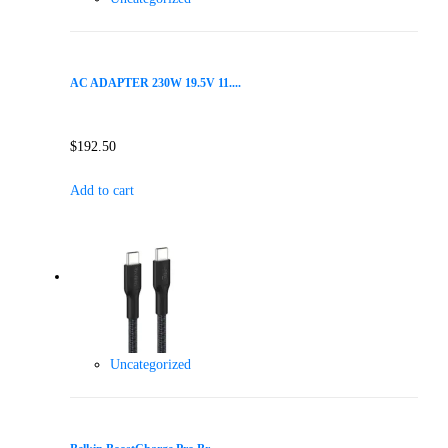
AC ADAPTER 230W 19.5V 11....
$
192.50
Add to cart
Uncategorized