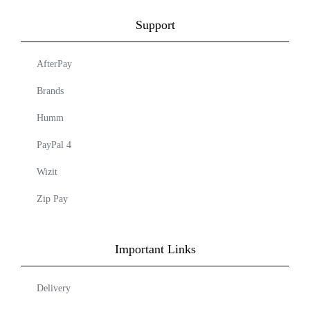
Support
AfterPay
Brands
Humm
PayPal 4
Wizit
Zip Pay
Important Links
Delivery