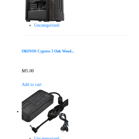
Uncategorized
OKINOS Cypress 5 Oak Wood...
$
85.00
Add to cart
Uncategorized