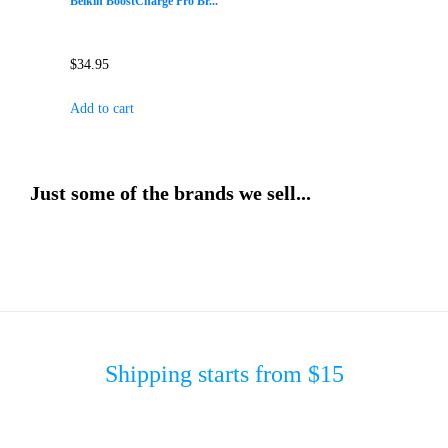
Belkin BoostCharge Pro Br...
$
34.95
Add to cart
Just some of the brands we sell...
Shipping starts from $15