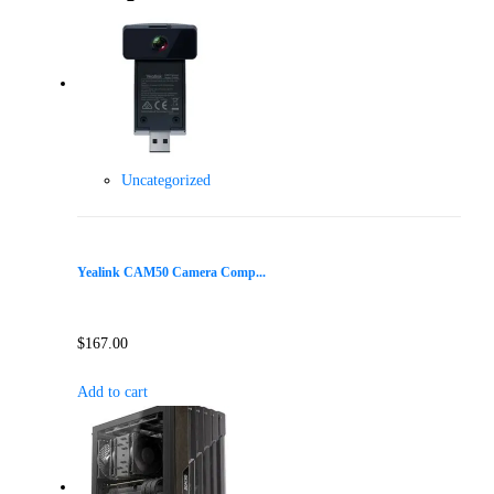
Uncategorized
Yealink CAM50 Camera Comp...
$
167.00
Add to cart