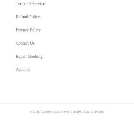
Terms of Service
Refund Policy
Privacy Policy
Contact Us
Repair Booking
Account
© 2026 CAMPBELLTOWN COMPUTER REPAIRS