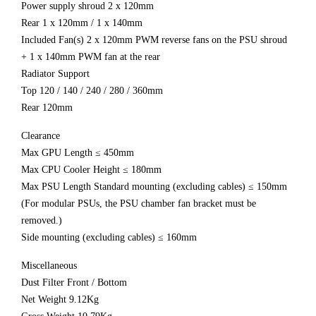
Power supply shroud 2 x 120mm
Rear 1 x 120mm / 1 x 140mm
Included Fan(s) 2 x 120mm PWM reverse fans on the PSU shroud
+ 1 x 140mm PWM fan at the rear
Radiator Support
Top 120 / 140 / 240 / 280 / 360mm
Rear 120mm
Clearance
Max GPU Length ≤ 450mm
Max CPU Cooler Height ≤ 180mm
Max PSU Length Standard mounting (excluding cables) ≤ 150mm
(For modular PSUs, the PSU chamber fan bracket must be
removed.)
Side mounting (excluding cables) ≤ 160mm
Miscellaneous
Dust Filter Front / Bottom
Net Weight 9.12Kg