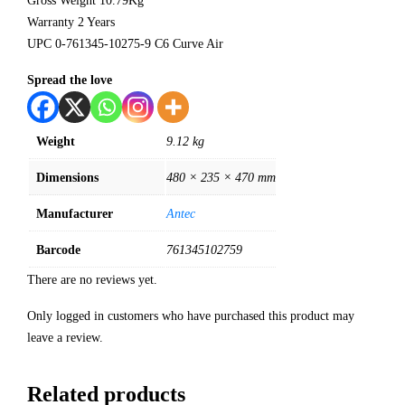
Gross Weight 10.79Kg
Warranty 2 Years
UPC 0-761345-10275-9 C6 Curve Air
Spread the love
Weight
9.12 kg
Dimensions
480 × 235 × 470 mm
Manufacturer
Antec
Barcode
761345102759
There are no reviews yet.
Only logged in customers who have purchased this product may
leave a review.
Related products