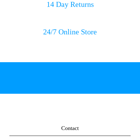
14 Day Returns
24/7 Online Store
Contact