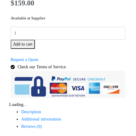
$
159.00
Available at Supplier
Add to cart
Request a Quote
Check our Terms of Service
Loading...
Description
Additional information
Reviews (0)