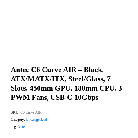
Antec C6 Curve AIR – Black,
ATX/mATX/ITX, Steel/glass, 7
Slots, 450mm GPU, 180mm CPU, 3
PWM Fans, USB-C 10Gbps
SKU:
C6 Curve AIR
Category:
Uncategorized
Tag:
Antec