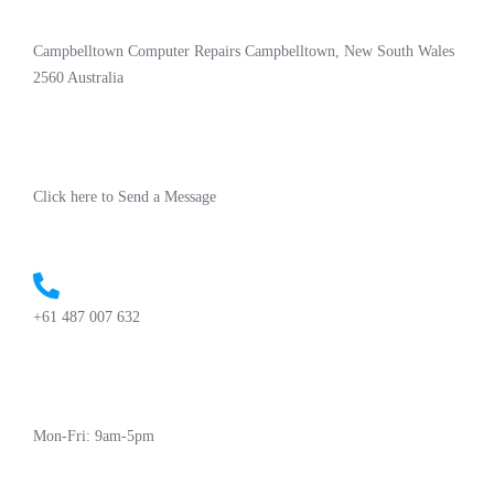
Campbelltown Computer Repairs Campbelltown, New South Wales
2560 Australia
Click here to Send a Message
+61 487 007 632
Mon-Fri: 9am-5pm