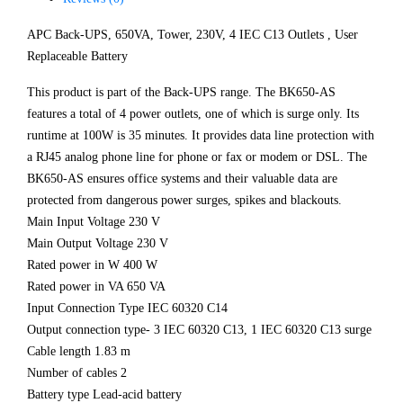
APC Back-UPS, 650VA, Tower, 230V, 4 IEC C13 Outlets , User
Replaceable Battery
This product is part of the Back-UPS range. The BK650-AS
features a total of 4 power outlets, one of which is surge only. Its
runtime at 100W is 35 minutes. It provides data line protection with
a RJ45 analog phone line for phone or fax or modem or DSL. The
BK650-AS ensures office systems and their valuable data are
protected from dangerous power surges, spikes and blackouts.
Main Input Voltage 230 V
Main Output Voltage 230 V
Rated power in W 400 W
Rated power in VA 650 VA
Input Connection Type IEC 60320 C14
Output connection type- 3 IEC 60320 C13, 1 IEC 60320 C13 surge
Cable length 1.83 m
Number of cables 2
Battery type Lead-acid battery