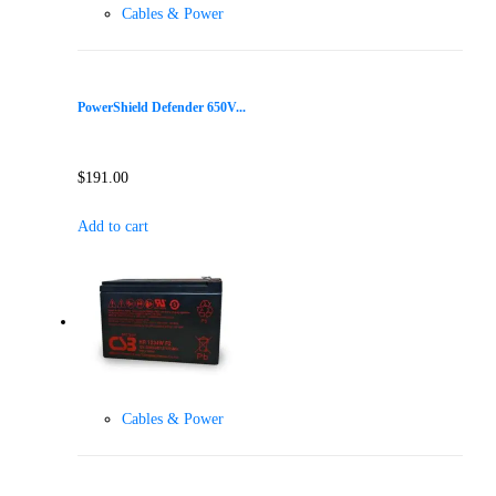
Cables & Power
PowerShield Defender 650V...
$
191.00
Add to cart
Cables & Power