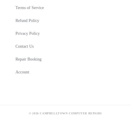
Terms of Service
Refund Policy
Privacy Policy
Contact Us
Repair Booking
Account
© 2026 CAMPBELLTOWN COMPUTER REPAIRS