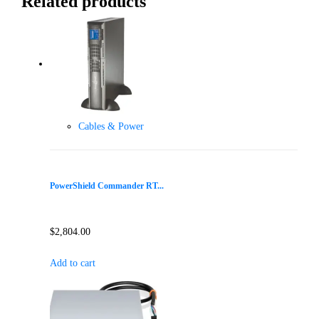
Related products
Cables & Power
PowerShield Commander RT...
$
2,804.00
Add to cart