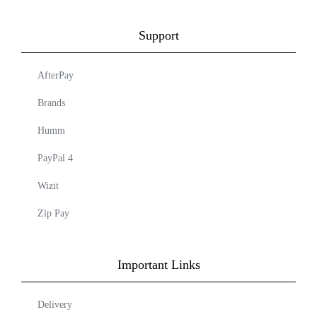
Support
AfterPay
Brands
Humm
PayPal 4
Wizit
Zip Pay
Important Links
Delivery