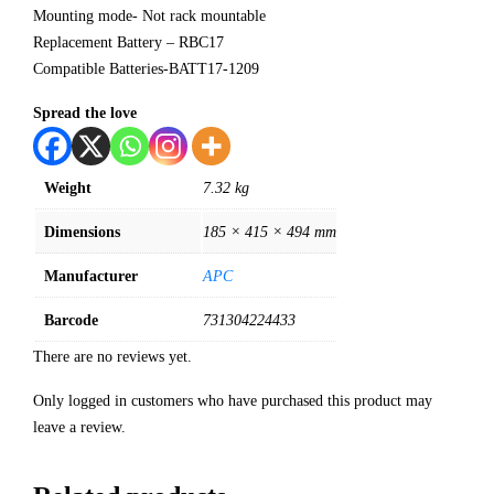
Mounting mode- Not rack mountable
Replacement Battery – RBC17
Compatible Batteries-BATT17-1209
Spread the love
Weight
7.32 kg
Dimensions
185 × 415 × 494 mm
Manufacturer
APC
Barcode
731304224433
There are no reviews yet.
Only logged in customers who have purchased this product may
leave a review.