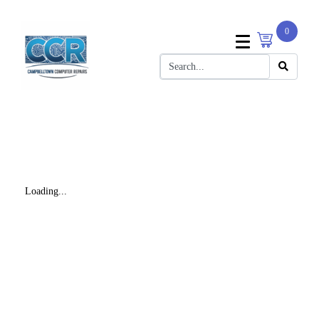
0
Loading...