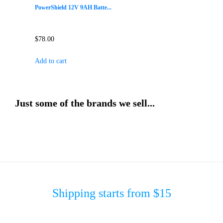
PowerShield 12V 9AH Batte...
$
78.00
Add to cart
Just some of the brands we sell...
Shipping starts from $15