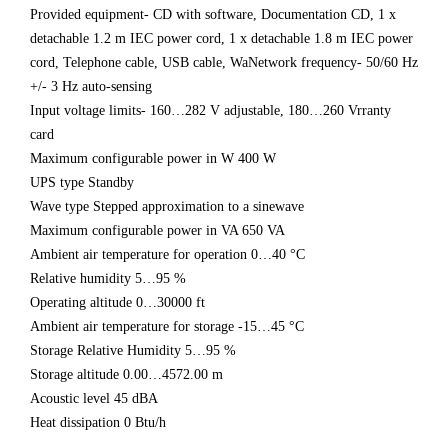
Provided equipment- CD with software, Documentation CD, 1 x
detachable 1.2 m IEC power cord, 1 x detachable 1.8 m IEC power
cord, Telephone cable, USB cable, WaNetwork frequency- 50/60 Hz
+/- 3 Hz auto-sensing
Input voltage limits- 160…282 V adjustable, 180…260 Vrranty
card
Maximum configurable power in W 400 W
UPS type Standby
Wave type Stepped approximation to a sinewave
Maximum configurable power in VA 650 VA
Ambient air temperature for operation 0…40 °C
Relative humidity 5…95 %
Operating altitude 0…30000 ft
Ambient air temperature for storage -15…45 °C
Storage Relative Humidity 5…95 %
Storage altitude 0.00…4572.00 m
Acoustic level 45 dBA
Heat dissipation 0 Btu/h