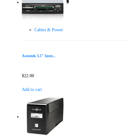
Cables & Power
Astrotek 3.5″ Inter...
$
22.00
Add to cart