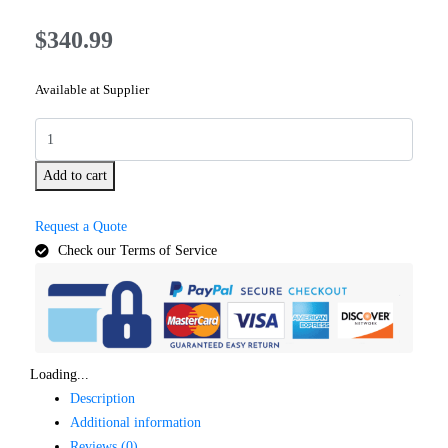
$
340.99
Available at Supplier
Add to cart
Request a Quote
Check our Terms of Service
Loading...
Description
Additional information
Reviews (0)