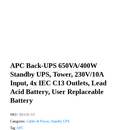
APC Back-UPS 650VA/400W
Standby UPS, Tower, 230V/10A
Input, 4x IEC C13 Outlets, Lead
Acid Battery, User Replaceable
Battery
SKU:
BK650-AS
Categories:
Cables & Power
,
Standby UPS
Tag:
APC