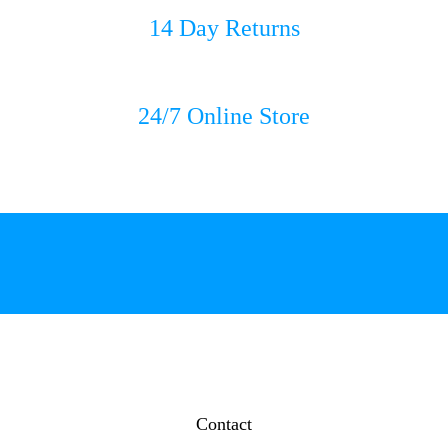
14 Day Returns
24/7 Online Store
Contact