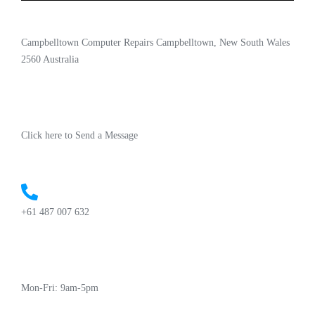
Campbelltown Computer Repairs Campbelltown, New South Wales
2560 Australia
Click here to Send a Message
+61 487 007 632
Mon-Fri: 9am-5pm