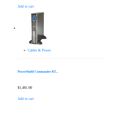
Add to cart
Cables & Power
PowerShield Commander RT...
$
1,481.00
Add to cart