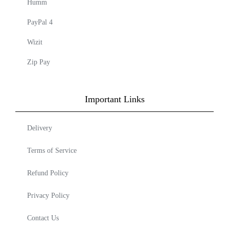
Humm
PayPal 4
Wizit
Zip Pay
Important Links
Delivery
Terms of Service
Refund Policy
Privacy Policy
Contact Us