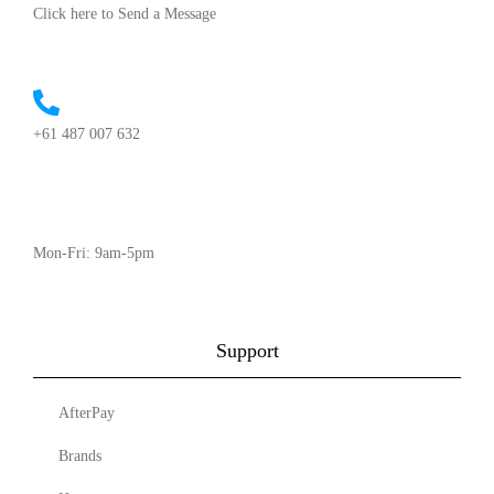
Click here to Send a Message
+61 487 007 632
Mon-Fri: 9am-5pm
Support
AfterPay
Brands