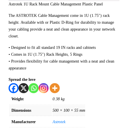
Astrotek 1U Rack Mount Cable Management Plastic Panel
The ASTROTEK Cable Management come in 1U (1.75″) rack
height. Available with or Plastic D-Ring for durability to manage
your cabling provide a neat and clean appearance in your network
closet.
• Designed to fit all standard 19 IN racks and cabinets
• Comes in 1U (1.75″) Rack Heights, 5 Rings
• Provides flexibility for cable management with a neat and clean
appearance
Spread the love
Weight
0.38 kg
Dimensions
500 × 100 × 55 mm
Manufacturer
Astrotek