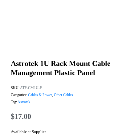
Astrotek 1U Rack Mount Cable
Management Plastic Panel
SKU:
ATP-CM1U-P
Categories:
Cables & Power
,
Other Cables
Tag:
Astrotek
$
17.00
Available at Supplier