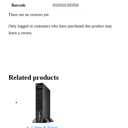
Barcode
9320101305950
There are no reviews yet.
Only logged in customers who have purchased this product may
leave a review.
Related products
Cables & Power