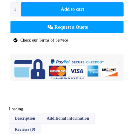
Add to cart
Request a Quote
Check our Terms of Service
Loading...
Description
Additional information
Reviews (0)