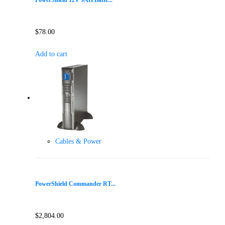
PowerShield 12V 9AH Batte...
$
78.00
Add to cart
Cables & Power
PowerShield Commander RT...
$
2,804.00