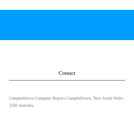
Contact
Campbelltown Computer Repairs Campbelltown, New South Wales
2560 Australia