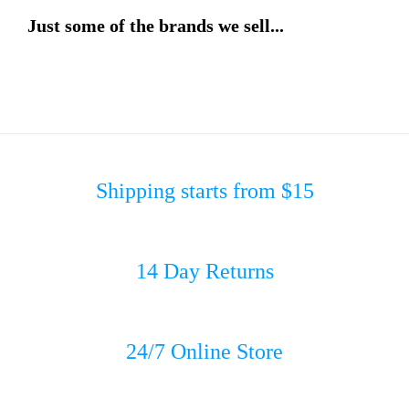
Just some of the brands we sell...
Shipping starts from $15
14 Day Returns
24/7 Online Store