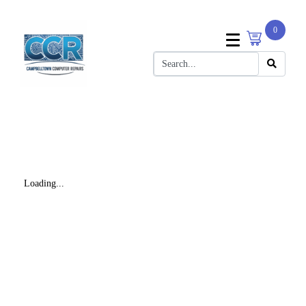
0
Loading...