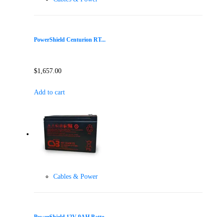
PowerShield Centurion RT...
$
1,657.00
Add to cart
Cables & Power