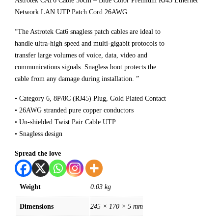
Astrotek CAT6 Cable 50cm – Blue Color Premium RJ45 Ethernet
Network LAN UTP Patch Cord 26AWG
“The Astrotek Cat6 snagless patch cables are ideal to
handle ultra-high speed and multi-gigabit protocols to
transfer large volumes of voice, data, video and
communications signals. Snagless boot protects the
cable from any damage during installation. ”
• Category 6, 8P/8C (RJ45) Plug, Gold Plated Contact
• 26AWG stranded pure copper conductors
• Un-shielded Twist Pair Cable UTP
• Snagless design
Spread the love
Weight
0.03 kg
Dimensions
245 × 170 × 5 mm