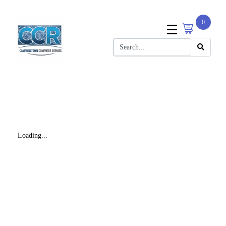
0
Loading...