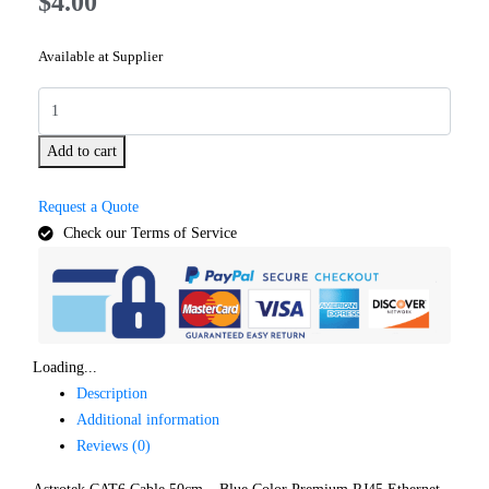
$
4.00
Available at Supplier
Add to cart
Request a Quote
Check our Terms of Service
Loading...
Description
Additional information
Reviews (0)