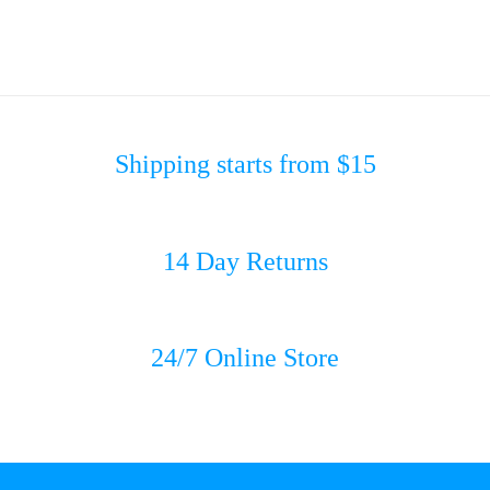
Shipping starts from $15
14 Day Returns
24/7 Online Store