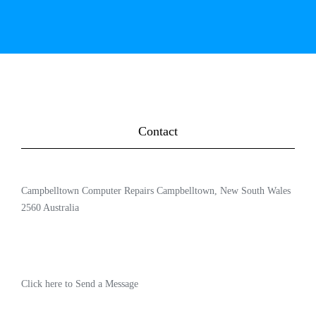
Contact
Campbelltown Computer Repairs Campbelltown, New South Wales
2560 Australia
Click here to Send a Message