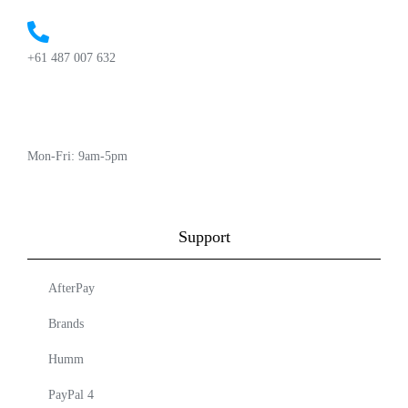
+61 487 007 632
Mon-Fri: 9am-5pm
Support
AfterPay
Brands
Humm
PayPal 4