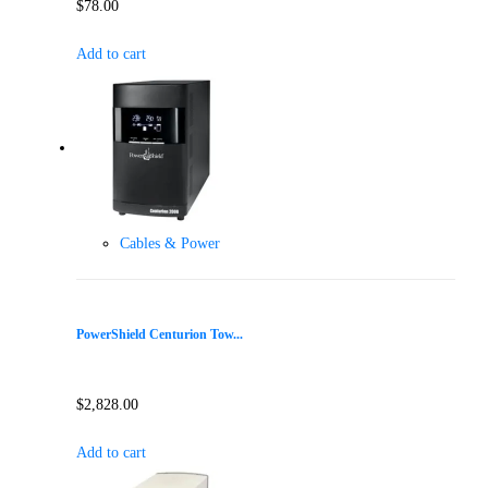
$
78.00
Add to cart
Cables & Power
PowerShield Centurion Tow...
$
2,828.00
Add to cart