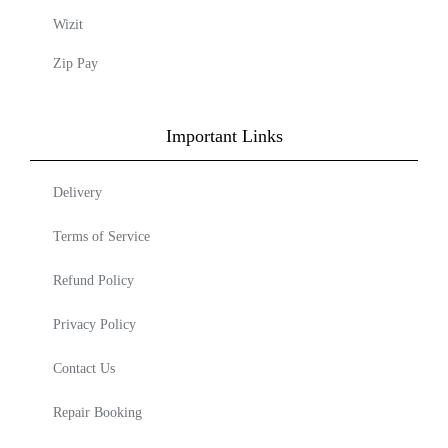
Wizit
Zip Pay
Important Links
Delivery
Terms of Service
Refund Policy
Privacy Policy
Contact Us
Repair Booking