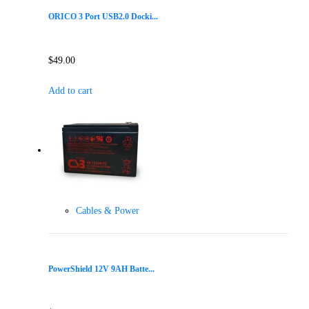
ORICO 3 Port USB2.0 Docki...
$
49.00
Add to cart
Cables & Power
PowerShield 12V 9AH Batte...