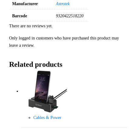
Manufacturer
Astrotek
Barcode
9320422518220
There are no reviews yet.
Only logged in customers who have purchased this product may
leave a review.
Related products
Cables & Power