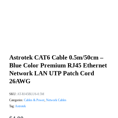
Astrotek CAT6 Cable 0.5m/50cm –
Blue Color Premium RJ45 Ethernet
Network LAN UTP Patch Cord
26AWG
SKU:
AT-RJ45BLU6-0.5M
Categories:
Cables & Power
,
Network Cables
Tag:
Astrotek