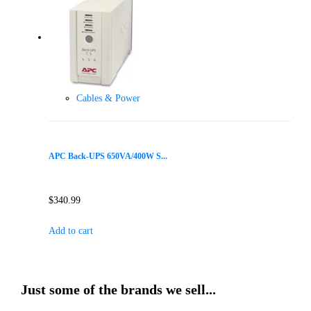
Cables & Power
APC Back-UPS 650VA/400W S...
$
340.99
Add to cart
Just some of the brands we sell...