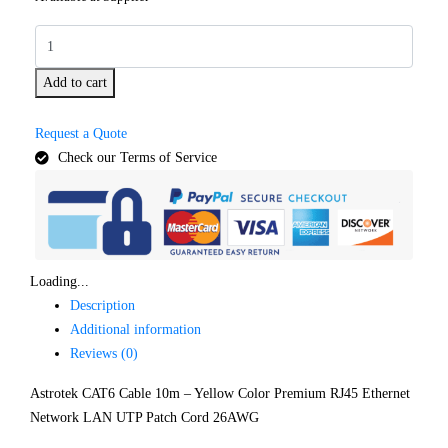
Add to cart
Request a Quote
Check our Terms of Service
Loading...
Description
Additional information
Reviews (0)
Astrotek CAT6 Cable 10m – Yellow Color Premium RJ45 Ethernet
Network LAN UTP Patch Cord 26AWG