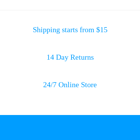
Shipping starts from $15
14 Day Returns
24/7 Online Store