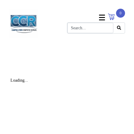
0
Loading...