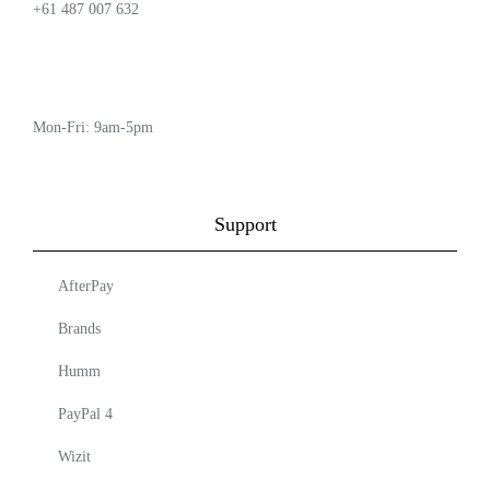
+61 487 007 632
Mon-Fri: 9am-5pm
Support
AfterPay
Brands
Humm
PayPal 4
Wizit