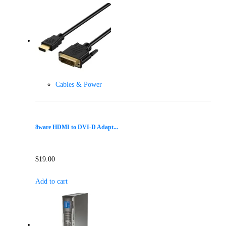
Cables & Power
8ware HDMI to DVI-D Adapt...
$
19.00
Add to cart