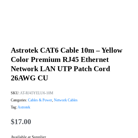
Astrotek CAT6 Cable 10m – Yellow
Color Premium RJ45 Ethernet
Network LAN UTP Patch Cord
26AWG CU
SKU:
AT-RJ45YELU6-10M
Categories:
Cables & Power
,
Network Cables
Tag:
Astrotek
$
17.00
Available at Supplier