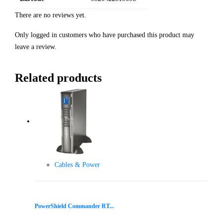
There are no reviews yet.
Only logged in customers who have purchased this product may
leave a review.
Related products
Cables & Power
PowerShield Commander RT...