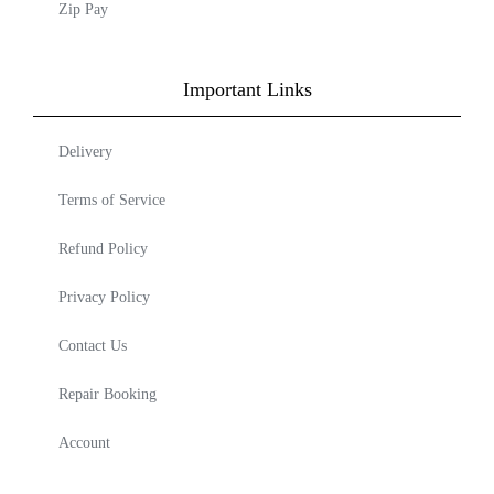
Zip Pay
Important Links
Delivery
Terms of Service
Refund Policy
Privacy Policy
Contact Us
Repair Booking
Account