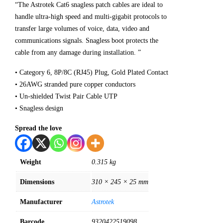
“The Astrotek Cat6 snagless patch cables are ideal to
handle ultra-high speed and multi-gigabit protocols to
transfer large volumes of voice, data, video and
communications signals. Snagless boot protects the
cable from any damage during installation. ”
• Category 6, 8P/8C (RJ45) Plug, Gold Plated Contact
• 26AWG stranded pure copper conductors
• Un-shielded Twist Pair Cable UTP
• Snagless design
Spread the love
Weight
0.315 kg
Dimensions
310 × 245 × 25 mm
Manufacturer
Astrotek
Barcode
9320422519098