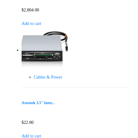
$
2,804.00
Add to cart
Cables & Power
Astrotek 3.5″ Inter...
$
22.00
Add to cart