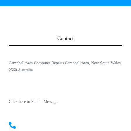
Contact
Campbelltown Computer Repairs Campbelltown, New South Wales
2560 Australia
Click here to Send a Message