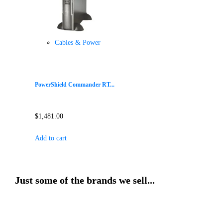
Cables & Power
PowerShield Commander RT...
$
1,481.00
Add to cart
Just some of the brands we sell...