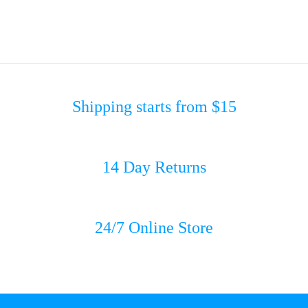
Shipping starts from $15
14 Day Returns
24/7 Online Store