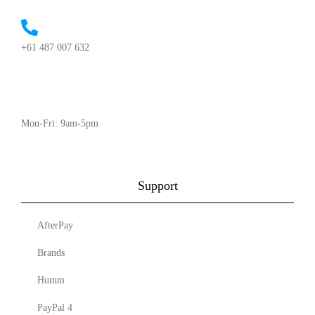
+61 487 007 632
Mon-Fri: 9am-5pm
Support
AfterPay
Brands
Humm
PayPal 4