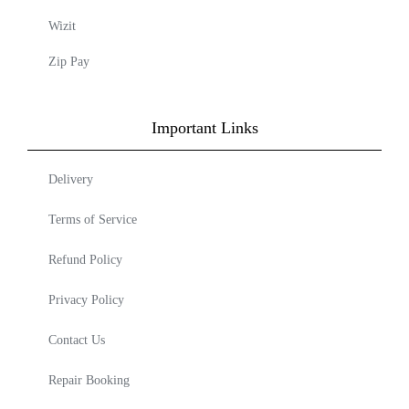
Wizit
Zip Pay
Important Links
Delivery
Terms of Service
Refund Policy
Privacy Policy
Contact Us
Repair Booking