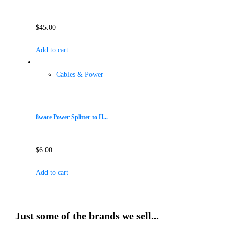
$
45.00
Add to cart
Cables & Power
8ware Power Splitter to H...
$
6.00
Add to cart
Just some of the brands we sell...