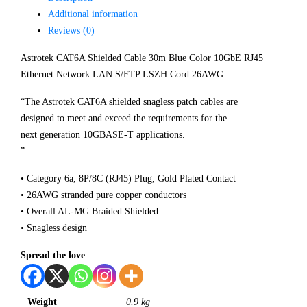
Additional information
Reviews (0)
Astrotek CAT6A Shielded Cable 30m Blue Color 10GbE RJ45
Ethernet Network LAN S/FTP LSZH Cord 26AWG
“The Astrotek CAT6A shielded snagless patch cables are
designed to meet and exceed the requirements for the
next generation 10GBASE-T applications.
”
• Category 6a, 8P/8C (RJ45) Plug, Gold Plated Contact
• 26AWG stranded pure copper conductors
• Overall AL-MG Braided Shielded
• Snagless design
Spread the love
Weight
0.9 kg