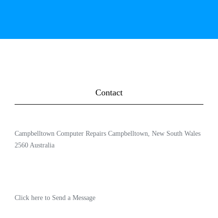
Contact
Campbelltown Computer Repairs Campbelltown, New South Wales
2560 Australia
Click here to Send a Message