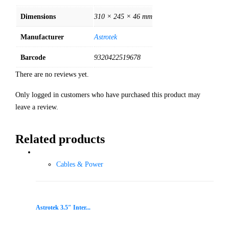
Dimensions
310 × 245 × 46 mm
Manufacturer
Astrotek
Barcode
9320422519678
There are no reviews yet.
Only logged in customers who have purchased this product may
leave a review.
Related products
Cables & Power
Astrotek 3.5″ Inter...