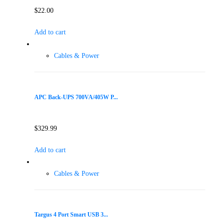
$
22.00
Add to cart
Cables & Power
APC Back-UPS 700VA/405W P...
$
329.99
Add to cart
Cables & Power
Targus 4 Port Smart USB 3...