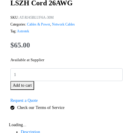
LSZH Cord 26AWG
SKU:
AT-RJ45BLUF6A-30M
Categories:
Cables & Power
,
Network Cables
Tag:
Astrotek
$
65.00
Available at Supplier
Add to cart
Request a Quote
Check our Terms of Service
Loading...
Description