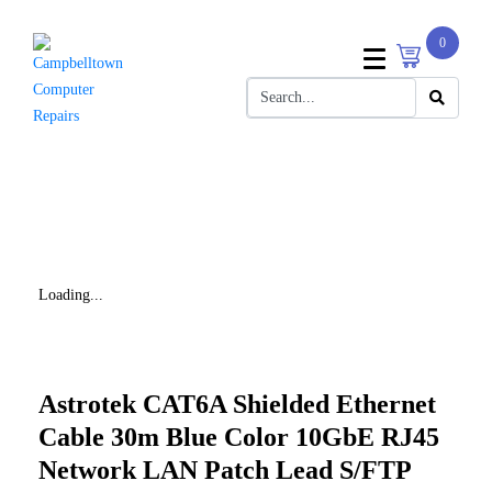
0
Loading...
Astrotek CAT6A Shielded Ethernet
Cable 30m Blue Color 10GbE RJ45
Network LAN Patch Lead S/FTP