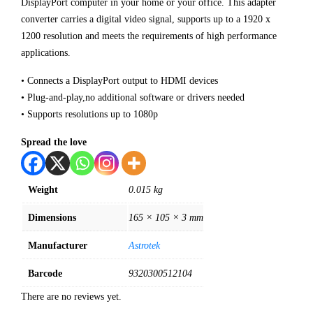
DisplayPort computer in your home or your office. This adapter
converter carries a digital video signal, supports up to a 1920 x
1200 resolution and meets the requirements of high performance
applications.
• Connects a DisplayPort output to HDMI devices
• Plug-and-play,no additional software or drivers needed
• Supports resolutions up to 1080p
Spread the love
Weight
0.015 kg
Dimensions
165 × 105 × 3 mm
Manufacturer
Astrotek
Barcode
9320300512104
There are no reviews yet.