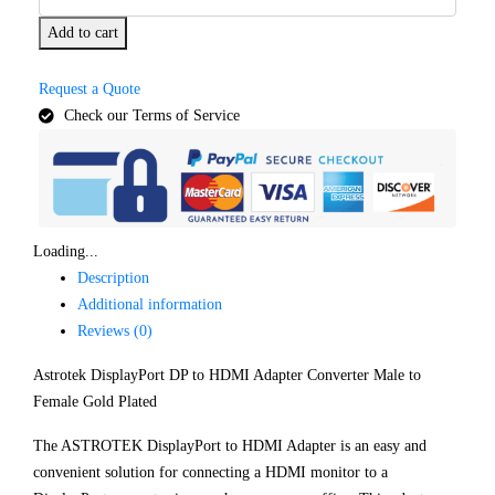
Add to cart
Request a Quote
Check our Terms of Service
Loading...
Description
Additional information
Reviews (0)
Astrotek DisplayPort DP to HDMI Adapter Converter Male to
Female Gold Plated
The ASTROTEK DisplayPort to HDMI Adapter is an easy and
convenient solution for connecting a HDMI monitor to a