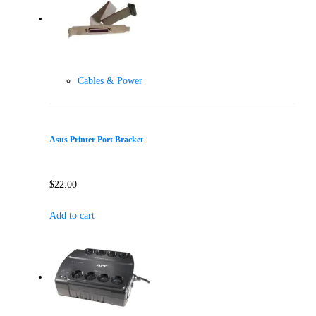
Cables & Power
Asus Printer Port Bracket
$
22.00
Add to cart