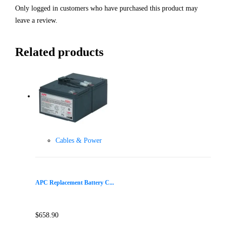
Only logged in customers who have purchased this product may
leave a review.
Related products
Cables & Power
APC Replacement Battery C...
$
658.90