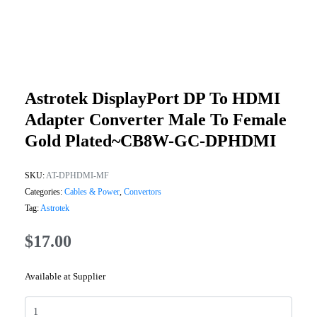
Astrotek DisplayPort DP To HDMI
Adapter Converter Male To Female
Gold Plated~CB8W-GC-DPHDMI
SKU:
AT-DPHDMI-MF
Categories:
Cables & Power
,
Convertors
Tag:
Astrotek
$
17.00
Available at Supplier