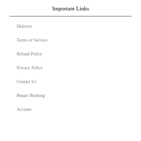
Important Links
Delivery
Terms of Service
Refund Policy
Privacy Policy
Contact Us
Repair Booking
Account