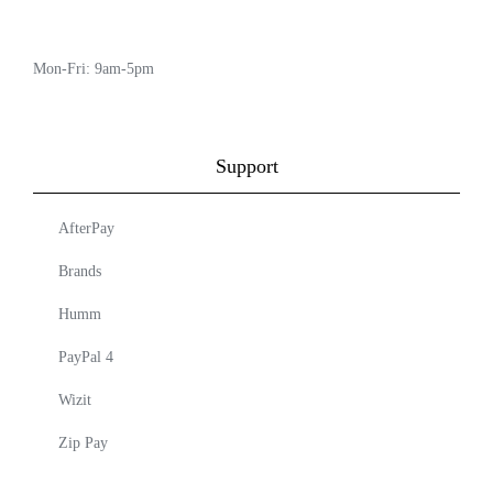
Mon-Fri: 9am-5pm
Support
AfterPay
Brands
Humm
PayPal 4
Wizit
Zip Pay