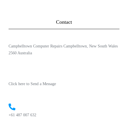
Contact
Campbelltown Computer Repairs Campbelltown, New South Wales
2560 Australia
Click here to Send a Message
+61 487 007 632