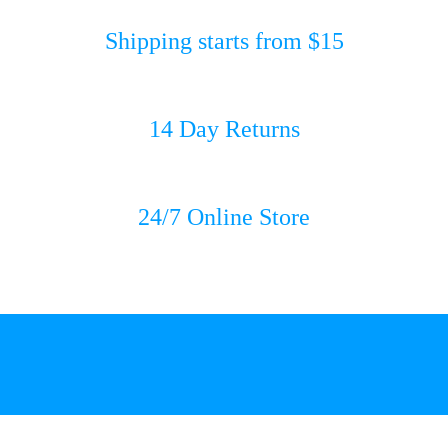
Shipping starts from $15
14 Day Returns
24/7 Online Store