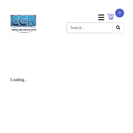
0
Loading...