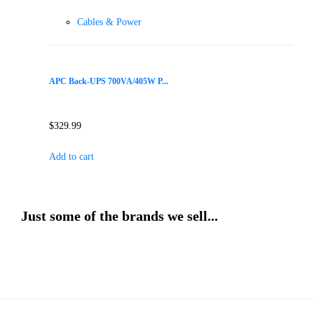
Cables & Power
APC Back-UPS 700VA/405W P...
$
329.99
Add to cart
Just some of the brands we sell...