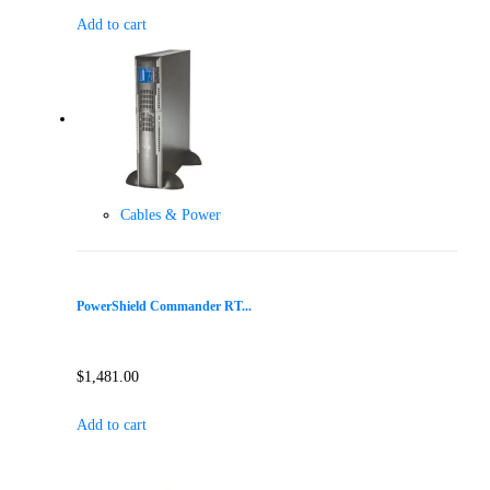
Add to cart
Cables & Power
PowerShield Commander RT...
$
1,481.00
Add to cart