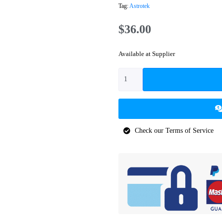
Tag:
Astrotek
$
36.00
Available at Supplier
Check our Terms of Service