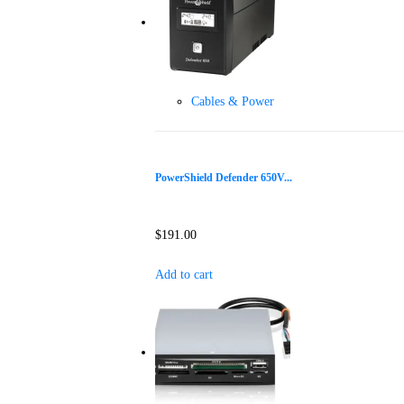
Cables & Power
PowerShield Defender 650V...
$
191.00
Add to cart