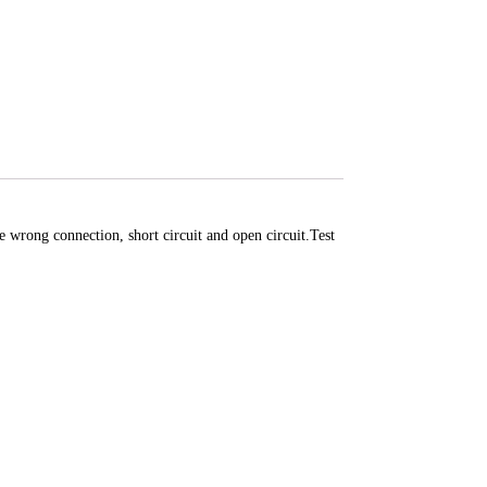
rong connection, short circuit and open circuit.Test