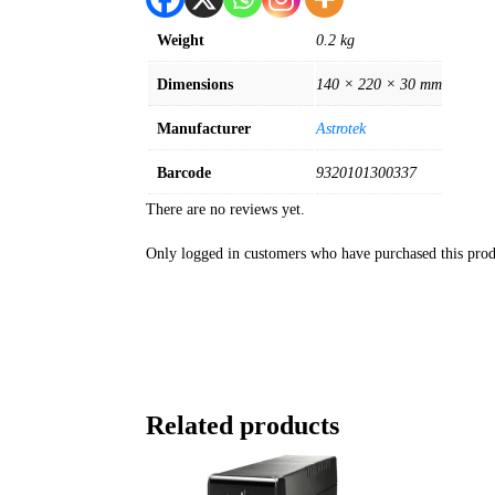
Weight
0.2 kg
Dimensions
140 × 220 × 30 mm
Manufacturer
Astrotek
Barcode
9320101300337
There are no reviews yet.
Only logged in customers who have purchased this prod
Related products