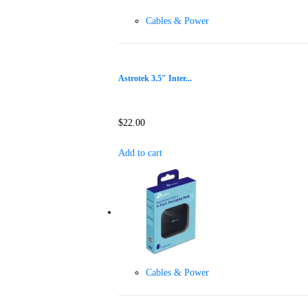
Cables & Power
Astrotek 3.5″ Inter...
$
22.00
Add to cart
Cables & Power