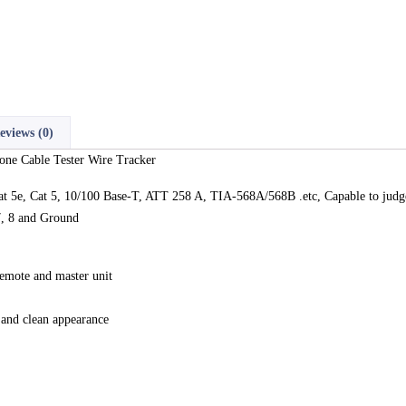
eviews (0)
ne Cable Tester Wire Tracker
5e, Cat 5, 10/100 Base-T, ATT 258 A, TIA-568A/568B .etc, Capable to judge w
 7, 8 and Ground
remote and master unit
 and clean appearance