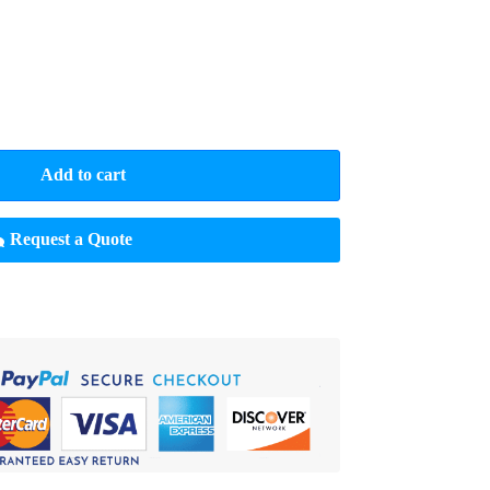
Add to cart
Request a Quote