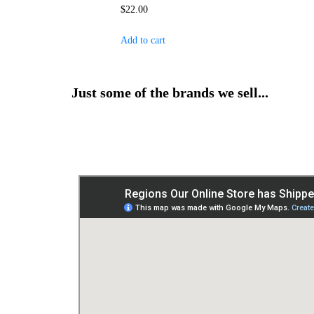
$
22.00
Add to cart
Just some of the brands we sell...