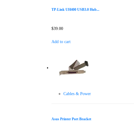
TP-Link UH400 USB3.0 Hub...
$
39.00
Add to cart
Cables & Power
Asus Printer Port Bracket