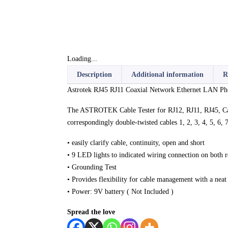
Loading...
Description
Additional information
R
Astrotek RJ45 RJ11 Coaxial Network Ethernet LAN Pho
The ASTROTEK Cable Tester for RJ12, RJ11, RJ45, Cat 
correspondingly double-twisted cables 1, 2, 3, 4, 5, 6,
• easily clarify cable, continuity, open and short
• 9 LED lights to indicated wiring connection on both 
• Grounding Test
• Provides flexibility for cable management with a neat
• Power: 9V battery ( Not Included )
Spread the love