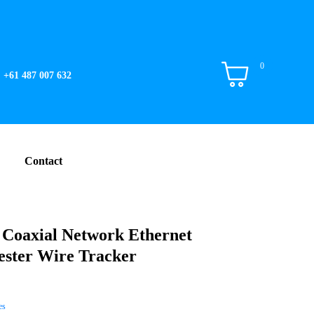
0
+61 487 007 632
Contact
 Coaxial Network Ethernet
ster Wire Tracker
es