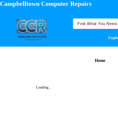
Campbelltown Computer Repairs
Explo
Home
Loading...