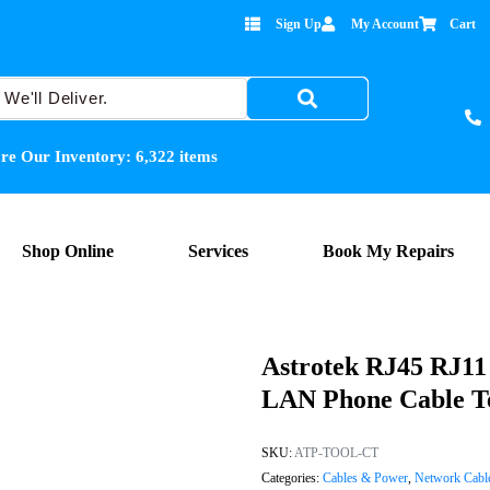
Sign Up
My Account
Cart
re Our Inventory:
6,322
items
Shop Online
Services
Book My Repairs
Astrotek RJ45 RJ11
LAN Phone Cable Te
SKU:
ATP-TOOL-CT
Categories:
Cables & Power
,
Network Cabl