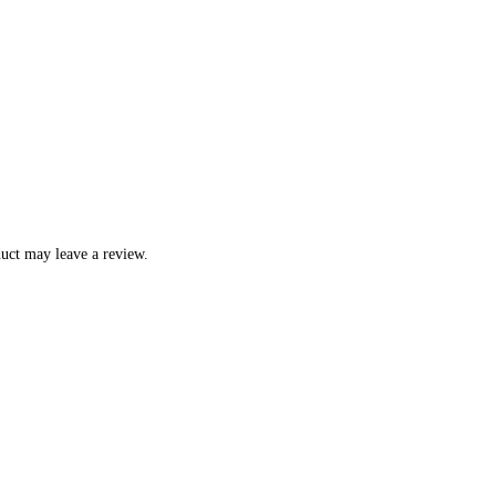
uct may leave a review.