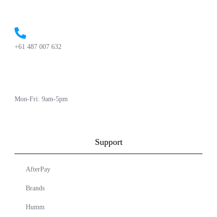
+61 487 007 632
Mon-Fri: 9am-5pm
Support
AfterPay
Brands
Humm