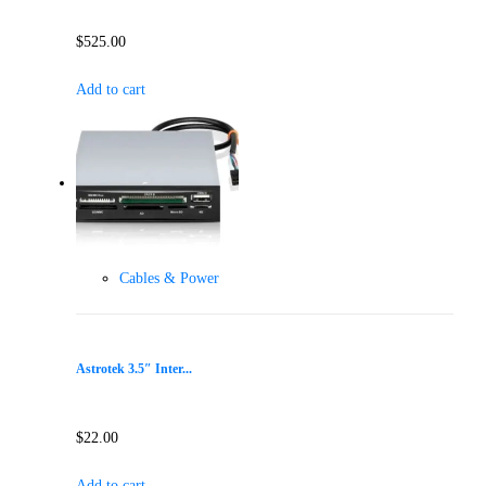
$
525.00
Add to cart
Cables & Power
Astrotek 3.5″ Inter...
$
22.00
Add to cart