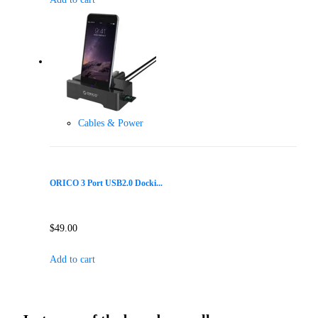
Cables & Power
ORICO 3 Port USB2.0 Docki...
$
49.00
Add to cart