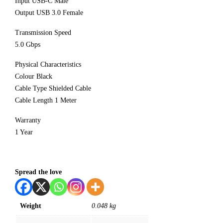
Input USB-C Male
Output USB 3.0 Female
Transmission Speed
5.0 Gbps
Physical Characteristics
Colour Black
Cable Type Shielded Cable
Cable Length 1 Meter
Warranty
1 Year
Spread the love
Weight
0.048 kg