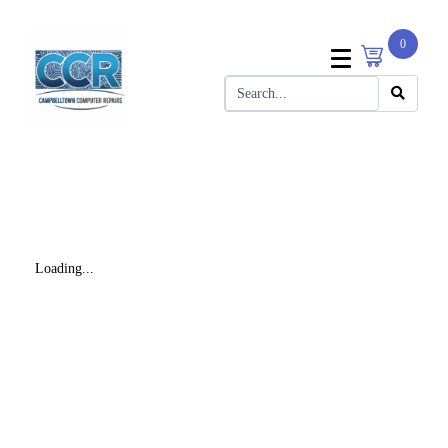
0
Loading...