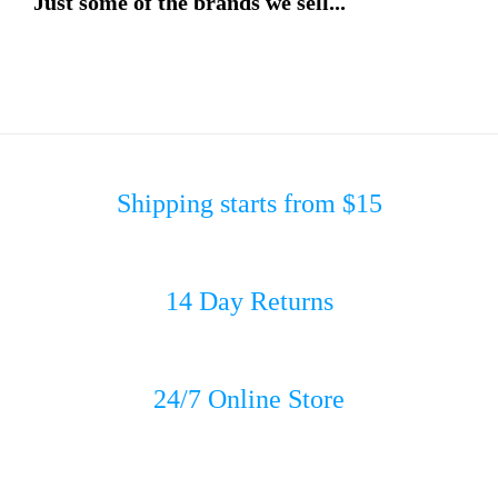
Just some of the brands we sell...
Shipping starts from $15
14 Day Returns
24/7 Online Store