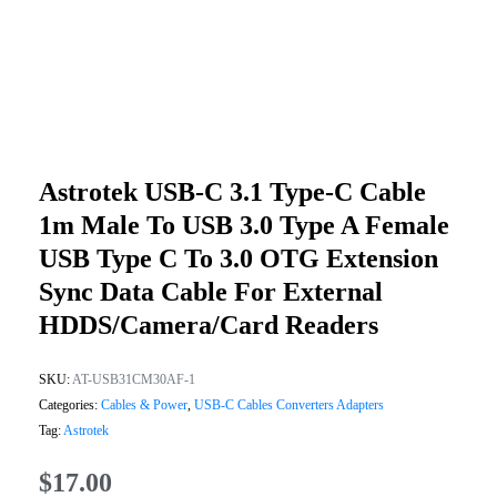
Astrotek USB-C 3.1 Type-C Cable
1m Male To USB 3.0 Type A Female
USB Type C To 3.0 OTG Extension
Sync Data Cable For External
HDDS/Camera/Card Readers
SKU:
AT-USB31CM30AF-1
Categories:
Cables & Power
,
USB-C Cables Converters Adapters
Tag:
Astrotek
$
17.00