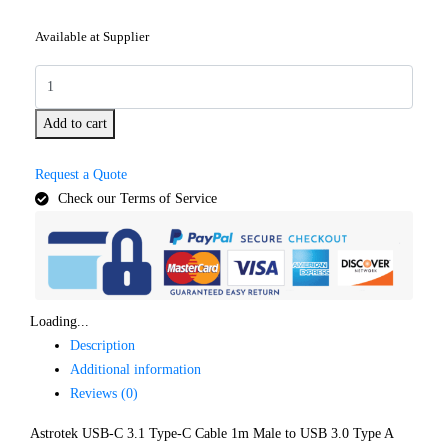
Available at Supplier
Add to cart
Request a Quote
Check our Terms of Service
Loading...
Description
Additional information
Reviews (0)
Astrotek USB-C 3.1 Type-C Cable 1m Male to USB 3.0 Type A