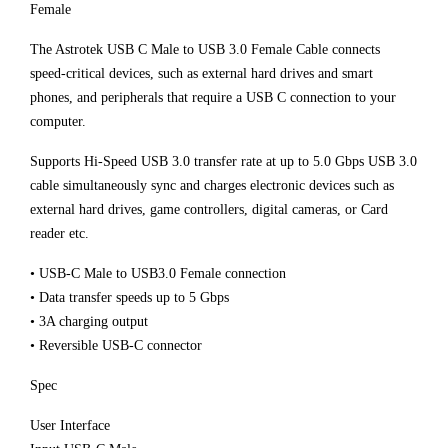
Female
The Astrotek USB C Male to USB 3.0 Female Cable connects
speed-critical devices, such as external hard drives and smart
phones, and peripherals that require a USB C connection to your
computer.
Supports Hi-Speed USB 3.0 transfer rate at up to 5.0 Gbps USB 3.0
cable simultaneously sync and charges electronic devices such as
external hard drives, game controllers, digital cameras, or Card
reader etc.
• USB-C Male to USB3.0 Female connection
• Data transfer speeds up to 5 Gbps
• 3A charging output
• Reversible USB-C connector
Spec
User Interface