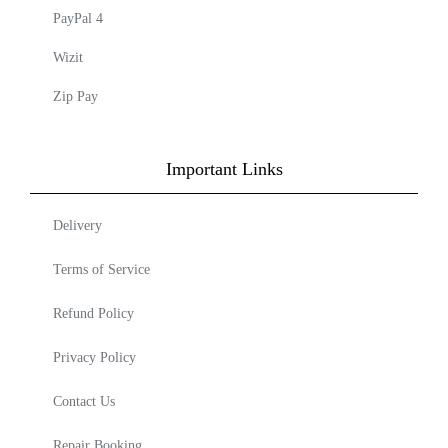
PayPal 4
Wizit
Zip Pay
Important Links
Delivery
Terms of Service
Refund Policy
Privacy Policy
Contact Us
Repair Booking