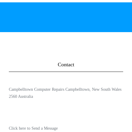
Contact
Campbelltown Computer Repairs Campbelltown, New South Wales
2560 Australia
Click here to Send a Message