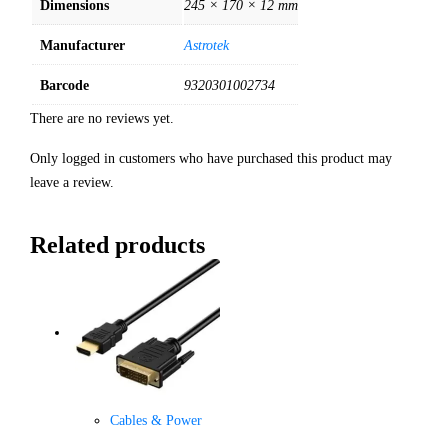
Dimensions
245 × 170 × 12 mm
Manufacturer
Astrotek
Barcode
9320301002734
There are no reviews yet.
Only logged in customers who have purchased this product may
leave a review.
Related products
Cables & Power