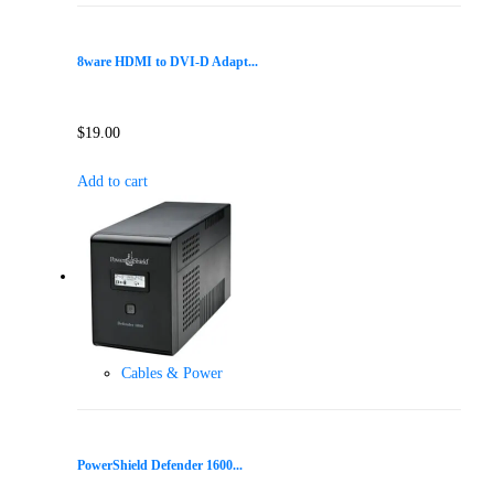
8ware HDMI to DVI-D Adapt...
$
19.00
Add to cart
Cables & Power
PowerShield Defender 1600...