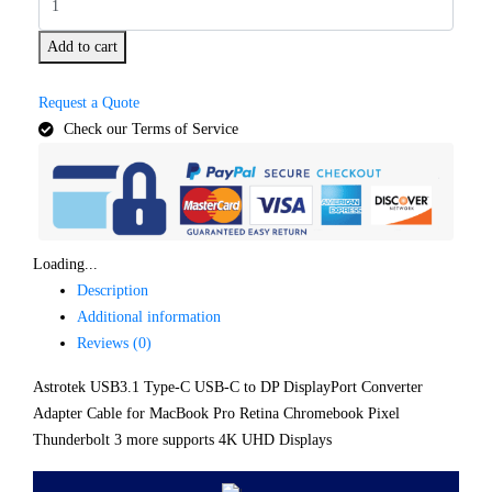
Add to cart
Request a Quote
Check our Terms of Service
Loading...
Description
Additional information
Reviews (0)
Astrotek USB3.1 Type-C USB-C to DP DisplayPort Converter
Adapter Cable for MacBook Pro Retina Chromebook Pixel
Thunderbolt 3 more supports 4K UHD Displays