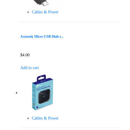
Cables & Power
Astrotek Micro USB Male t...
$
4.00
Add to cart
Cables & Power