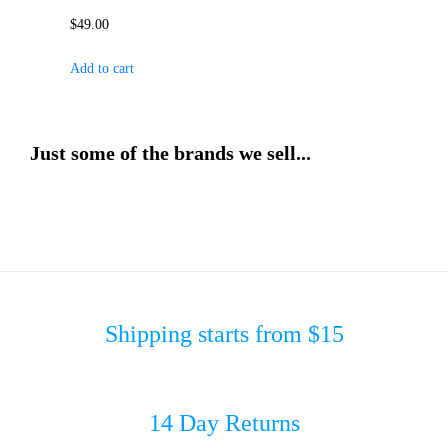
$
49.00
Add to cart
Just some of the brands we sell...
Shipping starts from $15
14 Day Returns