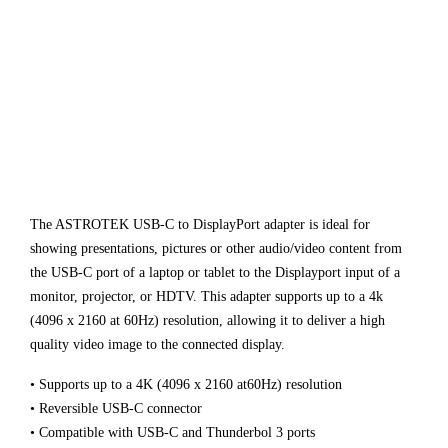
The ASTROTEK USB-C to DisplayPort adapter is ideal for
showing presentations, pictures or other audio/video content from
the USB-C port of a laptop or tablet to the Displayport input of a
monitor, projector, or HDTV. This adapter supports up to a 4k
(4096 x 2160 at 60Hz) resolution, allowing it to deliver a high
quality video image to the connected display.
• Supports up to a 4K (4096 x 2160 at60Hz) resolution
• Reversible USB-C connector
• Compatible with USB-C and Thunderbol 3 ports