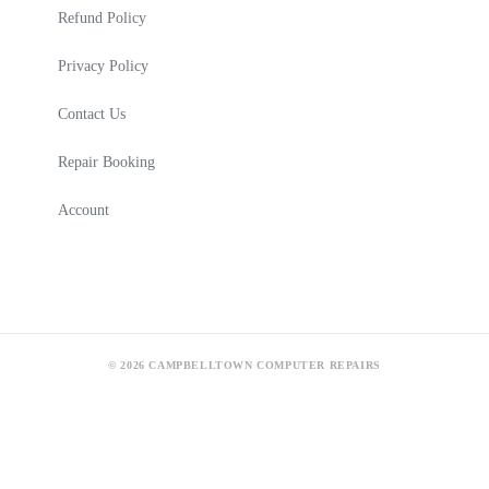
Refund Policy
Privacy Policy
Contact Us
Repair Booking
Account
© 2026 CAMPBELLTOWN COMPUTER REPAIRS