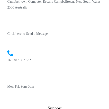
Campbelltown Computer Repairs Campbelltown, New South Wales
2560 Australia
Click here to Send a Message
+61 487 007 632
Mon-Fri: 9am-5pm
Support