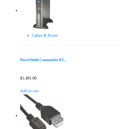
Cables & Power
PowerShield Commander RT...
$
1,481.00
Add to cart