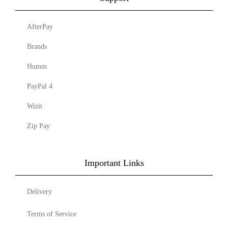
AfterPay
Brands
Humm
PayPal 4
Wizit
Zip Pay
Important Links
Delivery
Terms of Service