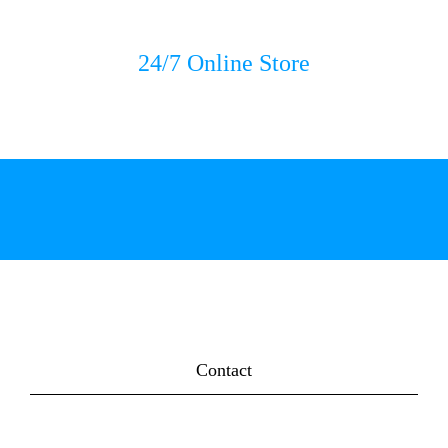
24/7 Online Store
Contact