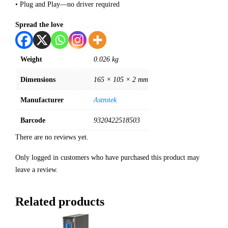
• Plug and Play—no driver required
Spread the love
Weight
0.026 kg
Dimensions
165 × 105 × 2 mm
Manufacturer
Astrotek
Barcode
9320422518503
There are no reviews yet.
Only logged in customers who have purchased this product may
leave a review.
Related products