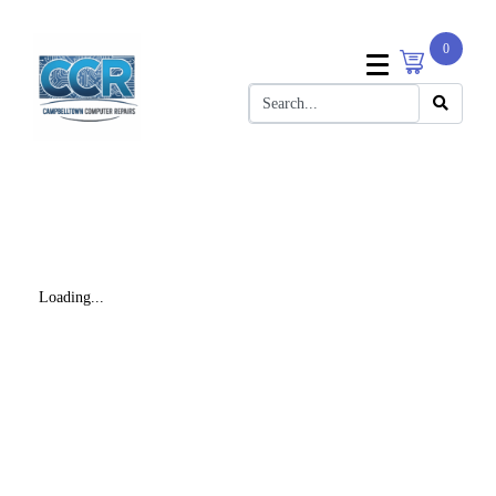
0
Loading...