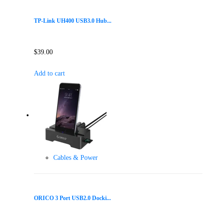
TP-Link UH400 USB3.0 Hub...
$
39.00
Add to cart
Cables & Power
ORICO 3 Port USB2.0 Docki...