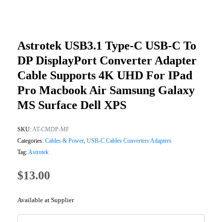
Astrotek USB3.1 Type-C USB-C To
DP DisplayPort Converter Adapter
Cable Supports 4K UHD For IPad
Pro Macbook Air Samsung Galaxy
MS Surface Dell XPS
SKU:
AT-CMDP-MF
Categories:
Cables & Power
,
USB-C Cables Converters Adapters
Tag:
Astrotek
$
13.00
Available at Supplier