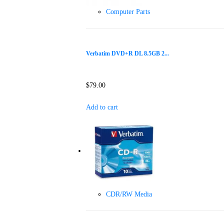
Computer Parts
Verbatim DVD+R DL 8.5GB 2...
$
79.00
Add to cart
CDR/RW Media