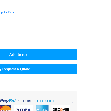
puter Parts
Add to cart
Request a Quote