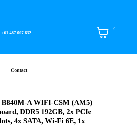
0
+61 487 007 632
Contact
B840M-A WIFI-CSM (AM5)
oard, DDR5 192GB, 2x PCIe
lots, 4x SATA, Wi-Fi 6E, 1x