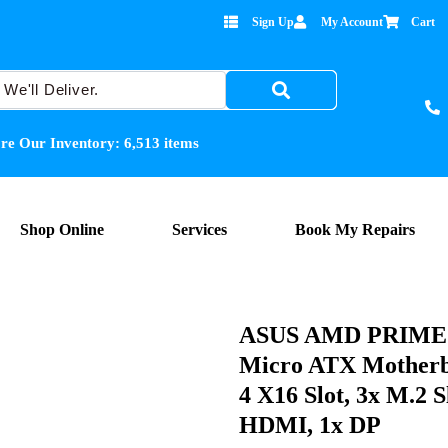
Sign Up
My Account
Cart
re Our Inventory:
6,513
items
Shop Online
Services
Book My Repairs
ASUS AMD PRIME 
Micro ATX Motherb
4 X16 Slot, 3x M.2 S
HDMI, 1x DP