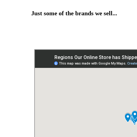
Just some of the brands we sell...