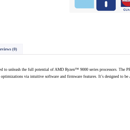
eviews (0)
red to unleash the full potential of AMD Ryzen™ 9000 series processors. 
optimizations via intuitive software and firmware features. It’s designed to b