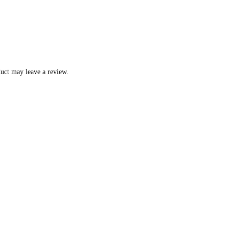
uct may leave a review.