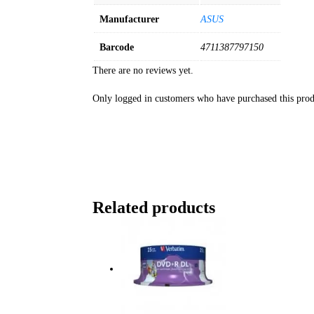
Manufacturer
ASUS
Barcode
4711387797150
There are no reviews yet.
Only logged in customers who have purchased this prod
Related products