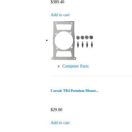
$
389.40
Add to cart
Computer Parts
Corsair TR4 Premium Mount...
$
29.00
Add to cart