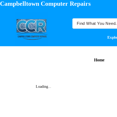
Campbelltown Computer Repairs
Explo
Home
Loading...