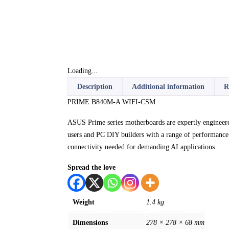
Loading...
Description
Additional information
R
PRIME B840M-A WIFI-CSM
ASUS Prime series motherboards are expertly enginee
users and PC DIY builders with a range of performance 
connectivity needed for demanding AI applications.
Spread the love
Weight
1.4 kg
Dimensions
278 × 278 × 68 mm