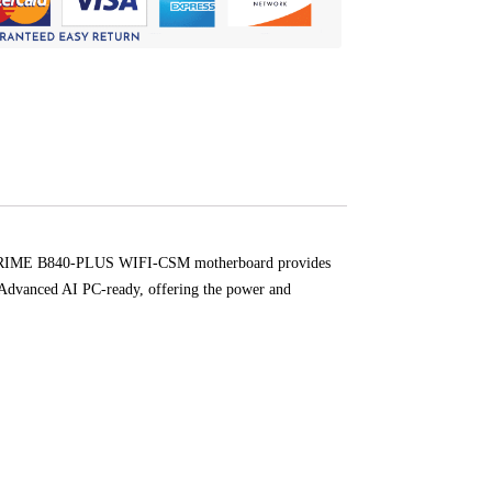
The PRIME B840-PLUS WIFI-CSM motherboard provides
e Advanced AI PC-ready, offering the power and