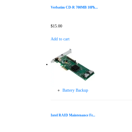
Verbatim CD-R 700MB 10Pk...
$
15.00
Add to cart
Battery Backup
Intel RAID Maintenance Fr...