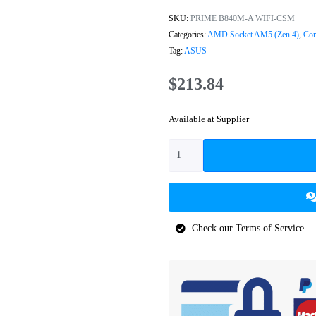
SKU:
PRIME B840M-A WIFI-CSM
Categories:
AMD Socket AM5 (Zen 4)
,
Com
Tag:
ASUS
$
213.84
Available at Supplier
Check our Terms of Service