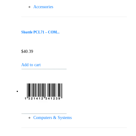
Accessories
Shuttle PCL71 – COM...
$
40.39
Add to cart
Computers & Systems