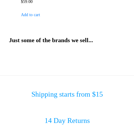
$
59.00
Add to cart
Just some of the brands we sell...
Shipping starts from $15
14 Day Returns