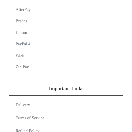
AfterPay
Brands
Humm
PayPal 4
Wizit
Zip Pay
Important Links
Delivery
Terms of Service
Refund Policy