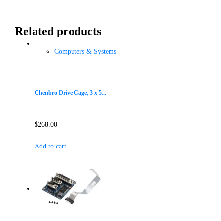
Related products
Computers & Systems
Chenbro Drive Cage, 3 x 5...
$
268.00
Add to cart