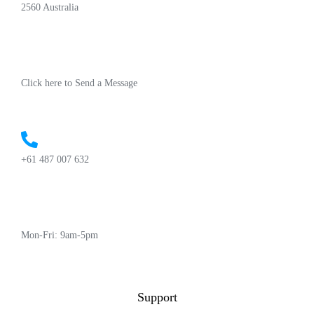
2560 Australia
Click here to Send a Message
+61 487 007 632
Mon-Fri: 9am-5pm
Support