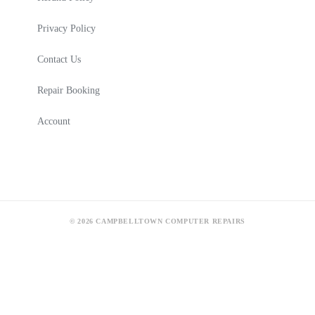
Privacy Policy
Contact Us
Repair Booking
Account
© 2026 CAMPBELLTOWN COMPUTER REPAIRS