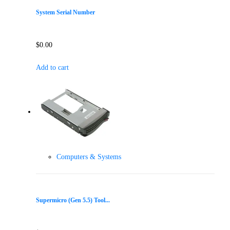
System Serial Number
$
0.00
Add to cart
Computers & Systems
Supermicro (Gen 5.5) Tool...