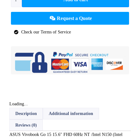
Request a Quote
Check our Terms of Service
Loading...
Description
Additional information
Reviews (0)
ASUS Vivobook Go 15 15.6″ FHD 60Hz NT /Intel N150 (Intel