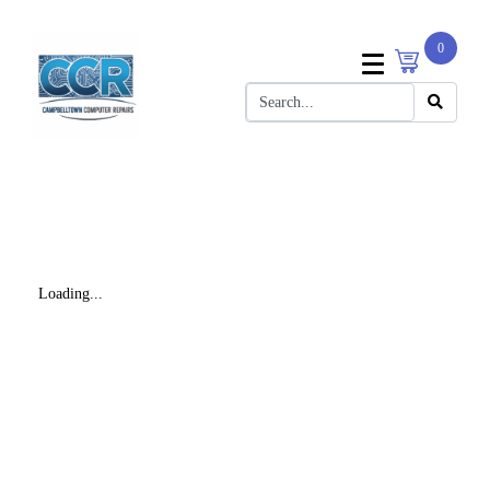
0
Loading...