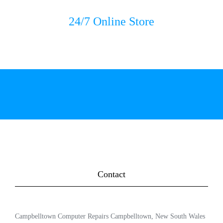
24/7 Online Store
Contact
Campbelltown Computer Repairs Campbelltown, New South Wales