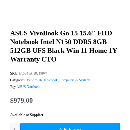
ASUS VivoBook Go 15 15.6″ FHD
Notebook Intel N150 DDR5 8GB
512GB UFS Black Win 11 Home 1Y
Warranty CTO
SKU:
E1504TA-BQ199W
Categories:
15.6" to 16" Notebook
,
Computers & Systems
Tag:
ASUS Notebook
$
979.00
Available at Supplier
Add to cart