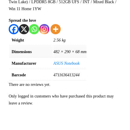
Twin Lake) / LPDDR5 8GB / 512GB UFS / INT / Mixed Black /
Win 11 Home 1YW
Spread the love
Weight
2.56 kg
Dimensions
482 × 290 × 68 mm
Manufacturer
ASUS Notebook
Barcode
4711636413244
There are no reviews yet.
Only logged in customers who have purchased this product may
leave a review.