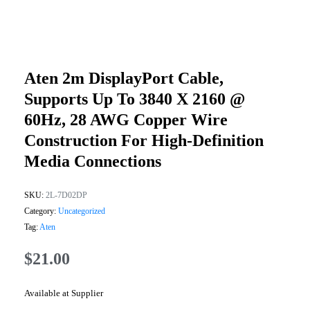
Aten 2m DisplayPort Cable,
Supports Up To 3840 X 2160 @
60Hz, 28 AWG Copper Wire
Construction For High-Definition
Media Connections
SKU:
2L-7D02DP
Category:
Uncategorized
Tag:
Aten
$
21.00
Available at Supplier