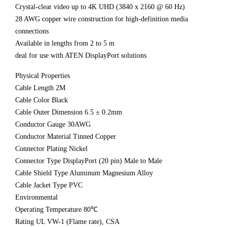
Crystal-clear video up to 4K UHD (3840 x 2160 @ 60 Hz)
28 AWG copper wire construction for high-definition media
connections
Available in lengths from 2 to 5 m
deal for use with ATEN DisplayPort solutions
Physical Properties
Cable Length 2M
Cable Color Black
Cable Outer Dimension 6.5 ± 0.2mm
Conductor Gauge 30AWG
Conductor Material Tinned Copper
Connector Plating Nickel
Connector Type DisplayPort (20 pin) Male to Male
Cable Shield Type Aluminum Magnesium Alloy
Cable Jacket Type PVC
Environmental
Operating Temperature 80℃
Rating UL VW-1 (Flame rate), CSA