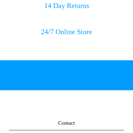
14 Day Returns
24/7 Online Store
Contact