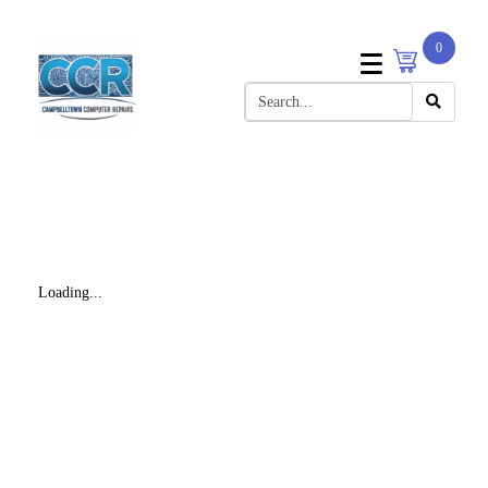
0
Loading...