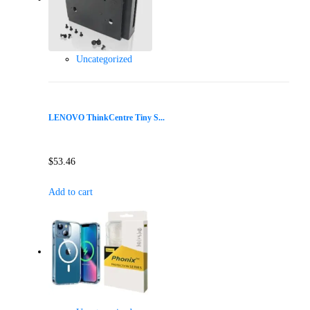
Uncategorized
LENOVO ThinkCentre Tiny S...
$
53.46
Add to cart