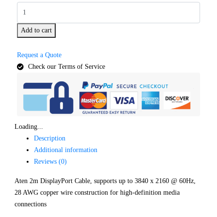
Add to cart
Request a Quote
Check our Terms of Service
Loading...
Description
Additional information
Reviews (0)
Aten 2m DisplayPort Cable, supports up to 3840 x 2160 @ 60Hz,
28 AWG copper wire construction for high-definition media
connections