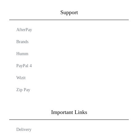
Support
AfterPay
Brands
Humm
PayPal 4
Wizit
Zip Pay
Important Links
Delivery