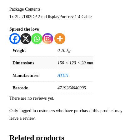
Package Contents
1x 2L-7D02DP 2 m DisplayPort rev.1.4 Cable
Spread the love
Weight
0.16 kg
Dimensions
150 × 120 × 20 mm
Manufacturer
ATEN
Barcode
4719264640995
There are no reviews yet.
Only logged in customers who have purchased this product may
leave a review.
Related products