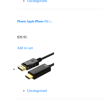
Uncategorized
Phonix Apple iPhone 17e /...
$
39.95
Add to cart
Uncategorized