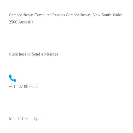
Campbelltown Computer Repairs Campbelltown, New South Wales
2560 Australia
Click here to Send a Message
+61 487 007 632
Mon-Fri: 9am-5pm