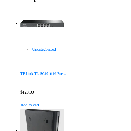
Uncategorized
TP-Link TL-SG1016 16-Port...
$
129.00
Add to cart