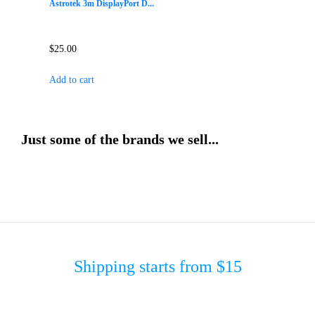
Astrotek 3m DisplayPort D...
$
25.00
Add to cart
Just some of the brands we sell...
Shipping starts from $15