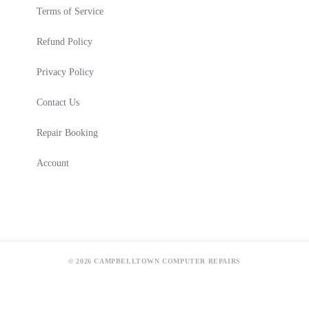
Terms of Service
Refund Policy
Privacy Policy
Contact Us
Repair Booking
Account
© 2026 CAMPBELLTOWN COMPUTER REPAIRS