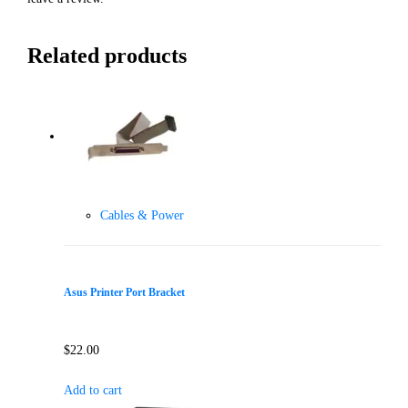
Related products
Cables & Power
Asus Printer Port Bracket
$
22.00
Add to cart