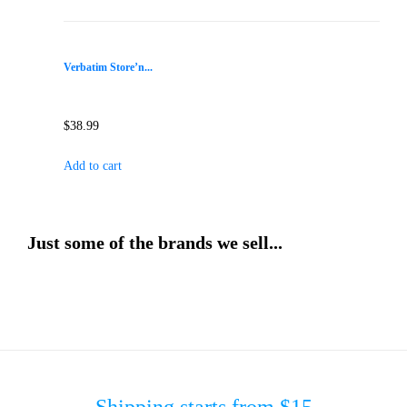
Verbatim Store’n...
$
38.99
Add to cart
Just some of the brands we sell...
Shipping starts from $15