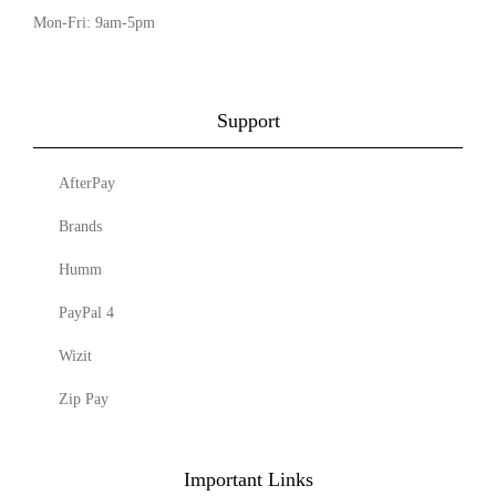
Mon-Fri: 9am-5pm
Support
AfterPay
Brands
Humm
PayPal 4
Wizit
Zip Pay
Important Links