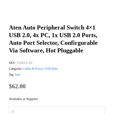
Aten Auto Peripheral Switch 4×1
USB 2.0, 4x PC, 1x USB 2.0 Ports,
Auto Port Selector, Confirgurable
Via Software, Hot Pluggable
SKU:
US421A-AT
Categories:
Cables & Power
,
USB Hubs
Tag:
Aten
$
62.00
Available at Supplier