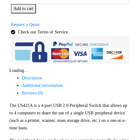
Add to cart
Request a Quote
Check our Terms of Service
Loading...
Description
Additional information
Reviews (0)
The US421A is a 4-port USB 2.0 Peripheral Switch that allows up
to 4 computers to share the use of a single USB peripheral device
(such as a printer, scanner, mass storage drive, etc.) on a one-at-a-
time basis.