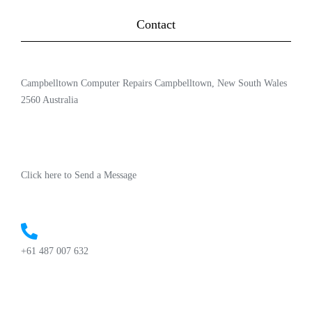
Contact
Campbelltown Computer Repairs Campbelltown, New South Wales
2560 Australia
Click here to Send a Message
+61 487 007 632