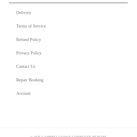
Delivery
Terms of Service
Refund Policy
Privacy Policy
Contact Us
Repair Booking
Account
© 2026 CAMPBELLTOWN COMPUTER REPAIRS