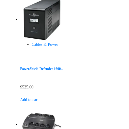
Cables & Power
PowerShield Defender 1600...
$
525.00
Add to cart