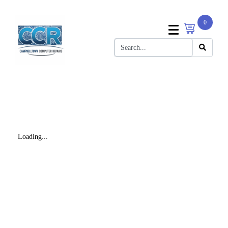
0
Loading...