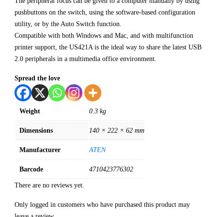
The peripheral focus can be given to a computer manually by using
pushbuttons on the switch, using the software-based configuration
utility, or by the Auto Switch function.
Compatible with both Windows and Mac, and with multifunction
printer support, the US421A is the ideal way to share the latest USB
2.0 peripherals in a multimedia office environment.
Spread the love
Weight
0.3 kg
Dimensions
140 × 222 × 62 mm
Manufacturer
ATEN
Barcode
4710423776302
There are no reviews yet.
Only logged in customers who have purchased this product may
leave a review.