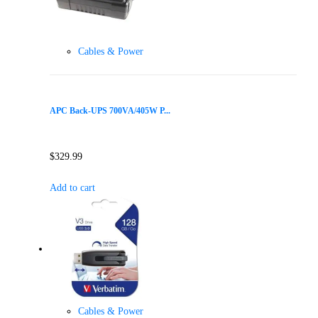
Cables & Power
APC Back-UPS 700VA/405W P...
$
329.99
Add to cart
Cables & Power