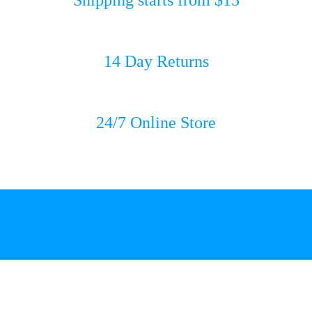
14 Day Returns
24/7 Online Store