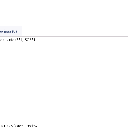
eviews (0)
 Companion351, SC351
uct may leave a review.