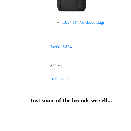
13.3" 14" Notebook Bags
Everki 13.3″...
$
44.95
Add to cart
Just some of the brands we sell...