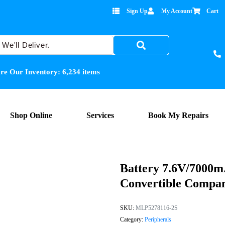
Sign Up
My Account
Cart
re Our Inventory:
6,234
items
Shop Online
Services
Book My Repairs
Battery 7.6V/7000m
Convertible Compa
SKU:
MLP5278116-2S
Category:
Peripherals