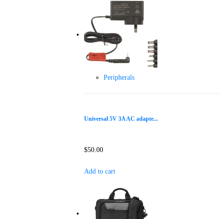
Peripherals
Universal 5V 3A AC adapte...
$
50.00
Add to cart