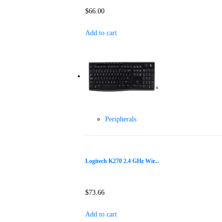
$
66.00
Add to cart
Peripherals
Logitech K270 2.4 GHz Wir...
$
73.66
Add to cart