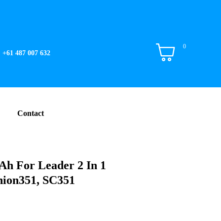
0
+61 487 007 632
Contact
Ah For Leader 2 In 1
nion351, SC351