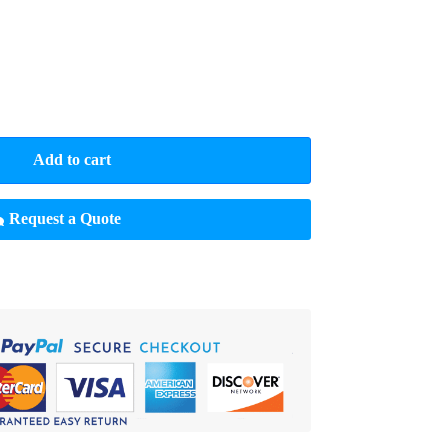
Add to cart
Request a Quote