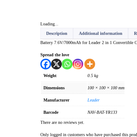
Loading...
Description
Additional information
R
Battery 7.6V/7000mAh for Leader 2 in 1 Convertible
Spread the love
Weight
0.5 kg
Dimensions
100 × 100 × 100 mm
Manufacturer
Leader
Barcode
NAV-BAT-YR133
There are no reviews yet.
Only logged in customers who have purchased this prod