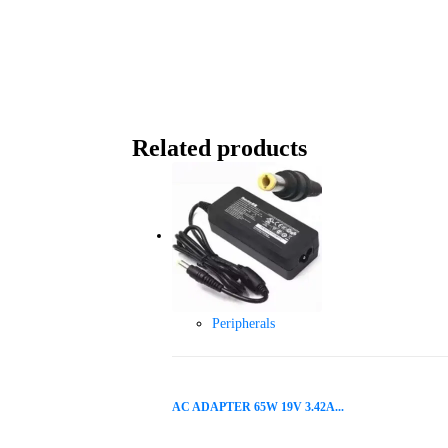
Related products
Peripherals
AC ADAPTER 65W 19V 3.42A...