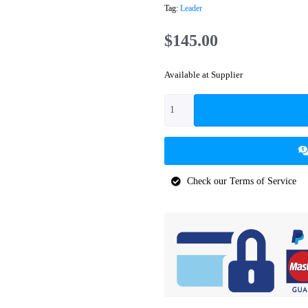
Tag:
Leader
$
145.00
Available at Supplier
Check our Terms of Service