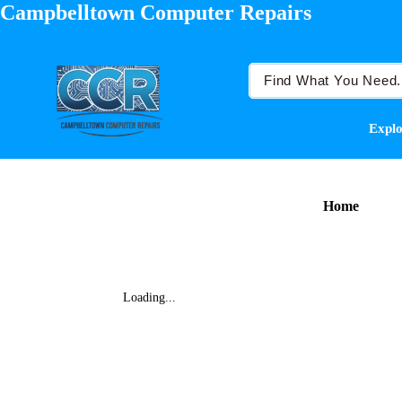
Campbelltown Computer Repairs
Explo
Home
Loading...