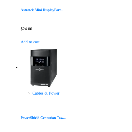
Astrotek Mini DisplayPort...
$
24.00
Add to cart
Cables & Power
PowerShield Centurion Tow...