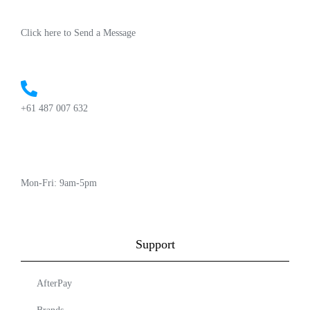
Click here to Send a Message
+61 487 007 632
Mon-Fri: 9am-5pm
Support
AfterPay