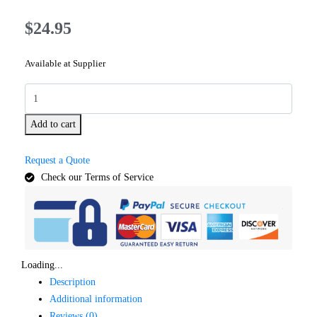
$
24.95
Available at Supplier
Add to cart
Request a Quote
Check our Terms of Service
Loading...
Description
Additional information
Reviews (0)