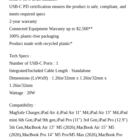
USB-C PD certification ensures the product is safe, compliant, and
meets required specs
2-year warranty
Connected Equipment Warranty up to $2,500**
100% plastic-free packaging
Product made with recycled plastic*
Tech Specs :
Number of USB-C Ports : 1
Integrated/Included Cable Length : Standalone
Dimensions (LxWxH) : 1.26in/32mm x 1.26in/32mm x
1.26in/32mm
Wattage : 20W
Compatibility :
MagSafe Charger,iPad Air 4,iPad Air 11″ M4,iPad Air 13″ M4,iPad
mini 6th Gen,iPad 9th gen,iPad Pro (11″) 3rd Gen,iPad Pro (12.9″)
5th Gen,MacBook Air 13″ M5 (2026),MacBook Air 15″ M5
(2026),MacBook Pro 14″ M5 Pro/M5 Max (2026),MacBook Pro