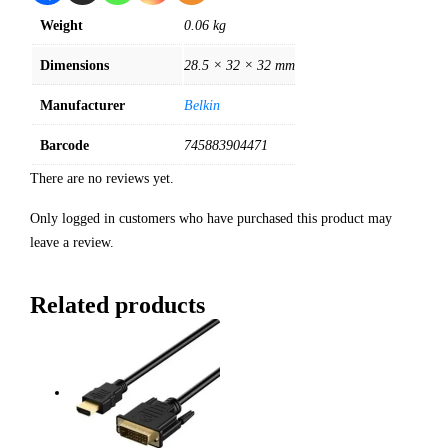
Weight
0.06 kg
Dimensions
28.5 × 32 × 32 mm
Manufacturer
Belkin
Barcode
745883904471
There are no reviews yet.
Only logged in customers who have purchased this product may
leave a review.
Related products