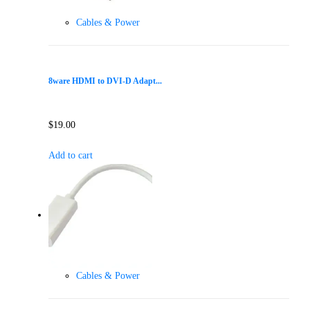
Cables & Power
8ware HDMI to DVI-D Adapt...
$
19.00
Add to cart
Cables & Power