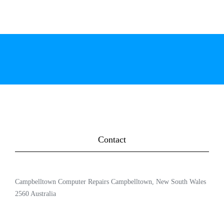
Contact
Campbelltown Computer Repairs Campbelltown, New South Wales
2560 Australia