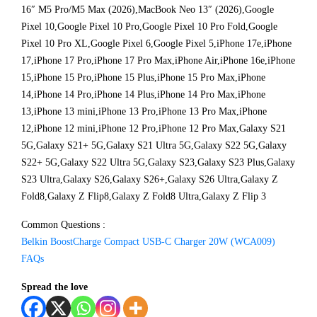
16″ M5 Pro/M5 Max (2026),MacBook Neo 13″ (2026),Google
Pixel 10,Google Pixel 10 Pro,Google Pixel 10 Pro Fold,Google
Pixel 10 Pro XL,Google Pixel 6,Google Pixel 5,iPhone 17e,iPhone
17,iPhone 17 Pro,iPhone 17 Pro Max,iPhone Air,iPhone 16e,iPhone
15,iPhone 15 Pro,iPhone 15 Plus,iPhone 15 Pro Max,iPhone
14,iPhone 14 Pro,iPhone 14 Plus,iPhone 14 Pro Max,iPhone
13,iPhone 13 mini,iPhone 13 Pro,iPhone 13 Pro Max,iPhone
12,iPhone 12 mini,iPhone 12 Pro,iPhone 12 Pro Max,Galaxy S21
5G,Galaxy S21+ 5G,Galaxy S21 Ultra 5G,Galaxy S22 5G,Galaxy
S22+ 5G,Galaxy S22 Ultra 5G,Galaxy S23,Galaxy S23 Plus,Galaxy
S23 Ultra,Galaxy S26,Galaxy S26+,Galaxy S26 Ultra,Galaxy Z
Fold8,Galaxy Z Flip8,Galaxy Z Fold8 Ultra,Galaxy Z Flip 3
Common Questions :
Belkin BoostCharge Compact USB-C Charger 20W (WCA009)
FAQs
Spread the love