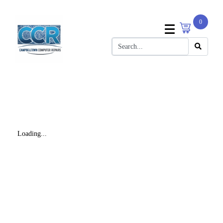
0
Loading...