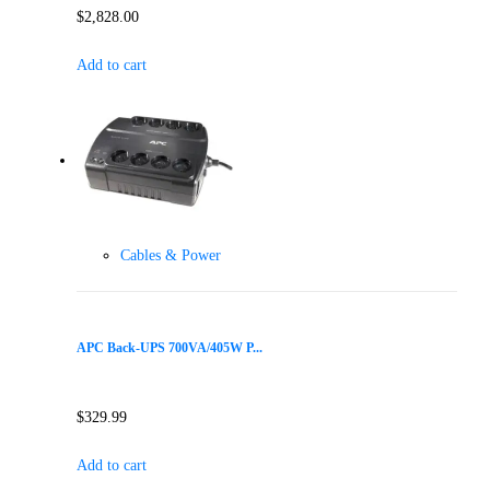
$
2,828.00
Add to cart
Cables & Power
APC Back-UPS 700VA/405W P...
$
329.99
Add to cart