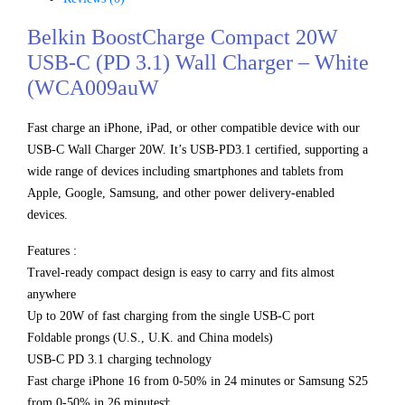
Belkin BoostCharge Compact 20W
USB-C (PD 3.1) Wall Charger – White
(WCA009auW
Fast charge an iPhone, iPad, or other compatible device with our
USB-C Wall Charger 20W. It’s USB-PD3.1 certified, supporting a
wide range of devices including smartphones and tablets from
Apple, Google, Samsung, and other power delivery-enabled
devices.
Features :
Travel-ready compact design is easy to carry and fits almost
anywhere
Up to 20W of fast charging from the single USB-C port
Foldable prongs (U.S., U.K. and China models)
USB-C PD 3.1 charging technology
Fast charge iPhone 16 from 0-50% in 24 minutes or Samsung S25
from 0-50% in 26 minutes†