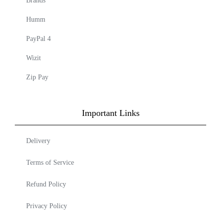
Brands
Humm
PayPal 4
Wizit
Zip Pay
Important Links
Delivery
Terms of Service
Refund Policy
Privacy Policy