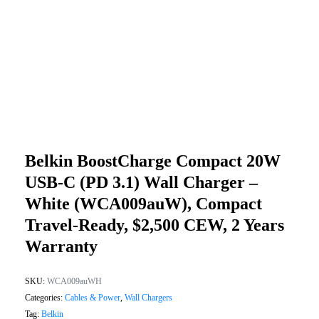
Belkin BoostCharge Compact 20W
USB-C (PD 3.1) Wall Charger –
White (WCA009auW), Compact
Travel-Ready, $2,500 CEW, 2 Years
Warranty
SKU:
WCA009auWH
Categories:
Cables & Power
,
Wall Chargers
Tag:
Belkin