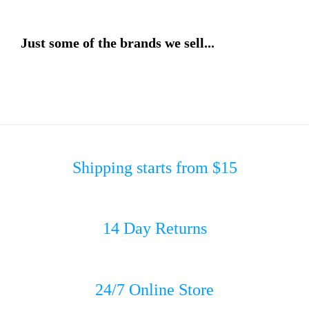
Just some of the brands we sell...
Shipping starts from $15
14 Day Returns
24/7 Online Store