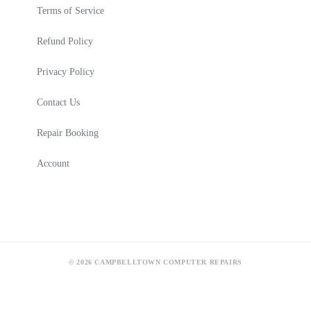
Terms of Service
Refund Policy
Privacy Policy
Contact Us
Repair Booking
Account
© 2026 CAMPBELLTOWN COMPUTER REPAIRS