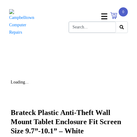
0
Loading...
Brateck Plastic Anti-Theft Wall
Mount Tablet Enclosure Fit Screen
Size 9.7”-10.1” – White