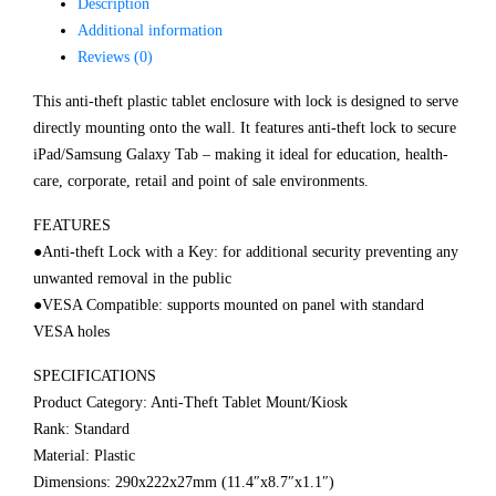
Description
Additional information
Reviews (0)
This anti-theft plastic tablet enclosure with lock is designed to serve
directly mounting onto the wall. It features anti-theft lock to secure
iPad/Samsung Galaxy Tab – making it ideal for education, health-
care, corporate, retail and point of sale environments.
FEATURES
●Anti-theft Lock with a Key: for additional security preventing any
unwanted removal in the public
●VESA Compatible: supports mounted on panel with standard
VESA holes
SPECIFICATIONS
Product Category: Anti-Theft Tablet Mount/Kiosk
Rank: Standard
Material: Plastic
Dimensions: 290x222x27mm (11.4″x8.7″x1.1″)