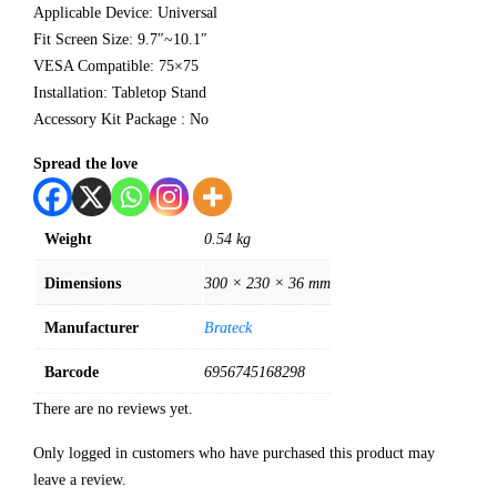
Applicable Device: Universal
Fit Screen Size: 9.7″~10.1″
VESA Compatible: 75×75
Installation: Tabletop Stand
Accessory Kit Package : No
Spread the love
Weight
0.54 kg
Dimensions
300 × 230 × 36 mm
Manufacturer
Brateck
Barcode
6956745168298
There are no reviews yet.
Only logged in customers who have purchased this product may
leave a review.