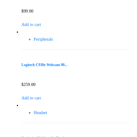
$
99.00
Add to cart
Peripherals
Logitech C930e Webcam 90...
$
259.00
Add to cart
Headset