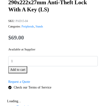
290x222x27mm Anti-Theft Lock
With A Key (LS)
SKU:
PAD15-04
Categories:
Peripherals
,
Stands
$
69.00
Available at Supplier
Add to cart
Request a Quote
Check our Terms of Service
Loading...