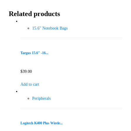
Related products
15.6" Notebook Bags
Targus 15.6″ -16...
$
39.00
Add to cart
Peripherals
Logitech K400 Plus Wirele...