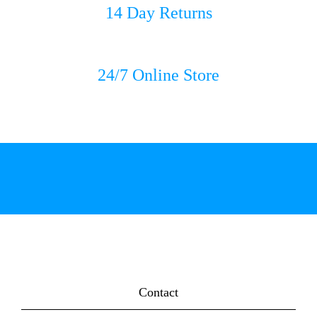
14 Day Returns
24/7 Online Store
Contact