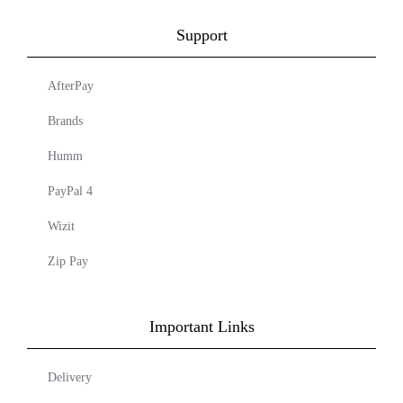
Support
AfterPay
Brands
Humm
PayPal 4
Wizit
Zip Pay
Important Links
Delivery