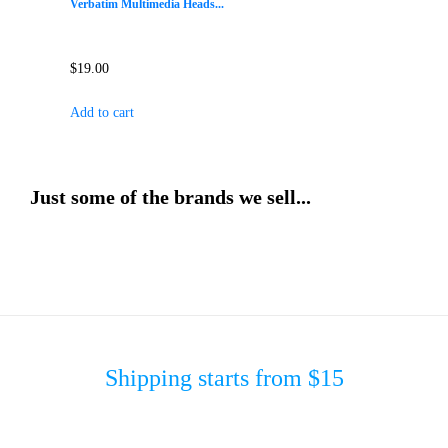
Verbatim Multimedia Heads...
$
19.00
Add to cart
Just some of the brands we sell...
Shipping starts from $15