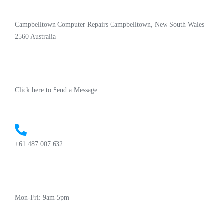
Campbelltown Computer Repairs Campbelltown, New South Wales
2560 Australia
Click here to Send a Message
+61 487 007 632
Mon-Fri: 9am-5pm