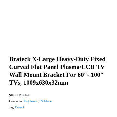
Brateck X-Large Heavy-Duty Fixed
Curved Flat Panel Plasma/LCD TV
Wall Mount Bracket For 60″- 100″
TVs, 1009x630x32mm
SKU:
LP37-69F
Categories:
Peripherals
,
TV Mount
Tag:
Brateck