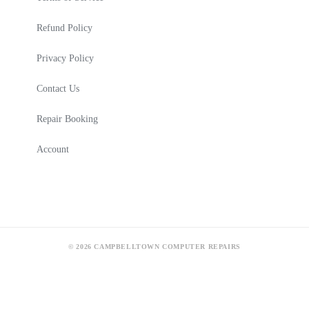
Refund Policy
Privacy Policy
Contact Us
Repair Booking
Account
© 2026 CAMPBELLTOWN COMPUTER REPAIRS