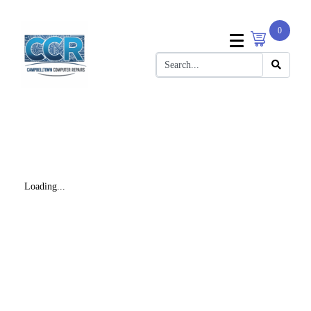
0
Loading...