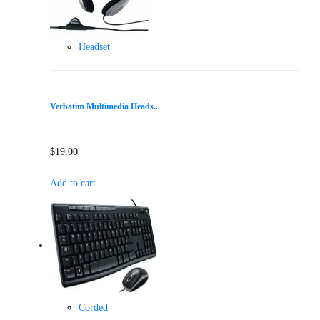
Headset
Verbatim Multimedia Heads...
$
19.00
Add to cart
Corded