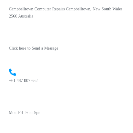
Campbelltown Computer Repairs Campbelltown, New South Wales
2560 Australia
Click here to Send a Message
+61 487 007 632
Mon-Fri: 9am-5pm