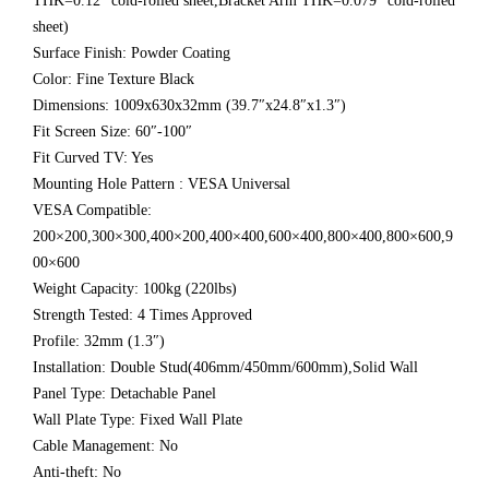
THK=0.12″ cold-rolled sheet,Bracket Arm THK=0.079″ cold-rolled
sheet)
Surface Finish: Powder Coating
Color: Fine Texture Black
Dimensions: 1009x630x32mm (39.7″x24.8″x1.3″)
Fit Screen Size: 60″-100″
Fit Curved TV: Yes
Mounting Hole Pattern : VESA Universal
VESA Compatible:
200×200,300×300,400×200,400×400,600×400,800×400,800×600,9
00×600
Weight Capacity: 100kg (220lbs)
Strength Tested: 4 Times Approved
Profile: 32mm (1.3″)
Installation: Double Stud(406mm/450mm/600mm),Solid Wall
Panel Type: Detachable Panel
Wall Plate Type: Fixed Wall Plate
Cable Management: No
Anti-theft: No