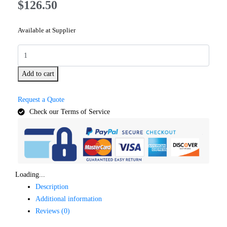
$
126.50
Available at Supplier
Add to cart
Request a Quote
Check our Terms of Service
Loading...
Description
Additional information
Reviews (0)