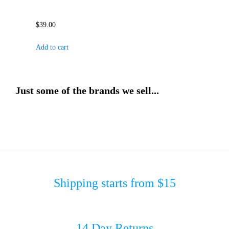
$
39.00
Add to cart
Just some of the brands we sell...
Shipping starts from $15
14 Day Returns