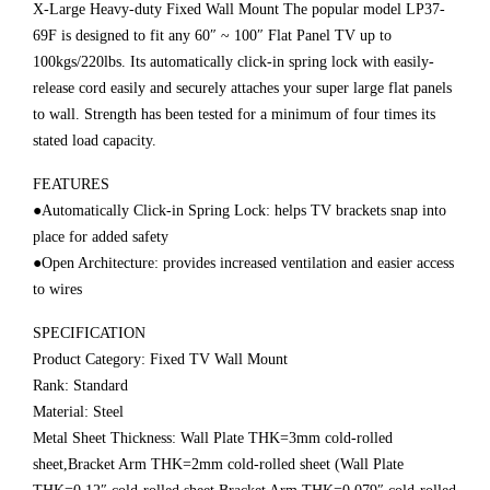
X-Large Heavy-duty Fixed Wall Mount The popular model LP37-
69F is designed to fit any 60″ ~ 100″ Flat Panel TV up to
100kgs/220lbs. Its automatically click-in spring lock with easily-
release cord easily and securely attaches your super large flat panels
to wall. Strength has been tested for a minimum of four times its
stated load capacity.
FEATURES
●Automatically Click-in Spring Lock: helps TV brackets snap into
place for added safety
●Open Architecture: provides increased ventilation and easier access
to wires
SPECIFICATION
Product Category: Fixed TV Wall Mount
Rank: Standard
Material: Steel
Metal Sheet Thickness: Wall Plate THK=3mm cold-rolled
sheet,Bracket Arm THK=2mm cold-rolled sheet (Wall Plate