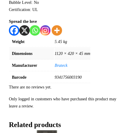
Bubble Level: No
Certification: UL
Spread the love
Weight
5.45 kg
Dimensions
1120 × 420 × 45 mm
Manufacturer
Brateck
Barcode
9341756003190
There are no reviews yet.
Only logged in customers who have purchased this product may
leave a review.
Related products