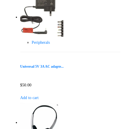
Peripherals
Universal 5V 3A AC adapte...
$
50.00
Add to cart