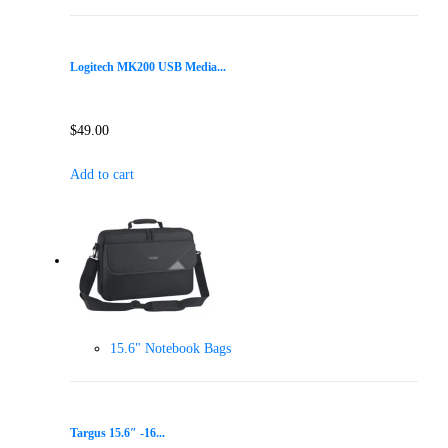
Logitech MK200 USB Media...
$
49.00
Add to cart
15.6" Notebook Bags
Targus 15.6″ -16...