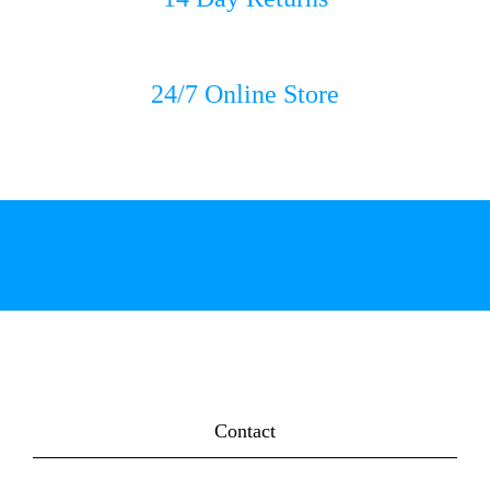
24/7 Online Store
Contact