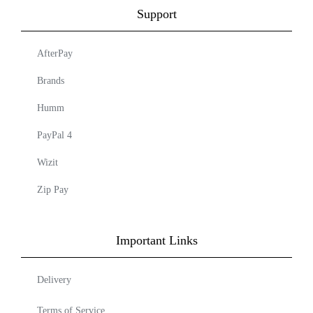
Support
AfterPay
Brands
Humm
PayPal 4
Wizit
Zip Pay
Important Links
Delivery
Terms of Service