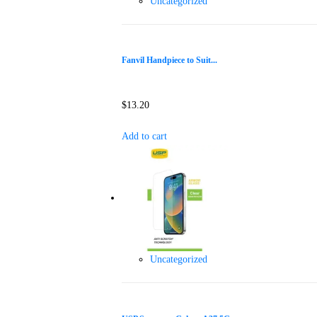
Uncategorized
Fanvil Handpiece to Suit...
$
13.20
Add to cart
Uncategorized