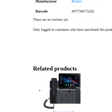
Manufacturer
Brother
Barcode
4977766772242
There are no reviews yet.
Only logged in customers who have purchased this prod
Related products