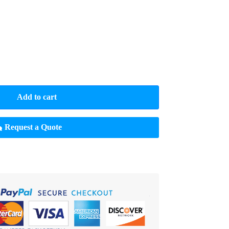
Add to cart
Request a Quote