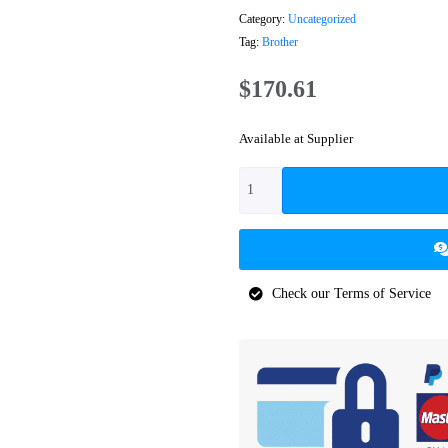
Category:
Uncategorized
Tag:
Brother
$
170.61
Available at Supplier
Check our Terms of Service