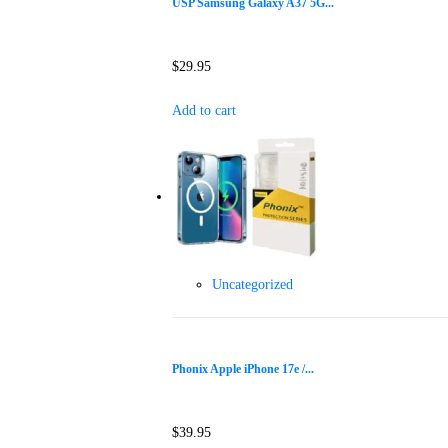
USP Samsung Galaxy A37 5G...
$
29.95
Add to cart
Uncategorized
Phonix Apple iPhone 17e /...
$
39.95