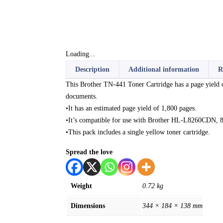
Loading...
Description
Additional information
R
This Brother TN-441 Toner Cartridge has a page yield of 
documents.
•It has an estimated page yield of 1,800 pages.
•It’s compatible for use with Brother HL-L8260C
•This pack includes a single yellow toner cartridge.
Spread the love
Weight
0.72 kg
Dimensions
344 × 184 × 138 mm