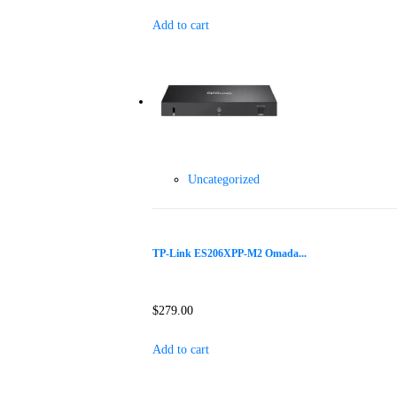
Add to cart
Uncategorized
TP-Link ES206XPP-M2 Omada...
$
279.00
Add to cart