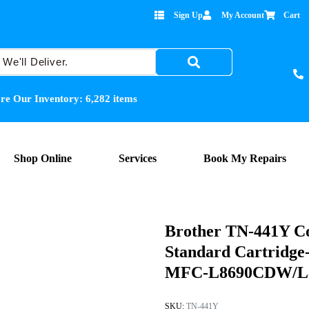
Sign Up
My Account
Cart
re Our Inventory:
6,282
items
Shop Online
Services
Book My Repairs
Brother TN-441Y Co
Standard Cartrid
MFC-L8690CDW/L89
SKU:
TN-441Y