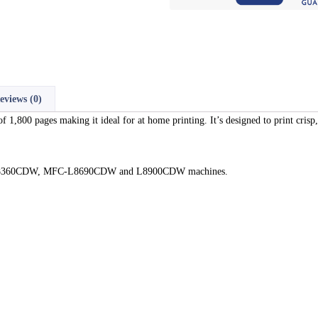
eviews (0)
1,800 pages making it ideal for at home printing. It’s designed to print crisp,
DN, 8360CDW, MFC-L8690CDW and L8900CDW machines.