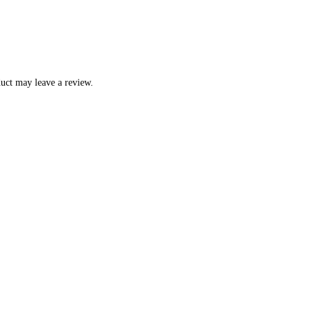
uct may leave a review.