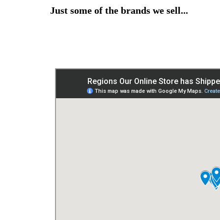
Just some of the brands we sell...