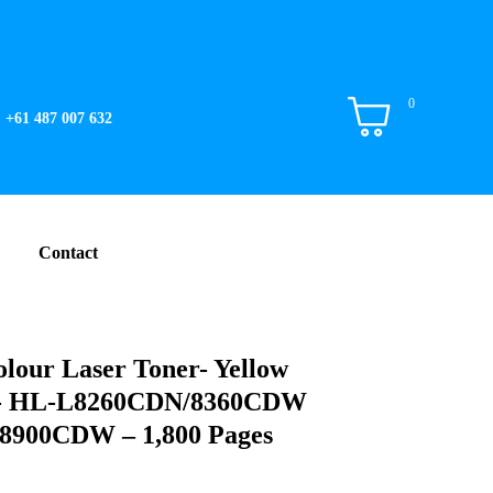
0
+61 487 007 632
Contact
lour Laser Toner- Yellow
ge- HL-L8260CDN/8360CDW
00CDW – 1,800 Pages