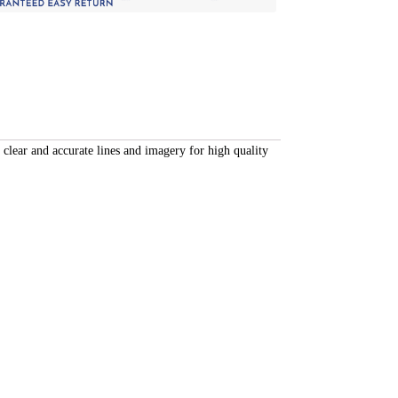
 clear and accurate lines and imagery for high quality