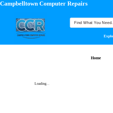
Campbelltown Computer Repairs
Explo
Home
Loading...