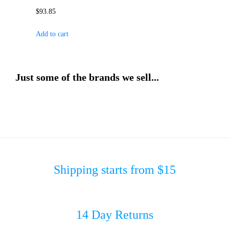
$
93.85
Add to cart
Just some of the brands we sell...
Shipping starts from $15
14 Day Returns