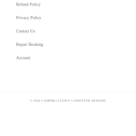
Refund Policy
Privacy Policy
Contact Us
Repair Booking
Account
© 2026 CAMPBELLTOWN COMPUTER REPAIRS