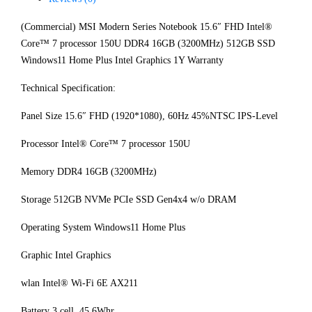
(Commercial) MSI Modern Series Notebook 15.6″ FHD Intel®
Core™ 7 processor 150U DDR4 16GB (3200MHz) 512GB SSD
Windows11 Home Plus Intel Graphics 1Y Warranty
Technical Specification:
Panel Size 15.6″ FHD (1920*1080), 60Hz 45%NTSC IPS-Level
Processor Intel® Core™ 7 processor 150U
Memory DDR4 16GB (3200MHz)
Storage 512GB NVMe PCIe SSD Gen4x4 w/o DRAM
Operating System Windows11 Home Plus
Graphic Intel Graphics
wlan Intel® Wi-Fi 6E AX211
Battery 3 cell, 45.6Whr