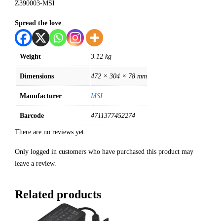
Z390003-MSI
Spread the love
Weight
3.12 kg
Dimensions
472 × 304 × 78 mm
Manufacturer
MSI
Barcode
4711377452274
There are no reviews yet.
Only logged in customers who have purchased this product may
leave a review.
Related products