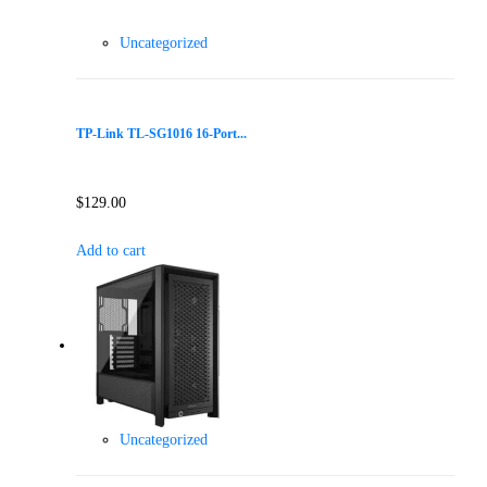
Uncategorized
TP-Link TL-SG1016 16-Port...
$
129.00
Add to cart
Uncategorized