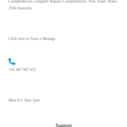
Campbelltown Computer Repairs Campbelltown, New South Wales
2560 Australia
Click here to Send a Message
+61 487 007 632
Mon-Fri: 9am-5pm
Support