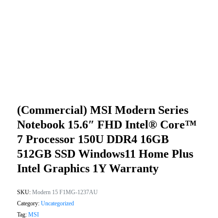
(Commercial) MSI Modern Series
Notebook 15.6″ FHD Intel® Core™
7 Processor 150U DDR4 16GB
512GB SSD Windows11 Home Plus
Intel Graphics 1Y Warranty
SKU:
Modern 15 F1MG-1237AU
Category:
Uncategorized
Tag:
MSI