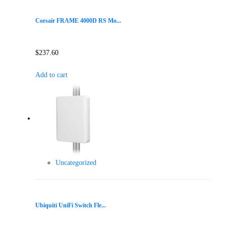
Corsair FRAME 4000D RS Mo...
$
237.60
Add to cart
Uncategorized
Ubiquiti UniFi Switch Fle...