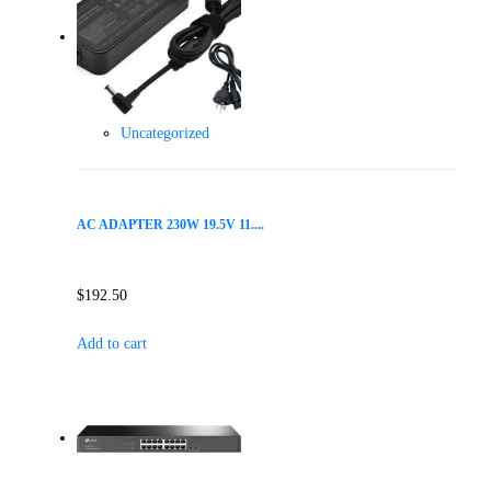
Uncategorized
AC ADAPTER 230W 19.5V 11....
$
192.50
Add to cart