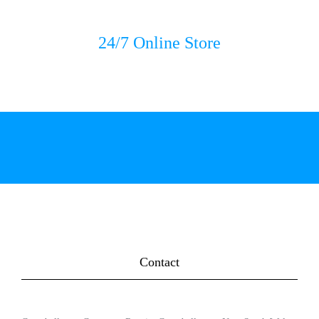
24/7 Online Store
Contact