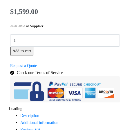
$
1,599.00
Available at Supplier
Add to cart
Request a Quote
Check our Terms of Service
Loading...
Description
Additional information
Reviews (0)