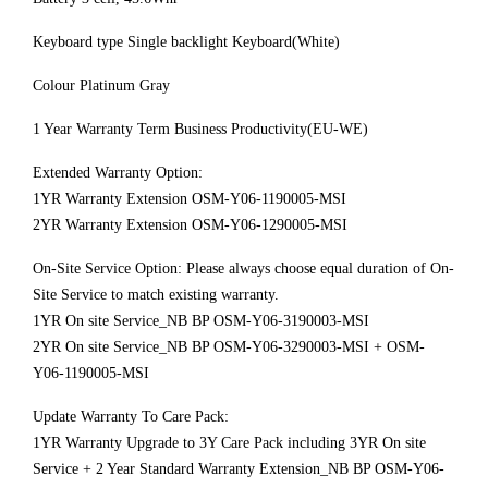
Keyboard type Single backlight Keyboard(White)
Colour Platinum Gray
1 Year Warranty Term Business Productivity(EU-WE)
Extended Warranty Option:
1YR Warranty Extension OSM-Y06-1190005-MSI
2YR Warranty Extension OSM-Y06-1290005-MSI
On-Site Service Option: Please always choose equal duration of On-
Site Service to match existing warranty.
1YR On site Service_NB BP OSM-Y06-3190003-MSI
2YR On site Service_NB BP OSM-Y06-3290003-MSI + OSM-
Y06-1190005-MSI
Update Warranty To Care Pack:
1YR Warranty Upgrade to 3Y Care Pack including 3YR On site
Service + 2 Year Standard Warranty Extension_NB BP OSM-Y06-