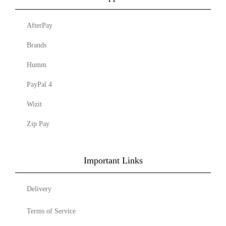
AfterPay
Brands
Humm
PayPal 4
Wizit
Zip Pay
Important Links
Delivery
Terms of Service