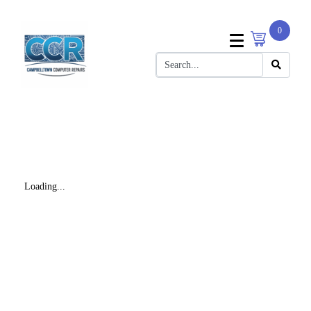
0
Loading...