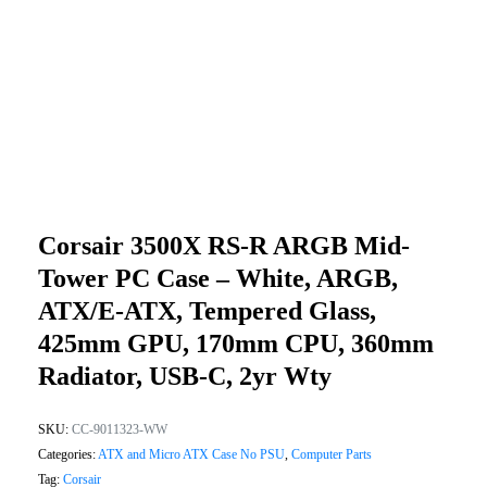
Corsair 3500X RS-R ARGB Mid-
Tower PC Case – White, ARGB,
ATX/E-ATX, Tempered Glass,
425mm GPU, 170mm CPU, 360mm
Radiator, USB-C, 2yr Wty
SKU:
CC-9011323-WW
Categories:
ATX and Micro ATX Case No PSU
,
Computer Parts
Tag:
Corsair