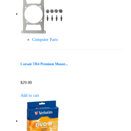
Computer Parts
Corsair TR4 Premium Mount...
$
29.00
Add to cart