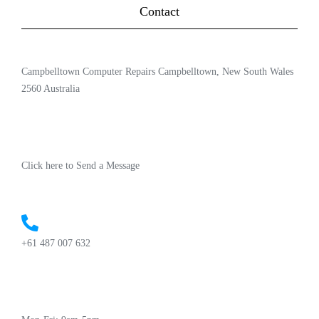
Contact
Campbelltown Computer Repairs Campbelltown, New South Wales
2560 Australia
Click here to Send a Message
+61 487 007 632