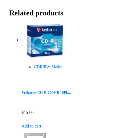
Related products
CDR/RW Media
Verbatim CD-R 700MB 10Pk...
$
15.00
Add to cart