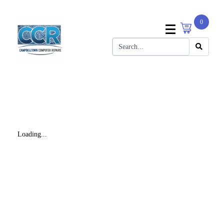
0
Loading...