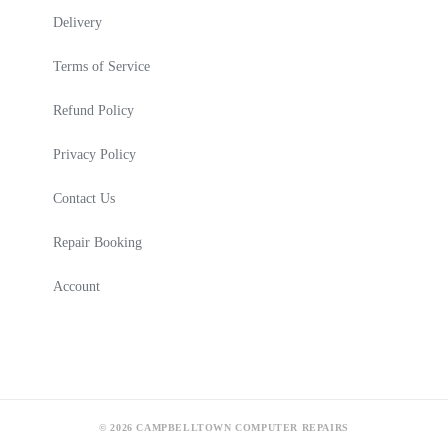
Delivery
Terms of Service
Refund Policy
Privacy Policy
Contact Us
Repair Booking
Account
© 2026 CAMPBELLTOWN COMPUTER REPAIRS