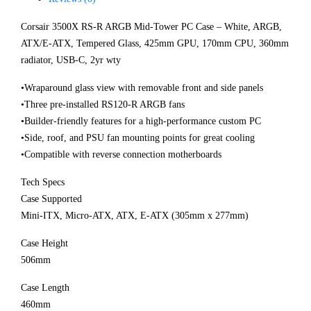
Corsair 3500X RS-R ARGB Mid-Tower PC Case – White, ARGB,
ATX/E-ATX, Tempered Glass, 425mm GPU, 170mm CPU, 360mm
radiator, USB-C, 2yr wty
•Wraparound glass view with removable front and side panels
•Three pre-installed RS120-R ARGB fans
•Builder-friendly features for a high-performance custom PC
•Side, roof, and PSU fan mounting points for great cooling
•Compatible with reverse connection motherboards
Tech Specs
Case Supported
Mini-ITX, Micro-ATX, ATX, E-ATX (305mm x 277mm)
Case Height
506mm
Case Length
460mm