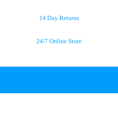
14 Day Returns
24/7 Online Store