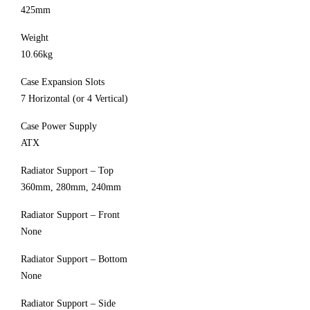
425mm
Weight
10.66kg
Case Expansion Slots
7 Horizontal (or 4 Vertical)
Case Power Supply
ATX
Radiator Support – Top
360mm, 280mm, 240mm
Radiator Support – Front
None
Radiator Support – Bottom
None
Radiator Support – Side