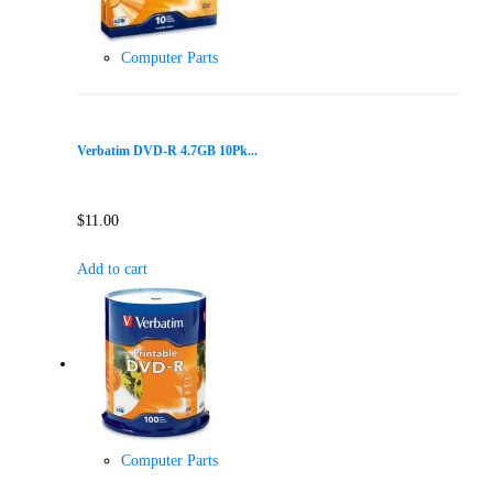
Computer Parts
Verbatim DVD-R 4.7GB 10Pk...
$
11.00
Add to cart
Computer Parts