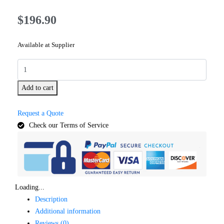
$
196.90
Available at Supplier
Add to cart
Request a Quote
Check our Terms of Service
Loading...
Description
Additional information
Reviews (0)