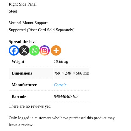
Right Side Panel
Steel
Vertical Mount Support
Supported (Riser Card Sold Separately)
Spread the love
Weight
10.66 kg
Dimensions
460 × 240 × 506 mm
Manufacturer
Corsair
Barcode
840440407102
There are no reviews yet.
Only logged in customers who have purchased this product may
leave a review.