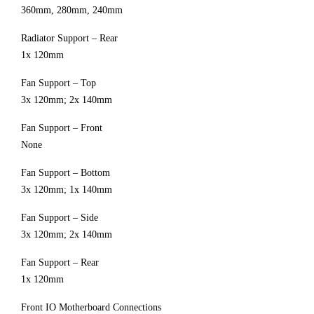
360mm, 280mm, 240mm
Radiator Support – Rear
1x 120mm
Fan Support – Top
3x 120mm; 2x 140mm
Fan Support – Front
None
Fan Support – Bottom
3x 120mm; 1x 140mm
Fan Support – Side
3x 120mm; 2x 140mm
Fan Support – Rear
1x 120mm
Front IO Motherboard Connections