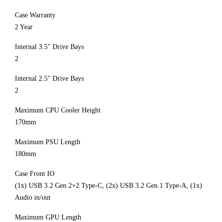
Case Warranty
2 Year
Internal 3.5″ Drive Bays
2
Internal 2.5″ Drive Bays
2
Maximum CPU Cooler Height
170mm
Maximum PSU Length
180mm
Case Front IO
(1x) USB 3.2 Gen 2×2 Type-C, (2x) USB 3.2 Gen 1 Type-A, (1x)
Audio in/out
Maximum GPU Length