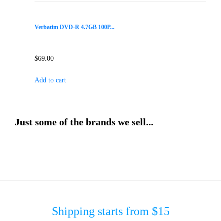
Verbatim DVD-R 4.7GB 100P...
$
69.00
Add to cart
Just some of the brands we sell...
Shipping starts from $15