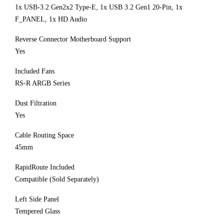
1x USB-3.2 Gen2x2 Type-E, 1x USB 3.2 Gen1 20-Pin, 1x
F_PANEL, 1x HD Audio
Reverse Connector Motherboard Support
Yes
Included Fans
RS-R ARGB Series
Dust Filtration
Yes
Cable Routing Space
45mm
RapidRoute Included
Compatible (Sold Separately)
Left Side Panel
Tempered Glass