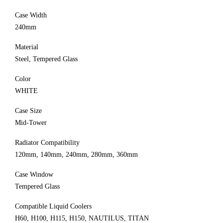
Case Width
240mm
Material
Steel, Tempered Glass
Color
WHITE
Case Size
Mid-Tower
Radiator Compatibility
120mm, 140mm, 240mm, 280mm, 360mm
Case Window
Tempered Glass
Compatible Liquid Coolers
H60, H100, H115, H150, NAUTILUS, TITAN