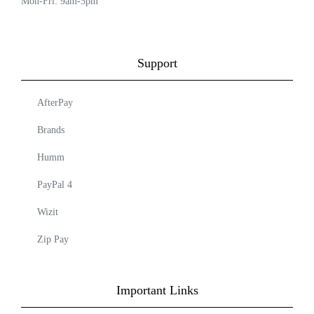
Mon-Fri: 9am-5pm
Support
AfterPay
Brands
Humm
PayPal 4
Wizit
Zip Pay
Important Links