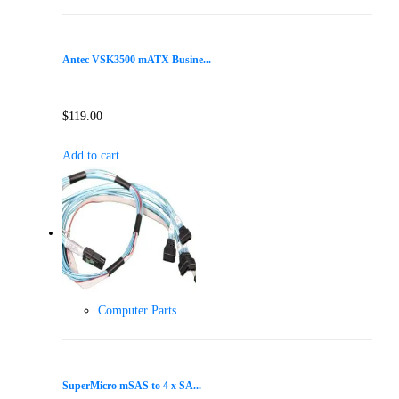
Antec VSK3500 mATX Busine...
$
119.00
Add to cart
Computer Parts
SuperMicro mSAS to 4 x SA...