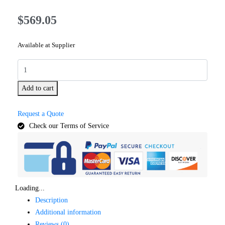
$
569.05
Available at Supplier
Add to cart
Request a Quote
Check our Terms of Service
Loading...
Description
Additional information
Reviews (0)