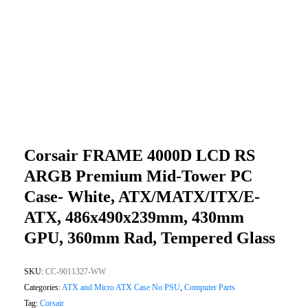
Corsair FRAME 4000D LCD RS
ARGB Premium Mid-Tower PC
Case- White, ATX/mATX/ITX/E-
ATX, 486x490x239mm, 430mm
GPU, 360mm Rad, Tempered Glass
SKU:
CC-9011327-WW
Categories:
ATX and Micro ATX Case No PSU
,
Computer Parts
Tag:
Corsair