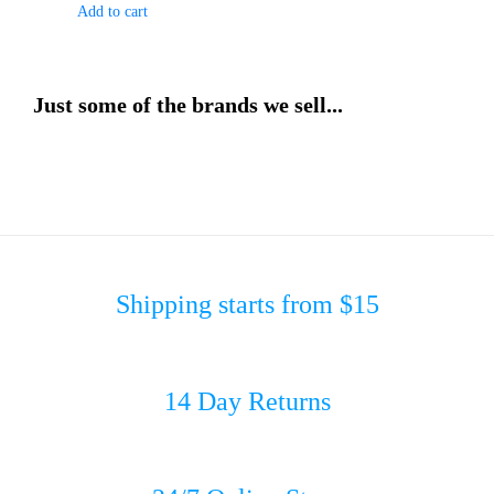
Add to cart
Just some of the brands we sell...
Shipping starts from $15
14 Day Returns