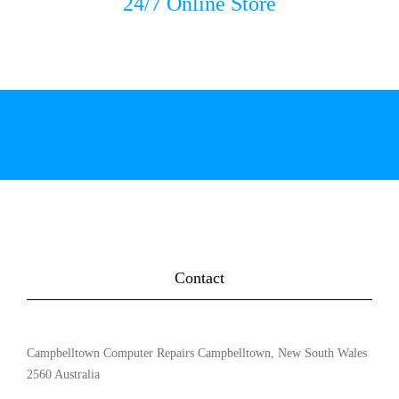
24/7 Online Store
Contact
Campbelltown Computer Repairs Campbelltown, New South Wales
2560 Australia