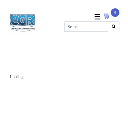
0
Loading...