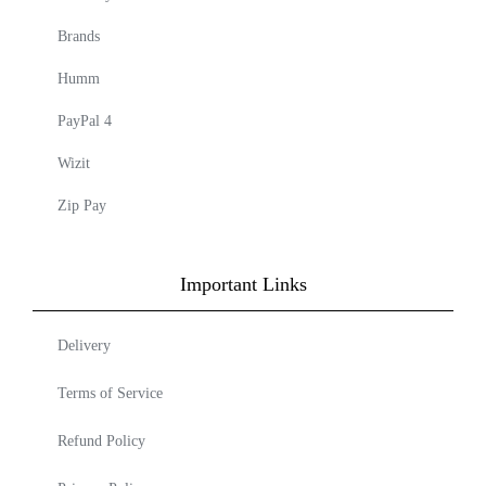
Brands
Humm
PayPal 4
Wizit
Zip Pay
Important Links
Delivery
Terms of Service
Refund Policy