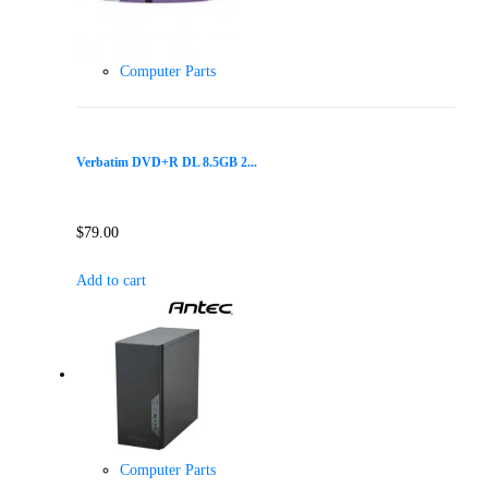
Computer Parts
Verbatim DVD+R DL 8.5GB 2...
$
79.00
Add to cart
Computer Parts