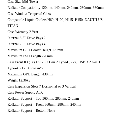
Case Size Mid-Tower
Radiator Compatibility 120mm, 140mm, 240mm, 280mm, 360mm
Case Window Tempered Glass
Compatible Liquid Coolers H60, H100, H115, H150, NAUTILUS,
TITAN
Case Warranty 2 Year
Internal 3.5″ Drive Bays 2
Internal 2.5″ Drive Bays 4
Maximum CPU Cooler Height 170mm
Maximum PSU Length 220mm
Case Front IO (1x) USB 3.2 Gen 2 Type-C, (2x) USB 3.2 Gen 1
Type-A, (1x) Audio in/out
Maximum GPU Length 430mm
Weight 12.36kg
Case Expansion Slots 7 Horizontal or 3 Vertical
Case Power Supply ATX
Radiator Support – Top 360mm, 280mm, 240mm
Radiator Support – Front 360mm, 280mm, 240mm
Radiator Support – Bottom None