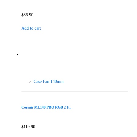
$
86.90
Add to cart
Case Fan 140mm
Corsair ML140 PRO RGB 2 F...
$
119.90