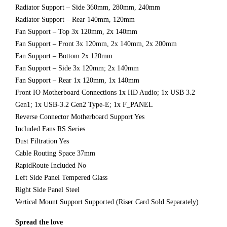
Radiator Support – Side 360mm, 280mm, 240mm
Radiator Support – Rear 140mm, 120mm
Fan Support – Top 3x 120mm, 2x 140mm
Fan Support – Front 3x 120mm, 2x 140mm, 2x 200mm
Fan Support – Bottom 2x 120mm
Fan Support – Side 3x 120mm; 2x 140mm
Fan Support – Rear 1x 120mm, 1x 140mm
Front IO Motherboard Connections 1x HD Audio; 1x USB 3.2
Gen1; 1x USB-3.2 Gen2 Type-E; 1x F_PANEL
Reverse Connector Motherboard Support Yes
Included Fans RS Series
Dust Filtration Yes
Cable Routing Space 37mm
RapidRoute Included No
Left Side Panel Tempered Glass
Right Side Panel Steel
Vertical Mount Support Supported (Riser Card Sold Separately)
Spread the love