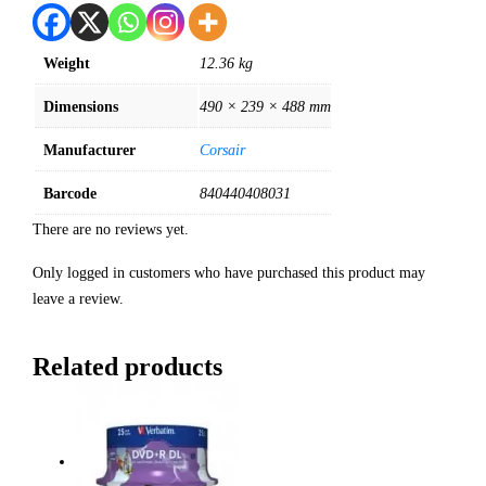
Weight
12.36 kg
Dimensions
490 × 239 × 488 mm
Manufacturer
Corsair
Barcode
840440408031
There are no reviews yet.
Only logged in customers who have purchased this product may
leave a review.
Related products