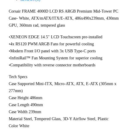
Corsair FRAME 4000D LCD RS ARGB Premium Mid-Tower PC
Case- White, ATX/mATX/ITX/E-ATX, 486x490x239mm, 430mm
GPU, 360mm rad, tempered glass
•XENEON EDGE 14.5″ LCD Touchscreen pre-installed
•4x RS120 PWM ARGB Fans for powerful cooling
•Modern Front I/O panel with 3x USB Type-C ports
•InfiniRail™ Fan Mounting System for superior cooling
•Compatibility with reverse connector motherboards
Tech Specs
Case Supported Mini-ITX, Micro-ATX, ATX, E-ATX (305mm x
277mm)
Case Height 486mm
Case Length 490mm
Case Width 239mm
Material Steel, Tempered Glass, 3D-Y Airflow Steel, Plastic
Color White