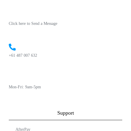
Click here to Send a Message
+61 487 007 632
Mon-Fri: 9am-5pm
Support
AfterPay