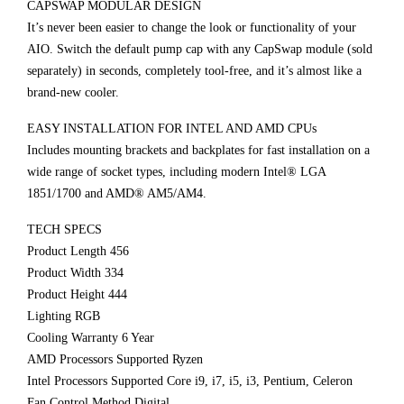
CAPSWAP MODULAR DESIGN
It’s never been easier to change the look or functionality of your
AIO. Switch the default pump cap with any CapSwap module (sold
separately) in seconds, completely tool-free, and it’s almost like a
brand-new cooler.
EASY INSTALLATION FOR INTEL AND AMD CPUs
Includes mounting brackets and backplates for fast installation on a
wide range of socket types, including modern Intel® LGA
1851/1700 and AMD® AM5/AM4.
TECH SPECS
Product Length 456
Product Width 334
Product Height 444
Lighting RGB
Cooling Warranty 6 Year
AMD Processors Supported Ryzen
Intel Processors Supported Core i9, i7, i5, i3, Pentium, Celeron
Fan Control Method Digital