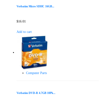
Verbatim Micro SDHC 16GB...
$
16.01
Add to cart
Computer Parts
Verbatim DVD-R 4.7GB 10Pk...