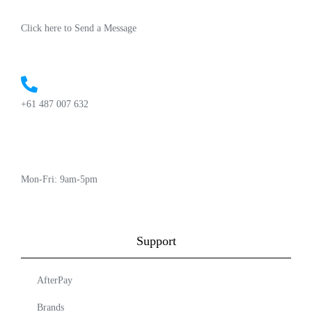
Click here to Send a Message
+61 487 007 632
Mon-Fri: 9am-5pm
Support
AfterPay
Brands