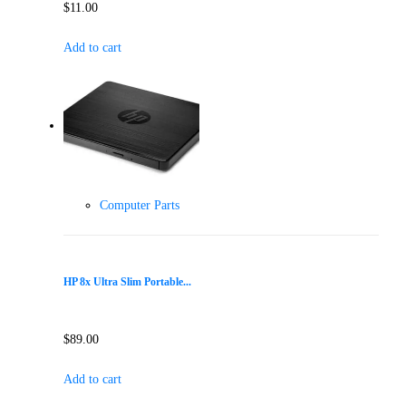
$
11.00
Add to cart
Computer Parts
HP 8x Ultra Slim Portable...
$
89.00
Add to cart