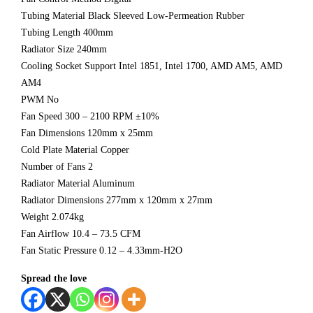
Tubing Material Black Sleeved Low-Permeation Rubber
Tubing Length 400mm
Radiator Size 240mm
Cooling Socket Support Intel 1851, Intel 1700, AMD AM5, AMD
AM4
PWM No
Fan Speed 300 – 2100 RPM ±10%
Fan Dimensions 120mm x 25mm
Cold Plate Material Copper
Number of Fans 2
Radiator Material Aluminum
Radiator Dimensions 277mm x 120mm x 27mm
Weight 2.074kg
Fan Airflow 10.4 – 73.5 CFM
Fan Static Pressure 0.12 – 4.33mm-H2O
Spread the love