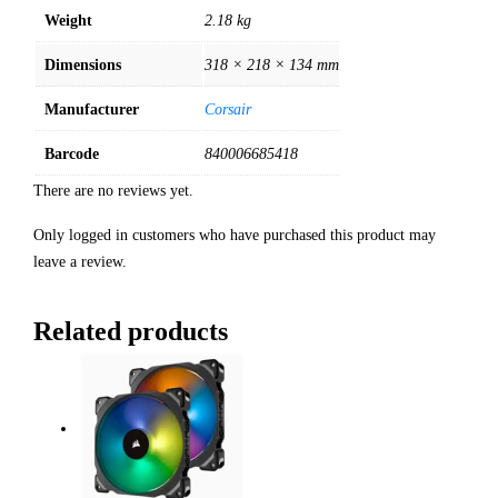
Weight
2.18 kg
Dimensions
318 × 218 × 134 mm
Manufacturer
Corsair
Barcode
840006685418
There are no reviews yet.
Only logged in customers who have purchased this product may
leave a review.
Related products