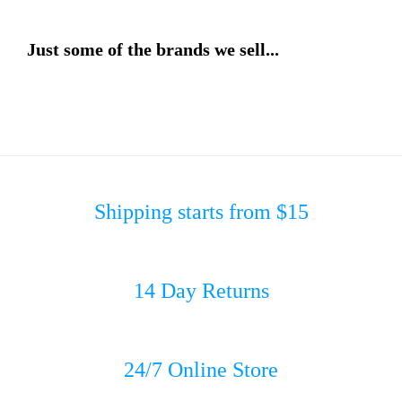
Just some of the brands we sell...
Shipping starts from $15
14 Day Returns
24/7 Online Store