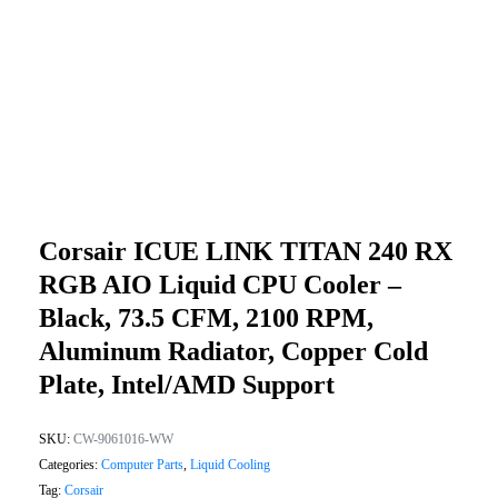
Corsair ICUE LINK TITAN 240 RX
RGB AIO Liquid CPU Cooler –
Black, 73.5 CFM, 2100 RPM,
Aluminum Radiator, Copper Cold
Plate, Intel/AMD Support
SKU:
CW-9061016-WW
Categories:
Computer Parts
,
Liquid Cooling
Tag:
Corsair