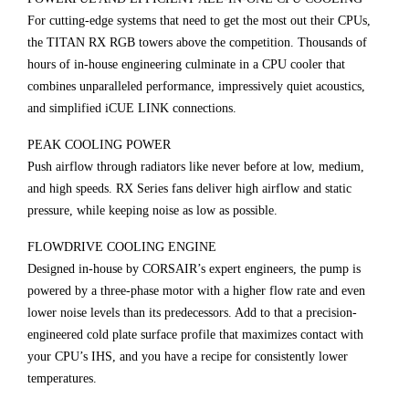
For cutting-edge systems that need to get the most out their CPUs,
the TITAN RX RGB towers above the competition. Thousands of
hours of in-house engineering culminate in a CPU cooler that
combines unparalleled performance, impressively quiet acoustics,
and simplified iCUE LINK connections.
PEAK COOLING POWER
Push airflow through radiators like never before at low, medium,
and high speeds. RX Series fans deliver high airflow and static
pressure, while keeping noise as low as possible.
FLOWDRIVE COOLING ENGINE
Designed in-house by CORSAIR’s expert engineers, the pump is
powered by a three-phase motor with a higher flow rate and even
lower noise levels than its predecessors. Add to that a precision-
engineered cold plate surface profile that maximizes contact with
your CPU’s IHS, and you have a recipe for consistently lower
temperatures.