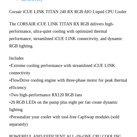
Corsair iCUE LINK TITAN 240 RX RGB AIO Liquid CPU Cooler
The CORSAIR iCUE LINK TITAN RX RGB delivers high-
performance, ultra-quiet cooling with optimized thermal
performance, streamlined iCUE LINK connectivity, and dynamic
RGB lighting.
Includes
•Extreme cooling performance with streamlined iCUE LINK
connectivity
•FlowDrive cooling engine with three-phase motor for peak thermal
efficiency
•Two high-performance RX120 RGB fans
•20 RGB LEDs on the pump plus eight per fan create dynamic
lighting
•Personalize your cooler with tool-free CapSwap modules (sold
separately)
POWERFUL AND EFFICIENT ALL-IN-ONE CPU COOLING