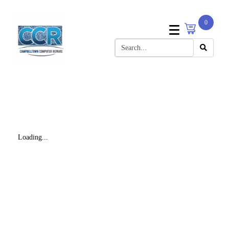
0
Loading...