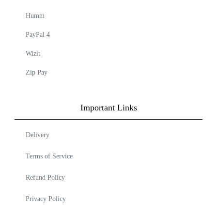
Humm
PayPal 4
Wizit
Zip Pay
Important Links
Delivery
Terms of Service
Refund Policy
Privacy Policy