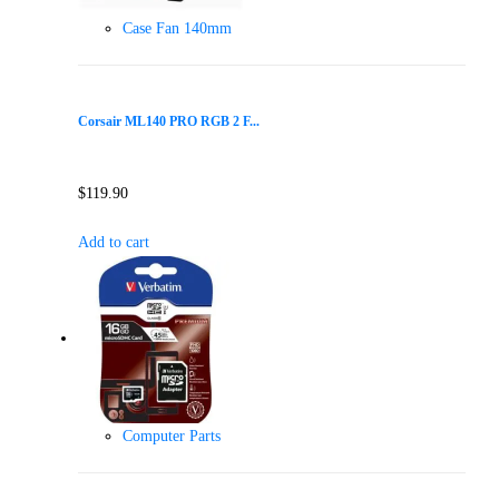
Case Fan 140mm
Corsair ML140 PRO RGB 2 F...
$
119.90
Add to cart
Computer Parts