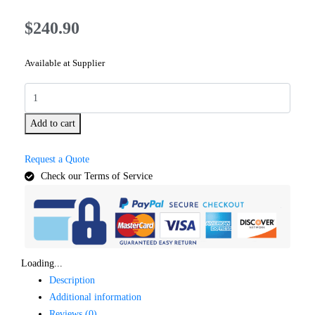
$
240.90
Available at Supplier
Add to cart
Request a Quote
Check our Terms of Service
Loading...
Description
Additional information
Reviews (0)