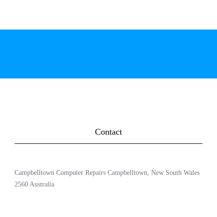
Contact
Campbelltown Computer Repairs Campbelltown, New South Wales
2560 Australia