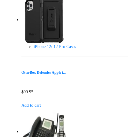
iPhone 12/ 12 Pro Cases
OtterBox Defender Apple i...
$
99.95
Add to cart