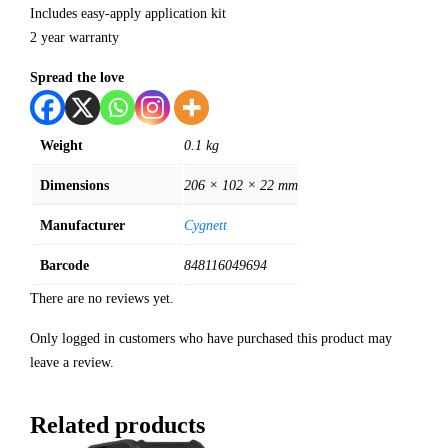
Includes easy-apply application kit
2 year warranty
Spread the love
Weight
0.1 kg
Dimensions
206 × 102 × 22 mm
Manufacturer
Cygnett
Barcode
848116049694
There are no reviews yet.
Only logged in customers who have purchased this product may
leave a review.
Related products