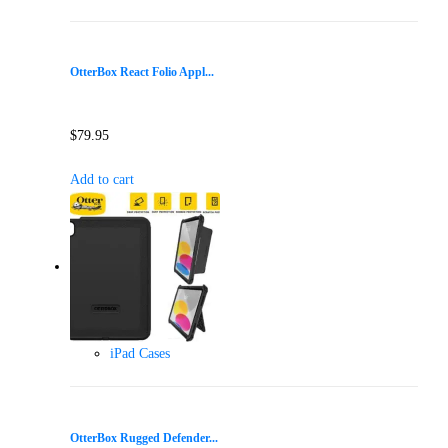
OtterBox React Folio Appl...
$
79.95
Add to cart
iPad Cases
OtterBox Rugged Defender...