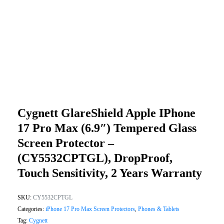
Cygnett GlareShield Apple IPhone
17 Pro Max (6.9″) Tempered Glass
Screen Protector –
(CY5532CPTGL), DropProof,
Touch Sensitivity, 2 Years Warranty
SKU:
CY5532CPTGL
Categories:
iPhone 17 Pro Max Screen Protectors
,
Phones & Tablets
Tag:
Cygnett