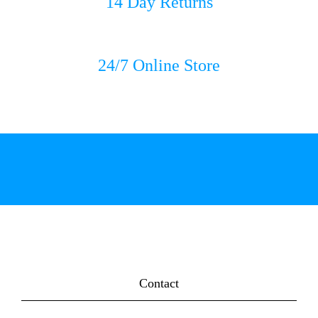
14 Day Returns
24/7 Online Store
Contact