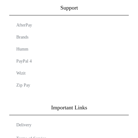
Support
AfterPay
Brands
Humm
PayPal 4
Wizit
Zip Pay
Important Links
Delivery