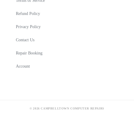
Terms of Service
Refund Policy
Privacy Policy
Contact Us
Repair Booking
Account
© 2026 CAMPBELLTOWN COMPUTER REPAIRS