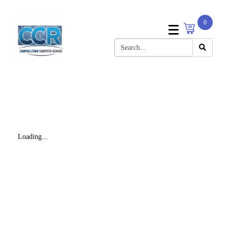
0
Loading...