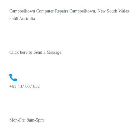
Campbelltown Computer Repairs Campbelltown, New South Wales
2560 Australia
Click here to Send a Message
+61 487 007 632
Mon-Fri: 9am-5pm