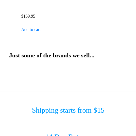
$
139.95
Add to cart
Just some of the brands we sell...
Shipping starts from $15