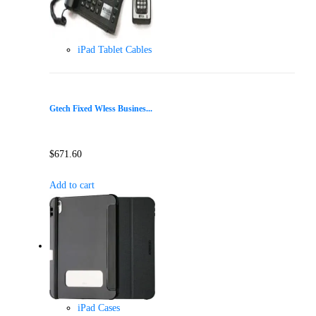
iPad Tablet Cables
Gtech Fixed Wless Busines...
$
671.60
Add to cart
iPad Cases