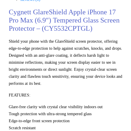
Cygnett GlareShield Apple iPhone 17
Pro Max (6.9″) Tempered Glass Screen
Protector – (CY5532CPTGL)
Shield your phone with the GlareShield screen protector, offering
edge-to-edge protection to help against scratches, knocks, and drops.
Designed with an anti-glare coating, it deflects harsh light to
minimise reflections, making your screen display easier to see in
bright environments or direct sunlight. Enjoy crystal-clear screen
clarity and flawless touch sensitivity, ensuring your device looks and
performs at its best.
FEATURES:
Glare-free clarity with crystal clear visibility indoors out
Tough protection with ultra-strong tempered glass
Edge-to-edge front screen protection
Scratch resistant