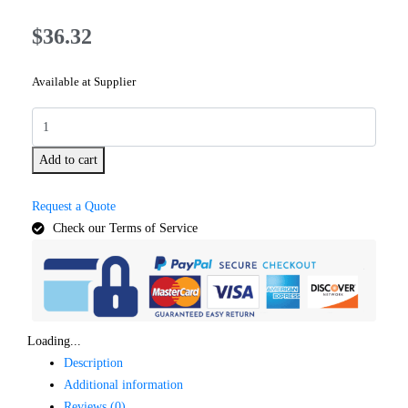
$
36.32
Available at Supplier
Add to cart
Request a Quote
Check our Terms of Service
Loading...
Description
Additional information
Reviews (0)