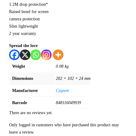
1.2M drop protection*
Raised bezel for screen
camera protection
Slim lightweight
2 year warranty
Spread the love
Weight
0.08 kg
Dimensions
202 × 102 × 24 mm
Manufacturer
Cygnett
Barcode
848116049939
There are no reviews yet.
Only logged in customers who have purchased this product may
leave a review.