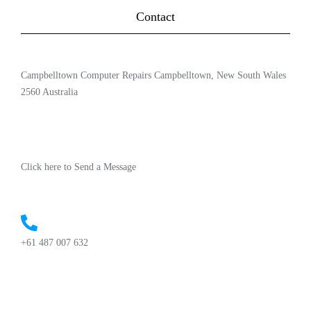
Contact
Campbelltown Computer Repairs Campbelltown, New South Wales
2560 Australia
Click here to Send a Message
+61 487 007 632