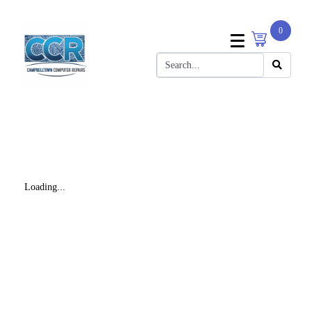
0
Loading...