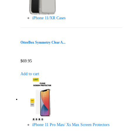
iPhone 11/XR Cases
OtterBox Symmetry Clear A...
$
69.95
Add to cart
iPhone 11 Pro Max/ Xs Max Screen Protectors