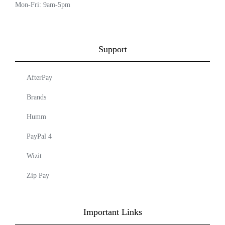
Mon-Fri: 9am-5pm
Support
AfterPay
Brands
Humm
PayPal 4
Wizit
Zip Pay
Important Links