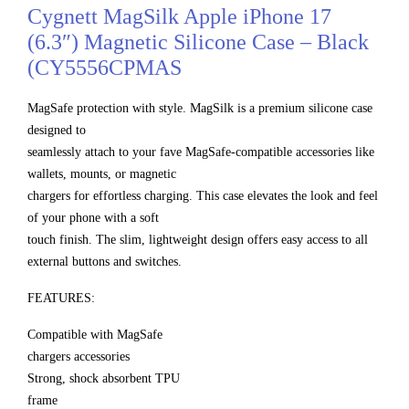
Cygnett MagSilk Apple iPhone 17
(6.3″) Magnetic Silicone Case – Black
(CY5556CPMAS
MagSafe protection with style. MagSilk is a premium silicone case
designed to
seamlessly attach to your fave MagSafe-compatible accessories like
wallets, mounts, or magnetic
chargers for effortless charging. This case elevates the look and feel
of your phone with a soft
touch finish. The slim, lightweight design offers easy access to all
external buttons and switches.
FEATURES:
Compatible with MagSafe
chargers accessories
Strong, shock absorbent TPU
frame