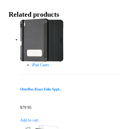
Related products
iPad Cases
OtterBox React Folio Appl...
$
79.95
Add to cart