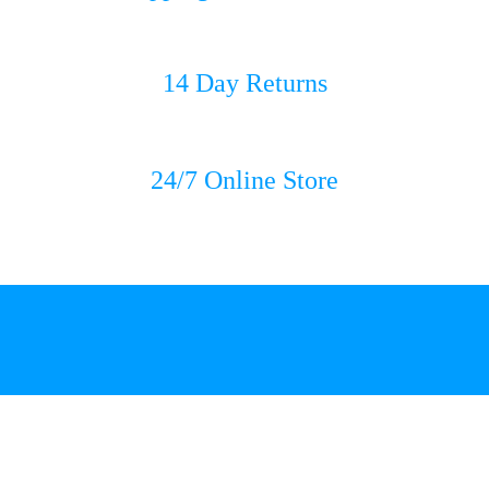
14 Day Returns
24/7 Online Store