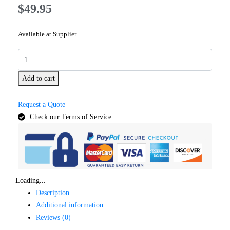
$
49.95
Available at Supplier
Add to cart
Request a Quote
Check our Terms of Service
Loading...
Description
Additional information
Reviews (0)