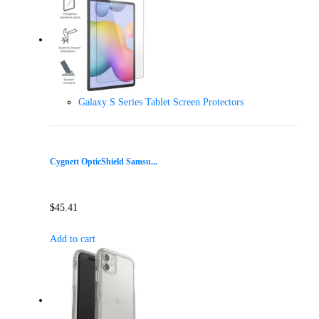
Galaxy S Series Tablet Screen Protectors
Cygnett OpticShield Samsu...
$
45.41
Add to cart