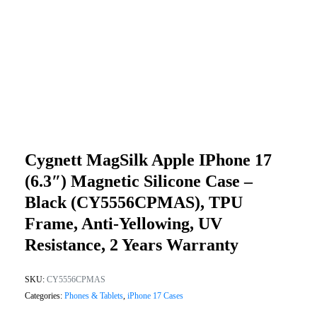
Cygnett MagSilk Apple IPhone 17
(6.3″) Magnetic Silicone Case –
Black (CY5556CPMAS), TPU
Frame, Anti-Yellowing, UV
Resistance, 2 Years Warranty
SKU:
CY5556CPMAS
Categories:
Phones & Tablets
,
iPhone 17 Cases