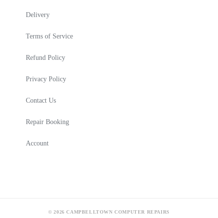
Delivery
Terms of Service
Refund Policy
Privacy Policy
Contact Us
Repair Booking
Account
© 2026 CAMPBELLTOWN COMPUTER REPAIRS