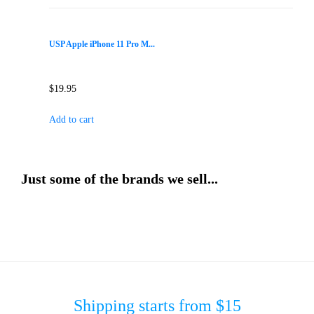
USP Apple iPhone 11 Pro M...
$
19.95
Add to cart
Just some of the brands we sell...
Shipping starts from $15