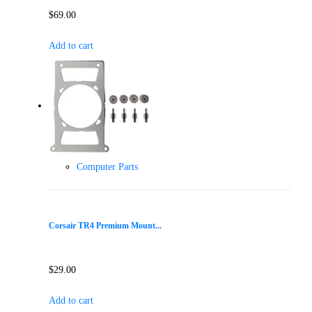
$
69.00
Add to cart
Computer Parts
Corsair TR4 Premium Mount...
$
29.00
Add to cart