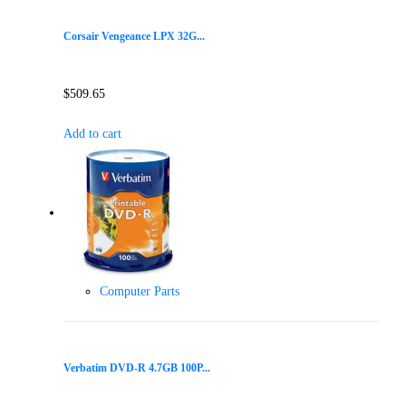
Corsair Vengeance LPX 32G...
$
509.65
Add to cart
Computer Parts
Verbatim DVD-R 4.7GB 100P...