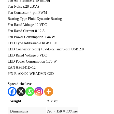
Fan Air Pressure 2.19 mmAq
Fan Noise ≤28 dB(A)
Fan Connector 4-pin PWM
Bearing Type Fluid Dynamic Bearing
Fan Rated Voltage 12 VDC
Fan Rated Current 0.12 A
Fan Power Consumption 1.44 W
LED Type Addressable RGB LED
LED Connector 3-pin(+5V-D-G) and 9-pin USB 2.0
LED Rated Voltage 5 VDC
LED Power Consumption 1.75 W
EAN 6.93341E+12
P/N R-AK400-WHADMN-GJD
Spread the love
Weight
0.98 kg
Dimensions
220 × 158 × 130 mm