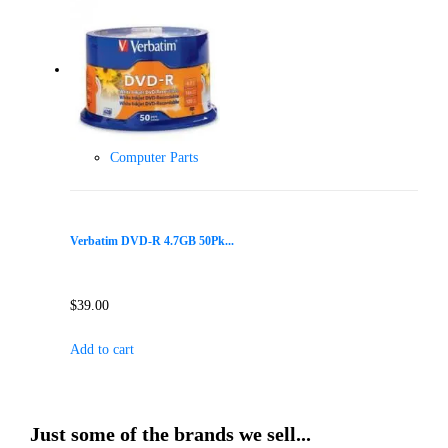
Computer Parts
Verbatim DVD-R 4.7GB 50Pk...
$
39.00
Add to cart
Just some of the brands we sell...