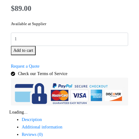
$
89.00
Available at Supplier
Add to cart
Request a Quote
Check our Terms of Service
Loading...
Description
Additional information
Reviews (0)