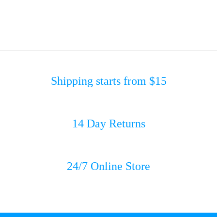
Shipping starts from $15
14 Day Returns
24/7 Online Store