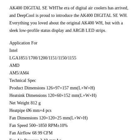
AK400 DIGITAL SE WHThe era of digital air coolers has arrived,
and DeepCool is proud to introduce the AK400 DIGITAL SE WH.
Everything you loved about the original AK400 WH, but with a
sleek low-profile status display and ARGB LED strips.
Application For
Intel
LGA1851/1700/1200/1151/1150/1155
AMD
AM5/AM4
Technical Spec
Product Dimensions 126×97×157 mm(L×W×H)
Heatsink Dimensions 120×60×152 mm(L×W×H)
Net Weight 812 g
Heatpipe Ø6 mm×4 pcs
Fan Dimensions 120×120×25 mm(L×W×H)
Fan Speed 500~1850 RPM±10%
Fan Airflow 68.99 CFM