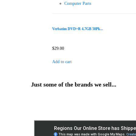
Computer Parts
Verbatim DVD+R 4.7GB 50Pk...
$
29.00
Add to cart
Just some of the brands we sell...