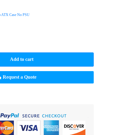
o ATX Case No PSU
Add to cart
Request a Quote