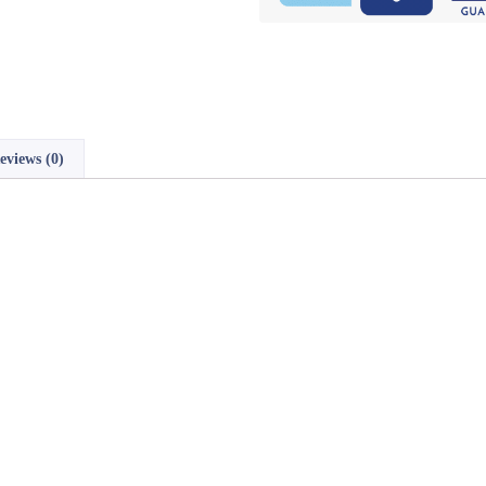
eviews (0)