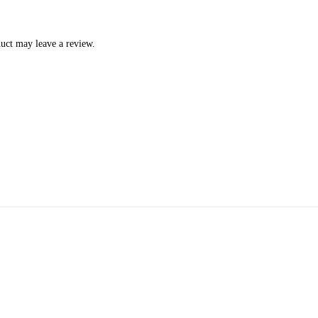
uct may leave a review.