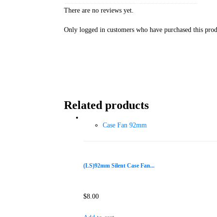
There are no reviews yet.
Only logged in customers who have purchased this prod
Related products
Case Fan 92mm
(LS)92mm Silent Case Fan...
$
8.00