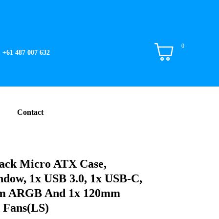
0
+61 487 007 632
Contact
ack Micro ATX Case,
dow, 1x USB 3.0, 1x USB-C,
mm ARGB And 1x 120mm
 Fans(LS)