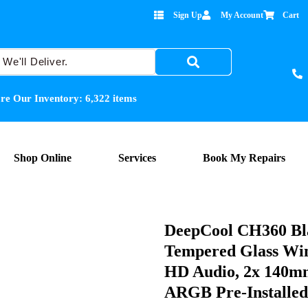
Sign Up
My Account
Cart
re Our Inventory:
6,322
items
Shop Online
Services
Book My Repairs
DeepCool CH360 Bl
Tempered Glass Win
HD Audio, 2x 140
ARGB Pre-Installed