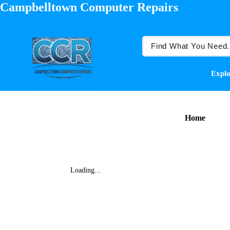
Campbelltown Computer Repairs
Explo
Home
Loading...