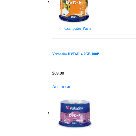
Computer Parts
Verbatim DVD-R 4.7GB 100P...
$
69.00
Add to cart