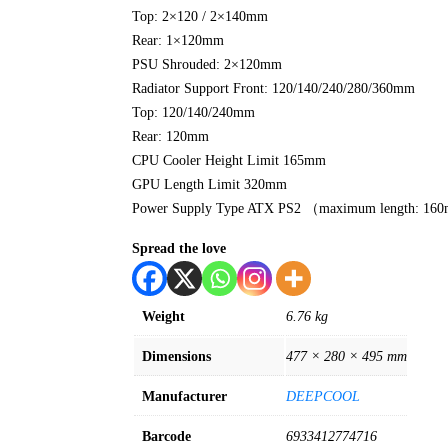
Top: 2×120 / 2×140mm
Rear: 1×120mm
PSU Shrouded: 2×120mm
Radiator Support Front: 120/140/240/280/360mm
Top: 120/140/240mm
Rear: 120mm
CPU Cooler Height Limit 165mm
GPU Length Limit 320mm
Power Supply Type ATX PS2 （maximum length: 1
Spread the love
Weight
6.76 kg
Dimensions
477 × 280 × 495 mm
Manufacturer
DEEPCOOL
Barcode
6933412774716