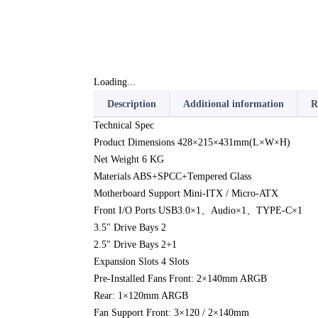
Loading...
Description
Additional information
R
Technical Spec
Product Dimensions 428×215×431mm(L×W×H)
Net Weight 6 KG
Materials ABS+SPCC+Tempered Glass
Motherboard Support Mini-ITX / Micro-ATX
Front I/O Ports USB3.0×1、Audio×1、TYPE-C×1
3.5″ Drive Bays 2
2.5″ Drive Bays 2+1
Expansion Slots 4 Slots
Pre-Installed Fans Front: 2×140mm ARGB
Rear: 1×120mm ARGB
Fan Support Front: 3×120 / 2×140mm