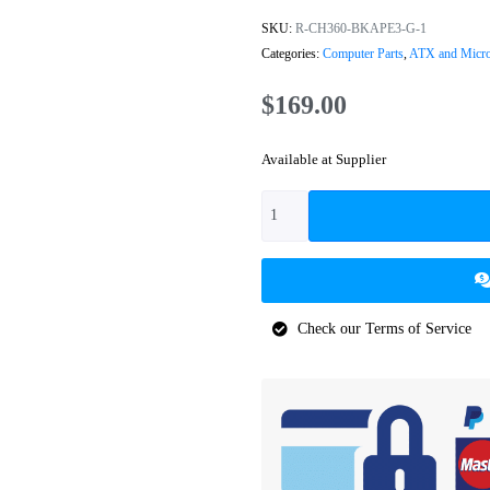
SKU:
R-CH360-BKAPE3-G-1
Categories:
Computer Parts
,
ATX and Micr
$
169.00
Available at Supplier
Check our Terms of Service