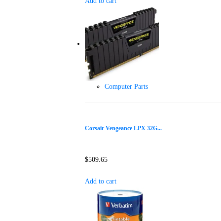
Add to cart
Computer Parts
Corsair Vengeance LPX 32G...
$
509.65
Add to cart