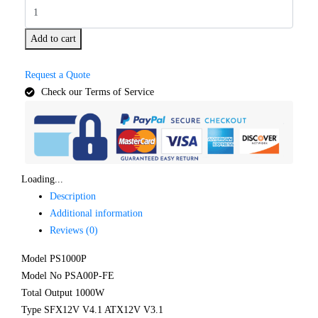
Add to cart
Request a Quote
Check our Terms of Service
Loading...
Description
Additional information
Reviews (0)
Model PS1000P
Model No PSA00P-FE
Total Output 1000W
Type SFX12V V4.1 ATX12V V3.1