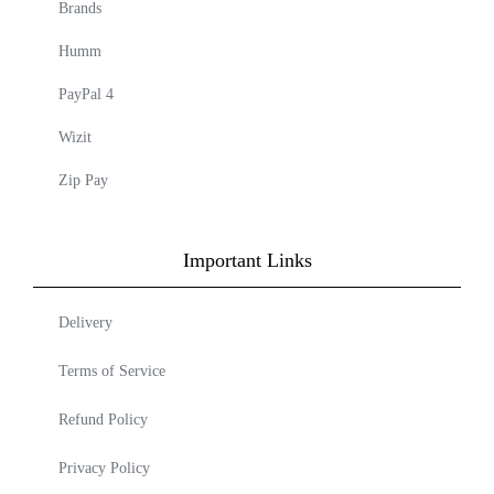
Brands
Humm
PayPal 4
Wizit
Zip Pay
Important Links
Delivery
Terms of Service
Refund Policy
Privacy Policy