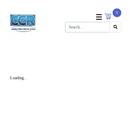
0
Loading...