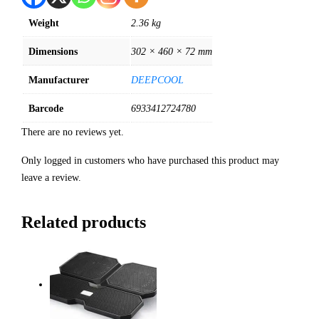
Weight
2.36 kg
Dimensions
302 × 460 × 72 mm
Manufacturer
DEEPCOOL
Barcode
6933412724780
There are no reviews yet.
Only logged in customers who have purchased this product may
leave a review.
Related products