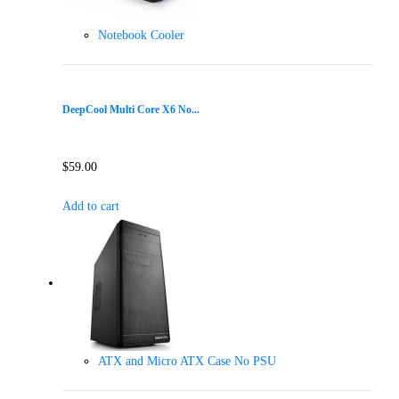
Notebook Cooler
DeepCool Multi Core X6 No...
$
59.00
Add to cart
ATX and Micro ATX Case No PSU