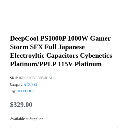
DeepCool PS1000P 1000W Gamer
Storm SFX Full Japanese
Electroyltic Capacitors Cybenetics
Platinum/PPLP 115V Platinum
SKU:
R-PSA00P-FE0B-JGAU
Category:
ATX/PS2
Tag:
DEEPCOOL
$
329.00
Available at Supplier