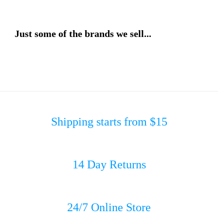
Just some of the brands we sell...
Shipping starts from $15
14 Day Returns
24/7 Online Store