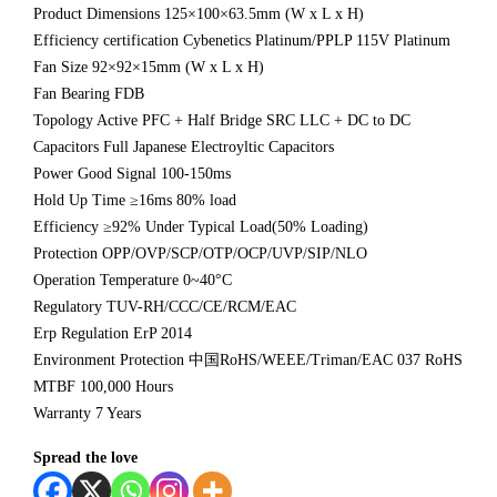
Product Dimensions 125×100×63.5mm (W x L x H)
Efficiency certification Cybenetics Platinum/PPLP 115V Platinum
Fan Size 92×92×15mm (W x L x H)
Fan Bearing FDB
Topology Active PFC + Half Bridge SRC LLC + DC to DC
Capacitors Full Japanese Electroyltic Capacitors
Power Good Signal 100-150ms
Hold Up Time ≥16ms 80% load
Efficiency ≥92% Under Typical Load(50% Loading)
Protection OPP/OVP/SCP/OTP/OCP/UVP/SIP/NLO
Operation Temperature 0~40°C
Regulatory TUV-RH/CCC/CE/RCM/EAC
Erp Regulation ErP 2014
Environment Protection 中国RoHS/WEEE/Triman/EAC 037 RoHS
MTBF 100,000 Hours
Warranty 7 Years
Spread the love