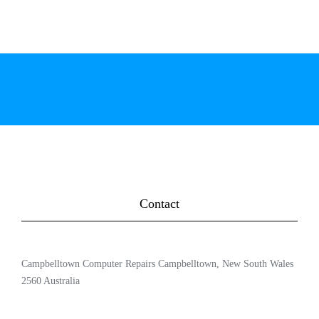
Contact
Campbelltown Computer Repairs Campbelltown, New South Wales
2560 Australia