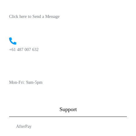
Click here to Send a Message
+61 487 007 632
Mon-Fri: 9am-5pm
Support
AfterPay