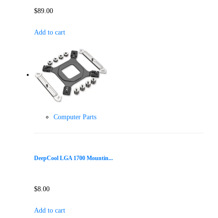
$
89.00
Add to cart
Computer Parts
DeepCool LGA 1700 Mountin...
$
8.00
Add to cart