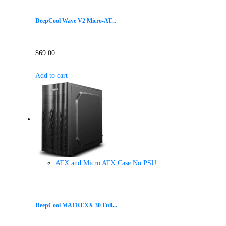
DeepCool Wave V2 Micro-AT...
$
69.00
Add to cart
ATX and Micro ATX Case No PSU
DeepCool MATREXX 30 Full...