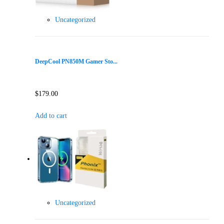
Uncategorized
DeepCool PN850M Gamer Sto...
$
179.00
Add to cart
Uncategorized