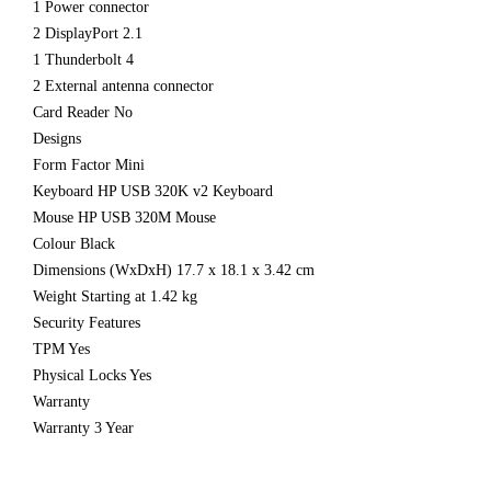
1 Power connector
2 DisplayPort 2.1
1 Thunderbolt 4
2 External antenna connector
Card Reader No
Designs
Form Factor Mini
Keyboard HP USB 320K v2 Keyboard
Mouse HP USB 320M Mouse
Colour Black
Dimensions (WxDxH) 17.7 x 18.1 x 3.42 cm
Weight Starting at 1.42 kg
Security Features
TPM Yes
Physical Locks Yes
Warranty
Warranty 3 Year