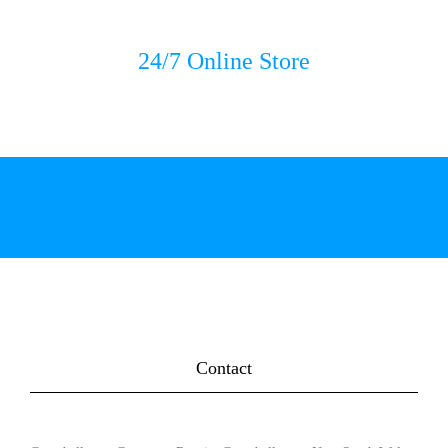
24/7 Online Store
Contact