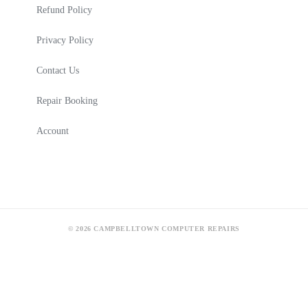
Refund Policy
Privacy Policy
Contact Us
Repair Booking
Account
© 2026 CAMPBELLTOWN COMPUTER REPAIRS