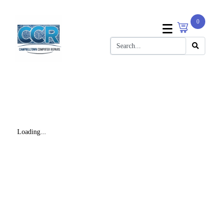
0
Loading...