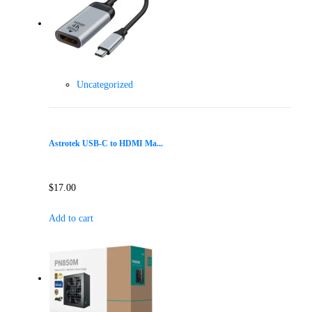
Uncategorized
Astrotek USB-C to HDMI Ma...
$
17.00
Add to cart