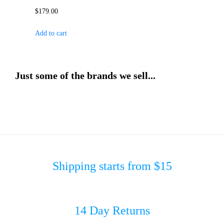
$
179.00
Add to cart
Just some of the brands we sell...
Shipping starts from $15
14 Day Returns