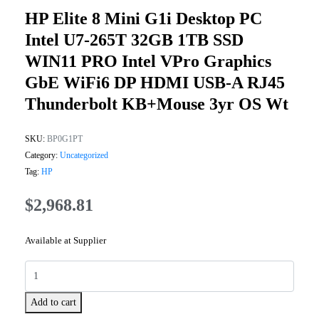
HP Elite 8 Mini G1i Desktop PC
Intel U7-265T 32GB 1TB SSD
WIN11 PRO Intel VPro Graphics
GbE WiFi6 DP HDMI USB-A RJ45
Thunderbolt KB+Mouse 3yr OS Wt
SKU:
BP0G1PT
Category:
Uncategorized
Tag:
HP
$
2,968.81
Available at Supplier
Add to cart