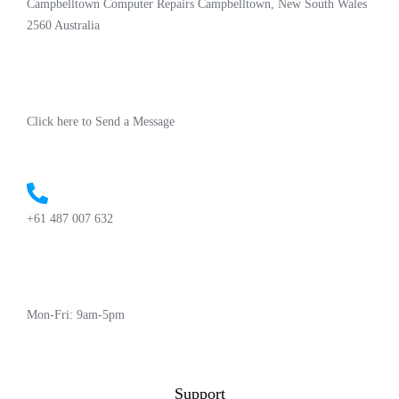
Campbelltown Computer Repairs Campbelltown, New South Wales
2560 Australia
Click here to Send a Message
+61 487 007 632
Mon-Fri: 9am-5pm
Support