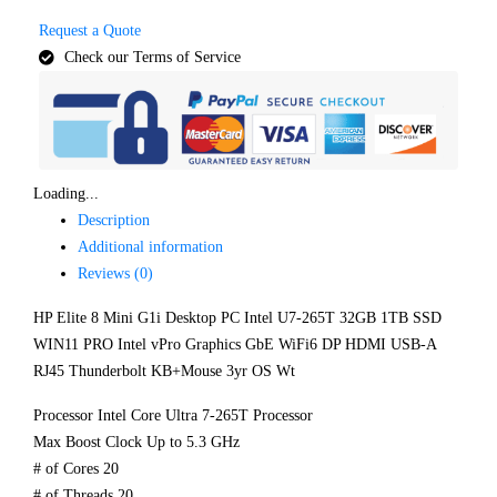
Request a Quote
Check our Terms of Service
Loading...
Description
Additional information
Reviews (0)
HP Elite 8 Mini G1i Desktop PC Intel U7-265T 32GB 1TB SSD
WIN11 PRO Intel vPro Graphics GbE WiFi6 DP HDMI USB-A
RJ45 Thunderbolt KB+Mouse 3yr OS Wt
Processor Intel Core Ultra 7-265T Processor
Max Boost Clock Up to 5.3 GHz
# of Cores 20
# of Threads 20