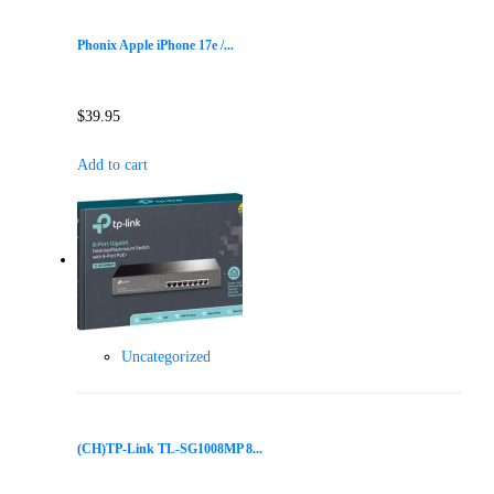
Phonix Apple iPhone 17e /...
$
39.95
Add to cart
Uncategorized
(CH)TP-Link TL-SG1008MP 8...