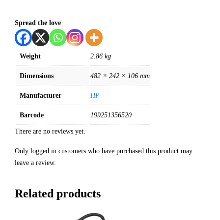
Spread the love
Weight
2.86 kg
Dimensions
482 × 242 × 106 mm
Manufacturer
HP
Barcode
199251356520
There are no reviews yet.
Only logged in customers who have purchased this product may
leave a review.
Related products