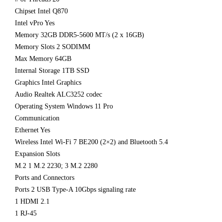
Chipset Intel Q870
Intel vPro Yes
Memory 32GB DDR5-5600 MT/s (2 x 16GB)
Memory Slots 2 SODIMM
Max Memory 64GB
Internal Storage 1TB SSD
Graphics Intel Graphics
Audio Realtek ALC3252 codec
Operating System Windows 11 Pro
Communication
Ethernet Yes
Wireless Intel Wi-Fi 7 BE200 (2×2) and Bluetooth 5.4
Expansion Slots
M.2 1 M.2 2230; 3 M.2 2280
Ports and Connectors
Ports 2 USB Type-A 10Gbps signaling rate
1 HDMI 2.1
1 RJ-45