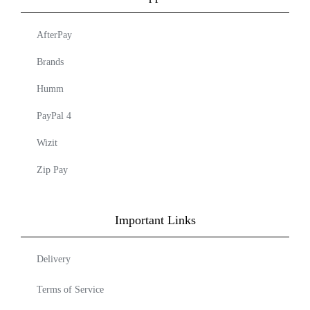
AfterPay
Brands
Humm
PayPal 4
Wizit
Zip Pay
Important Links
Delivery
Terms of Service