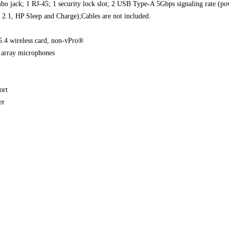
bo jack; 1 RJ-45; 1 security lock slot; 2 USB Type-A 5Gbps signaling rate
2.1, HP Sleep and Charge);Cables are not included.
.4 wireless card, non-vPro®
l array microphones
ort
er