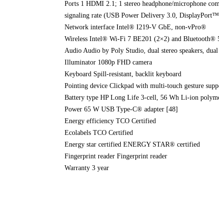
Ports 1 HDMI 2.1; 1 stereo headphone/microphone com
signaling rate (USB Power Delivery 3.0, DisplayPort™ 
Network interface Intel® I219-V GbE, non-vPro®
Wireless Intel® Wi-Fi 7 BE201 (2×2) and Bluetooth® 5
Audio Audio by Poly Studio, dual stereo speakers, dua
Illuminator 1080p FHD camera
Keyboard Spill-resistant, backlit keyboard
Pointing device Clickpad with multi-touch gesture supp
Battery type HP Long Life 3-cell, 56 Wh Li-ion polym
Power 65 W USB Type-C® adapter [48]
Energy efficiency TCO Certified
Ecolabels TCO Certified
Energy star certified ENERGY STAR® certified
Fingerprint reader Fingerprint reader
Warranty 3 year