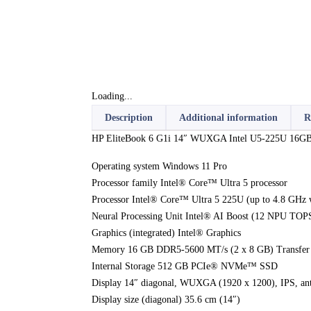
Loading...
Description
Additional information
R
HP EliteBook 6 G1i 14″ WUXGA Intel U5-225U 16GB
Operating system Windows 11 Pro
Processor family Intel® Core™ Ultra 5 processor
Processor Intel® Core™ Ultra 5 225U (up to 4.8 GHz w
Neural Processing Unit Intel® AI Boost (12 NPU TO
Graphics (integrated) Intel® Graphics
Memory 16 GB DDR5-5600 MT/s (2 x 8 GB) Transfer r
Internal Storage 512 GB PCIe® NVMe™ SSD
Display 14″ diagonal, WUXGA (1920 x 1200), IPS, ant
Display size (diagonal) 35.6 cm (14″)