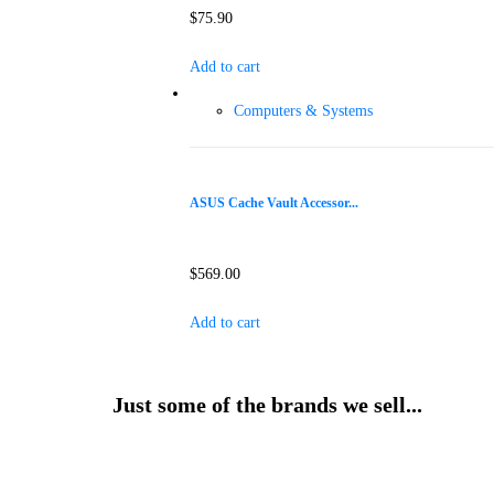
$
75.90
Add to cart
Computers & Systems
ASUS Cache Vault Accessor...
$
569.00
Add to cart
Just some of the brands we sell...