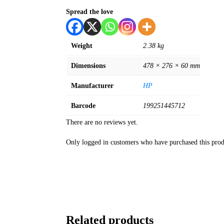
Spread the love
Weight
2.38 kg
Dimensions
478 × 276 × 60 mm
Manufacturer
HP
Barcode
199251445712
There are no reviews yet.
Only logged in customers who have purchased this prod
Related products