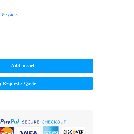
s & Systems
Add to cart
Request a Quote