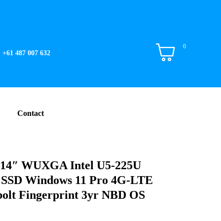
0
+61 487 007 632
Contact
i 14″ WUXGA Intel U5-225U
SSD Windows 11 Pro 4G-LTE
olt Fingerprint 3yr NBD OS