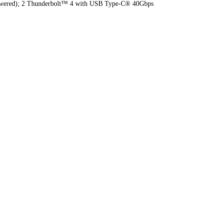
 (powered); 2 Thunderbolt™ 4 with USB Type-C® 40Gbps