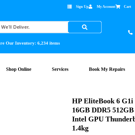
Sign Up
My Account
Cart
re Our Inventory:
6,234
items
Shop Online
Services
Book My Repairs
HP EliteBook 6 G1
16GB DDR5 512GB 
Intel GPU Thunderb
1.4kg