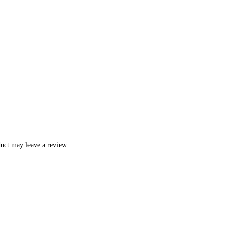
uct may leave a review.