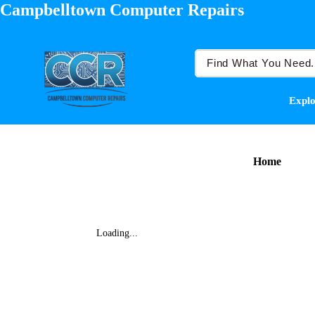
Campbelltown Computer Repairs
Explo
Home
Loading...