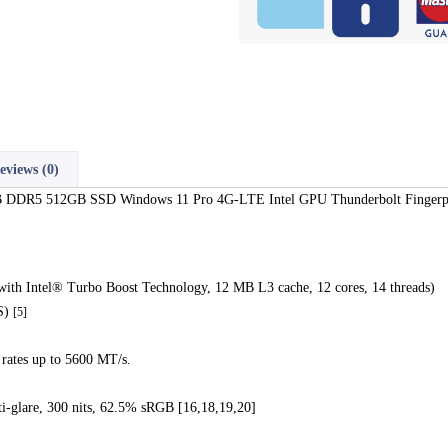
eviews (0)
 DDR5 512GB SSD Windows 11 Pro 4G-LTE Intel GPU Thunderbolt Fingerp
ith Intel® Turbo Boost Technology, 12 MB L3 cache, 12 cores, 14 threads)
PS)
[5]
ates up to 5600 MT/s.
i-glare, 300 nits, 62.5% sRGB [16,18,19,20]