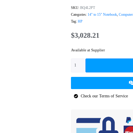
SKU:
BQ4L2PT
Categories:
14" to 15" Notebook
,
Computer
Tag:
HP
$
3,028.21
Available at Supplier
Check our Terms of Service