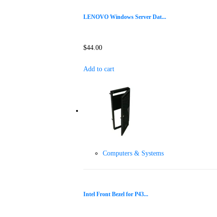
LENOVO Windows Server Dat...
$
44.00
Add to cart
Computers & Systems
Intel Front Bezel for P43...