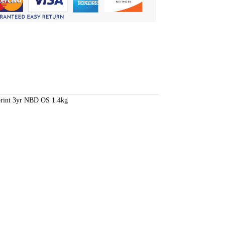
rint 3yr NBD OS 1.4kg