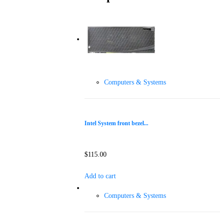
Computers & Systems
Intel System front bezel...
$
115.00
Add to cart
Computers & Systems