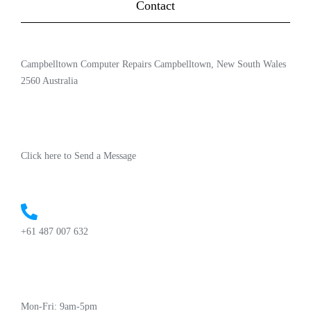
Contact
Campbelltown Computer Repairs Campbelltown, New South Wales
2560 Australia
Click here to Send a Message
+61 487 007 632
Mon-Fri: 9am-5pm