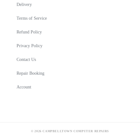
Delivery
Terms of Service
Refund Policy
Privacy Policy
Contact Us
Repair Booking
Account
© 2026 CAMPBELLTOWN COMPUTER REPAIRS