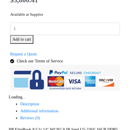
Available at Supplier
Add to cart
Request a Quote
Check our Terms of Service
Loading...
Description
Additional information
Reviews (0)
HP EliteBook 8 G1i 14″ WUXGA IR Intel U5-226V 16GB DDR5