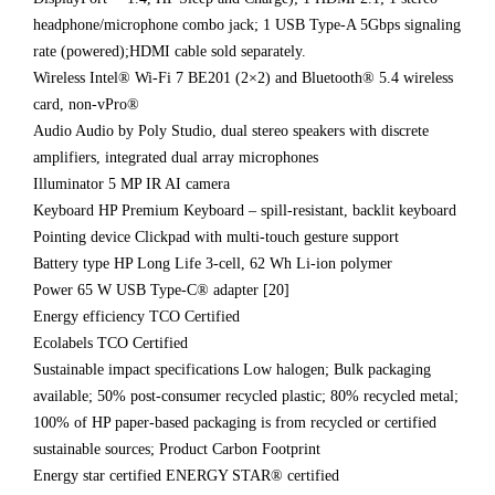
headphone/microphone combo jack; 1 USB Type-A 5Gbps signaling
rate (powered);HDMI cable sold separately.
Wireless Intel® Wi-Fi 7 BE201 (2×2) and Bluetooth® 5.4 wireless
card, non-vPro®
Audio Audio by Poly Studio, dual stereo speakers with discrete
amplifiers, integrated dual array microphones
Illuminator 5 MP IR AI camera
Keyboard HP Premium Keyboard – spill-resistant, backlit keyboard
Pointing device Clickpad with multi-touch gesture support
Battery type HP Long Life 3-cell, 62 Wh Li-ion polymer
Power 65 W USB Type-C® adapter [20]
Energy efficiency TCO Certified
Ecolabels TCO Certified
Sustainable impact specifications Low halogen; Bulk packaging
available; 50% post-consumer recycled plastic; 80% recycled metal;
100% of HP paper-based packaging is from recycled or certified
sustainable sources; Product Carbon Footprint
Energy star certified ENERGY STAR® certified