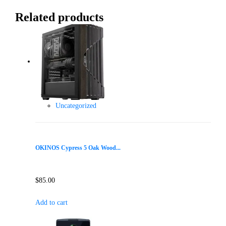
Related products
Uncategorized
OKINOS Cypress 5 Oak Wood...
$
85.00
Add to cart