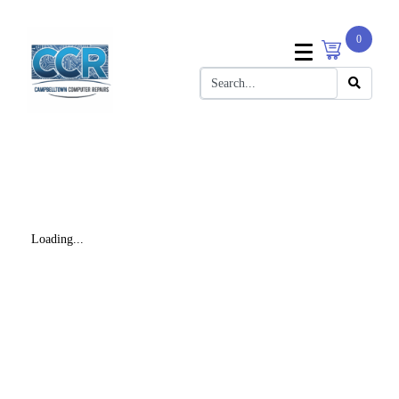
0
Loading...