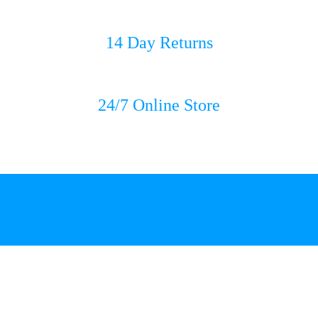
14 Day Returns
24/7 Online Store