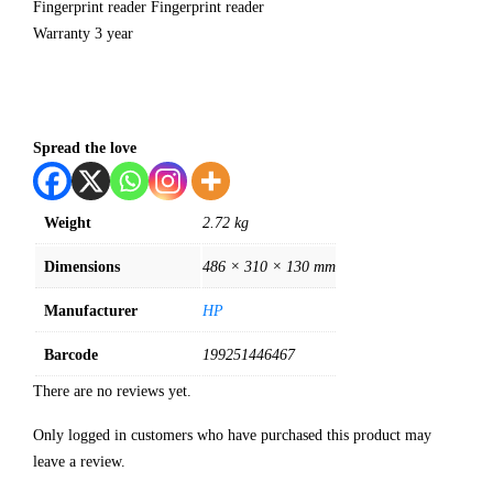
Fingerprint reader Fingerprint reader
Warranty 3 year
Spread the love
Weight
2.72 kg
Dimensions
486 × 310 × 130 mm
Manufacturer
HP
Barcode
199251446467
There are no reviews yet.
Only logged in customers who have purchased this product may
leave a review.