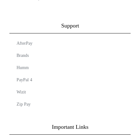
Support
AfterPay
Brands
Humm
PayPal 4
Wizit
Zip Pay
Important Links