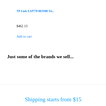
TP-Link EAP770 BE9300 Tri...
$
462.13
Add to cart
Just some of the brands we sell...
Shipping starts from $15