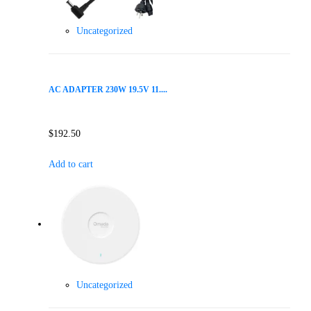
Uncategorized
AC ADAPTER 230W 19.5V 11....
$
192.50
Add to cart
Uncategorized