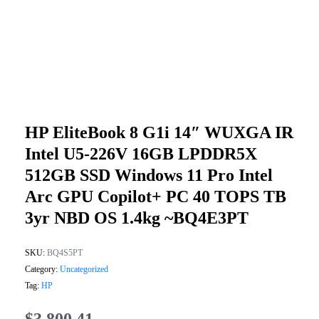
HP EliteBook 8 G1i 14″ WUXGA IR
Intel U5-226V 16GB LPDDR5X
512GB SSD Windows 11 Pro Intel
Arc GPU Copilot+ PC 40 TOPS TB
3yr NBD OS 1.4kg ~BQ4E3PT
SKU:
BQ4S5PT
Category:
Uncategorized
Tag:
HP
$
3,800.41