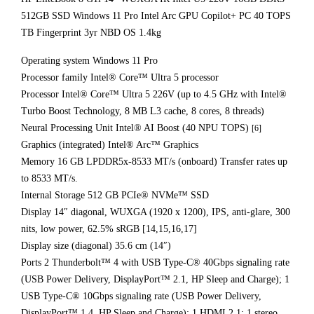
512GB SSD Windows 11 Pro Intel Arc GPU Copilot+ PC 40 TOPS
TB Fingerprint 3yr NBD OS 1.4kg
Operating system Windows 11 Pro
Processor family Intel® Core™ Ultra 5 processor
Processor Intel® Core™ Ultra 5 226V (up to 4.5 GHz with Intel®
Turbo Boost Technology, 8 MB L3 cache, 8 cores, 8 threads)
Neural Processing Unit Intel® AI Boost (40 NPU TOPS)
[6]
Graphics (integrated) Intel® Arc™ Graphics
Memory 16 GB LPDDR5x-8533 MT/s (onboard) Transfer rates up
to 8533 MT/s.
Internal Storage 512 GB PCIe® NVMe™ SSD
Display 14″ diagonal, WUXGA (1920 x 1200), IPS, anti-glare, 300
nits, low power, 62.5% sRGB [14,15,16,17]
Display size (diagonal) 35.6 cm (14″)
Ports 2 Thunderbolt™ 4 with USB Type-C® 40Gbps signaling rate
(USB Power Delivery, DisplayPort™ 2.1, HP Sleep and Charge); 1
USB Type-C® 10Gbps signaling rate (USB Power Delivery,
DisplayPort™ 1.4, HP Sleep and Charge); 1 HDMI 2.1; 1 stereo