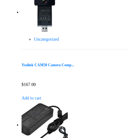
Uncategorized
Yealink CAM50 Camera Comp...
$
167.00
Add to cart