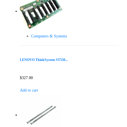
Computers & Systems
LENOVO ThinkSystem ST550...
$
327.00
Add to cart