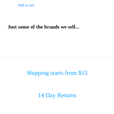
Add to cart
Just some of the brands we sell...
Shipping starts from $15
14 Day Returns