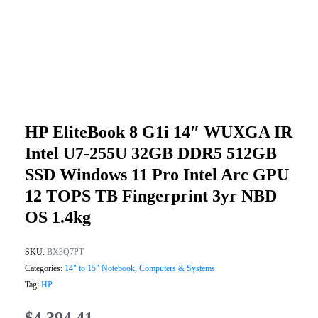
HP EliteBook 8 G1i 14″ WUXGA IR
Intel U7-255U 32GB DDR5 512GB
SSD Windows 11 Pro Intel Arc GPU
12 TOPS TB Fingerprint 3yr NBD
OS 1.4kg
SKU:
BX3Q7PT
Categories:
14" to 15" Notebook
,
Computers & Systems
Tag:
HP
$
4,394.41