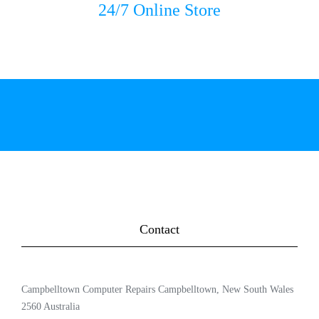
24/7 Online Store
Contact
Campbelltown Computer Repairs Campbelltown, New South Wales
2560 Australia