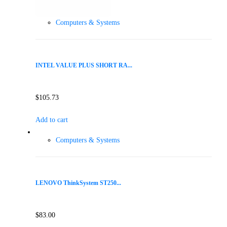
Computers & Systems
INTEL VALUE PLUS SHORT RA...
$
105.73
Add to cart
Computers & Systems
LENOVO ThinkSystem ST250...
$
83.00