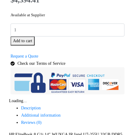
Available at Supplier
Add to cart
Request a Quote
Check our Terms of Service
Loading...
Description
Additional information
Reviews (0)
HP EliteBook 8 G1i 14″ WUXGA IR Intel U7-255U 32GB DDR5