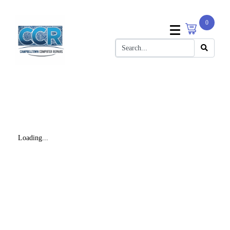
0
Loading...