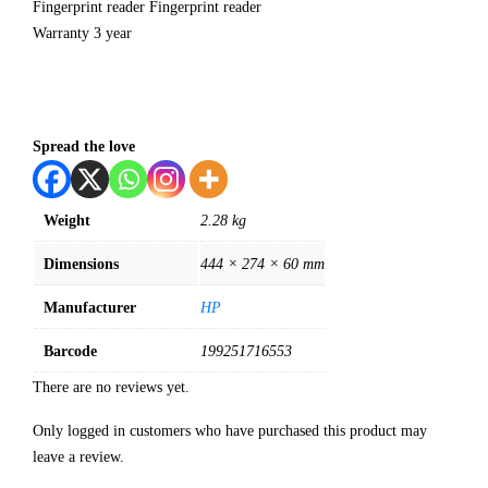
Fingerprint reader Fingerprint reader
Warranty 3 year
Spread the love
Weight
2.28 kg
Dimensions
444 × 274 × 60 mm
Manufacturer
HP
Barcode
199251716553
There are no reviews yet.
Only logged in customers who have purchased this product may
leave a review.