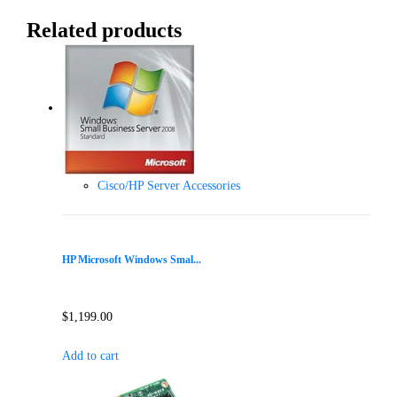
Related products
Cisco/HP Server Accessories
HP Microsoft Windows Smal...
$
1,199.00
Add to cart