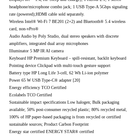
headphone/microphone combo jack; 1 USB Type-A 5Gbps signaling
rate (powered);HDMI cable sold separately.
Wireless Intel® Wi-Fi 7 BE201 (2×2) and Bluetooth® 5.4 wireless
card, non-vPro®
Audio Audio by Poly Studio, dual stereo speakers with discrete
amplifiers, integrated dual array microphones
Illuminator 5 MP IR AI camera
Keyboard HP Premium Keyboard – spill-resistant, backlit keyboard
Pointing device Clickpad with multi-touch gesture support
Battery type HP Long Life 3-cell, 62 Wh Li-ion polymer
Power 65 W USB Type-C® adapter [20]
Energy efficiency TCO Certified
Ecolabels TCO Certified
Sustainable impact specifications Low halogen; Bulk packaging
available; 50% post-consumer recycled plastic; 80% recycled metal;
100% of HP paper-based packaging is from recycled or certified
sustainable sources; Product Carbon Footprint
Energy star certified ENERGY STAR® certified