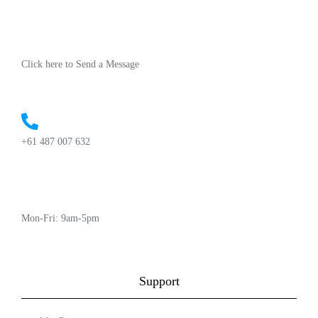
Click here to Send a Message
+61 487 007 632
Mon-Fri: 9am-5pm
Support