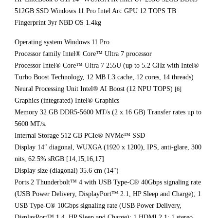
512GB SSD Windows 11 Pro Intel Arc GPU 12 TOPS TB
Fingerprint 3yr NBD OS 1.4kg
Operating system Windows 11 Pro
Processor family Intel® Core™ Ultra 7 processor
Processor Intel® Core™ Ultra 7 255U (up to 5.2 GHz with Intel®
Turbo Boost Technology, 12 MB L3 cache, 12 cores, 14 threads)
Neural Processing Unit Intel® AI Boost (12 NPU TOPS)
[6]
Graphics (integrated) Intel® Graphics
Memory 32 GB DDR5-5600 MT/s (2 x 16 GB) Transfer rates up to
5600 MT/s.
Internal Storage 512 GB PCIe® NVMe™ SSD
Display 14″ diagonal, WUXGA (1920 x 1200), IPS, anti-glare, 300
nits, 62.5% sRGB [14,15,16,17]
Display size (diagonal) 35.6 cm (14″)
Ports 2 Thunderbolt™ 4 with USB Type-C® 40Gbps signaling rate
(USB Power Delivery, DisplayPort™ 2.1, HP Sleep and Charge); 1
USB Type-C® 10Gbps signaling rate (USB Power Delivery,
DisplayPort™ 1.4, HP Sleep and Charge); 1 HDMI 2.1; 1 stereo