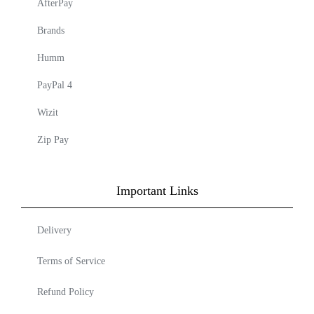
AfterPay
Brands
Humm
PayPal 4
Wizit
Zip Pay
Important Links
Delivery
Terms of Service
Refund Policy