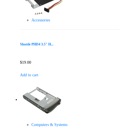
Accessories
Shuttle PHD4 3.5″ H...
$
19.00
Add to cart
Computers & Systems