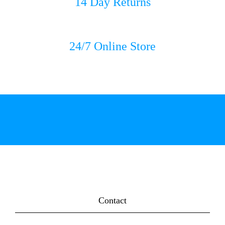
14 Day Returns
24/7 Online Store
Contact