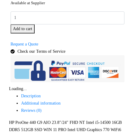
Available at Supplier
Add to cart
Request a Quote
Check our Terms of Service
Loading...
Description
Additional information
Reviews (0)
HP ProOne 440 G9 AIO 23.8″/24″ FHD NT Intel i5-14500 16GB
DDR5 512GB SSD WIN 11 PRO Intel UHD Graphics 770 WiFi6