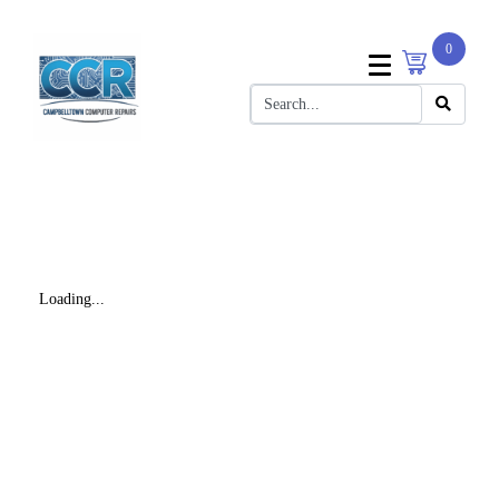
0
Loading...