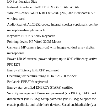
I/O Port location Side
Network interface Intel® I219LM GbE LAN WLAN
Wireless Realtek Wi-Fi 6 RTL8852BE (2×2) and Bluetooth® 5.3
wireless card
Audio Realtek ALC3252 codec, internal speaker (optional), combo
microphone/headphone jack
Keyboard HP USB 320K Keyboard
Pointing device HP Wired 320M Mouse
Camera 5 MP camera (pull-up) with integrated dual array digital
microphones
Power 150 W external power adapter, up to 89% efficiency, active
PFC [27]
Energy efficiency EPEAT® registered
Operating temperature range 10 to 35°C 50 to 95°F
Ecolabels EPEAT® registered
Energy star certified ENERGY STAR® certified
Security management Power-on password (via BIOS); SATA port
disablement (via BIOS); Setup password (via BIOS); Support for
chassis padlocks and cable lock devices; Serial enable/disable (via