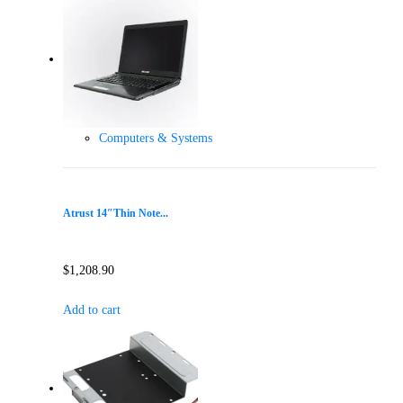
Computers & Systems
Atrust 14″Thin Note...
$
1,208.90
Add to cart