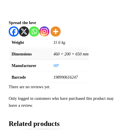
Spread the love
Weight
11.6 kg
Dimensions
460 × 200 × 650 mm
Manufacturer
HP
Barcode
198990616247
There are no reviews yet.
Only logged in customers who have purchased this product may
leave a review.
Related products