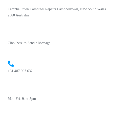
Campbelltown Computer Repairs Campbelltown, New South Wales
2560 Australia
Click here to Send a Message
+61 487 007 632
Mon-Fri: 9am-5pm