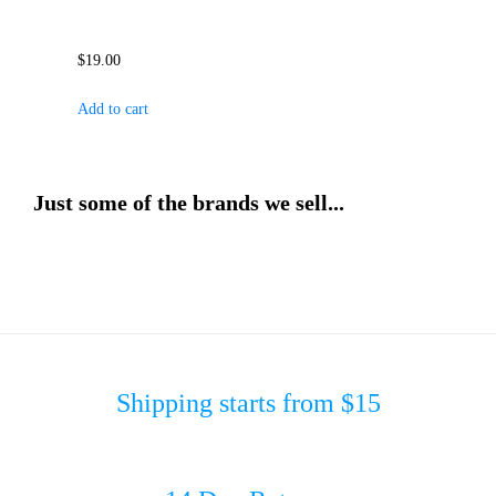
$
19.00
Add to cart
Just some of the brands we sell...
Shipping starts from $15