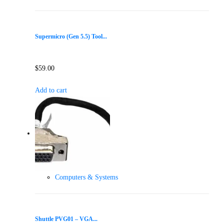
Supermicro (Gen 5.5) Tool...
$
59.00
Add to cart
Computers & Systems
Shuttle PVG01 – VGA...