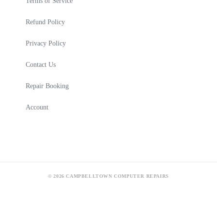
Terms of Service
Refund Policy
Privacy Policy
Contact Us
Repair Booking
Account
© 2026 CAMPBELLTOWN COMPUTER REPAIRS