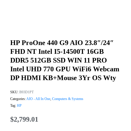
HP ProOne 440 G9 AIO 23.8″/24″
FHD NT Intel I5-14500T 16GB
DDR5 512GB SSD WIN 11 PRO
Intel UHD 770 GPU WiFi6 Webcam
DP HDMI KB+Mouse 3Yr OS Wty
SKU:
B93D1PT
Categories:
AIO - All In One
,
Computers & Systems
Tag:
HP
$
2,799.01