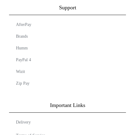
Support
AfterPay
Brands
Humm
PayPal 4
Wizit
Zip Pay
Important Links
Delivery