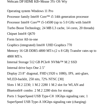
Webcam DP HDMI KB+Mouse 3Yr OS Wty
Operating system Windows 11 Pro
Processor family Intel® Core™ i5 14th generation processor
Processor Intel® Core™ i5-14500 (up to 5.0 GHz with Intel®
Turbo Boost Technology, 24 MB L3 cache, 14 cores, 20 threads)
Chipset Intel® Q670
Form factor All-in-one
Graphics (integrated) Intel® UHD Graphics 770
Memory 16 GB DDR5-4800 MT/s (2 x 8 GB) Transfer rates up to
4800 MT/s.
Internal Storage 512 GB PCIe® NVMe™ M.2 SSD
Internal drive bays One 2.5″
Display 23.8″ diagonal, FHD (1920 x 1080), IPS, anti-glare,
WLED-backlit, 250 nits, 72% NTSC [30]
Slots 1 M.2 2230; 1 M.2 2280 1 M.2 slot for WLAN and
Bluetooth® combo. 2 M.2 2280 slots for storage.
Ports 1 SuperSpeed USB Type-C® 10Gbps signaling rate; 1
SuperSpeed USB Type-A 10Gbps signaling rate (charging)