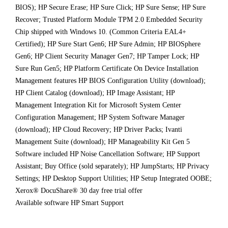
BIOS); HP Secure Erase; HP Sure Click; HP Sure Sense; HP Sure
Recover; Trusted Platform Module TPM 2.0 Embedded Security
Chip shipped with Windows 10. (Common Criteria EAL4+
Certified); HP Sure Start Gen6; HP Sure Admin; HP BIOSphere
Gen6; HP Client Security Manager Gen7; HP Tamper Lock; HP
Sure Run Gen5; HP Platform Certificate On Device Installation
Management features HP BIOS Configuration Utility (download);
HP Client Catalog (download); HP Image Assistant; HP
Management Integration Kit for Microsoft System Center
Configuration Management; HP System Software Manager
(download); HP Cloud Recovery; HP Driver Packs; Ivanti
Management Suite (download); HP Manageability Kit Gen 5
Software included HP Noise Cancellation Software; HP Support
Assistant; Buy Office (sold separately); HP JumpStarts; HP Privacy
Settings; HP Desktop Support Utilities; HP Setup Integrated OOBE;
Xerox® DocuShare® 30 day free trial offer
Available software HP Smart Support