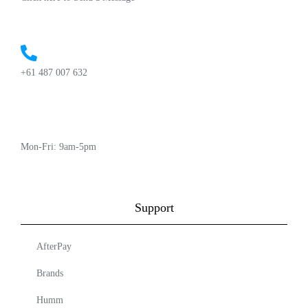
+61 487 007 632
Mon-Fri: 9am-5pm
Support
AfterPay
Brands
Humm