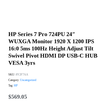
HP Series 7 Pro 724PU 24″
WUXGA Monitor 1920 X 1200 IPS
16:0 5ms 100Hz Height Adjust Tilt
Swivel Pivot HDMI DP USB-C HUB
VESA 3yrs
SKU:
8Y2F7AA
Category:
Uncategorized
Tag:
HP
$
569.05