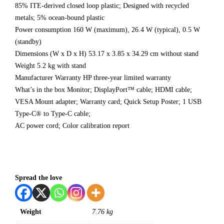
85% ITE-derived closed loop plastic; Designed with recycled
metals; 5% ocean-bound plastic
Power consumption 160 W (maximum), 26.4 W (typical), 0.5 W
(standby)
Dimensions (W x D x H) 53.17 x 3.85 x 34.29 cm without stand
Weight 5.2 kg with stand
Manufacturer Warranty HP three-year limited warranty
What’s in the box Monitor; DisplayPort™ cable; HDMI cable;
VESA Mount adapter; Warranty card; Quick Setup Poster; 1 USB
Type-C® to Type-C cable;
AC power cord; Color calibration report
Spread the love
Weight
7.76 kg