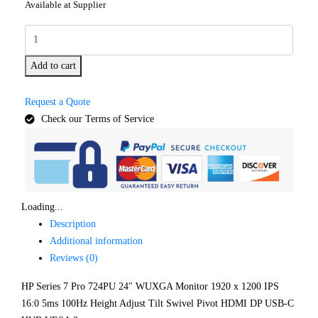
Available at Supplier
Add to cart
Request a Quote
Check our Terms of Service
Loading...
Description
Additional information
Reviews (0)
HP Series 7 Pro 724PU 24″ WUXGA Monitor 1920 x 1200 IPS
16:0 5ms 100Hz Height Adjust Tilt Swivel Pivot HDMI DP USB-C