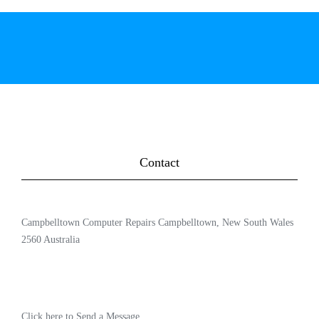
Contact
Campbelltown Computer Repairs Campbelltown, New South Wales
2560 Australia
Click here to Send a Message