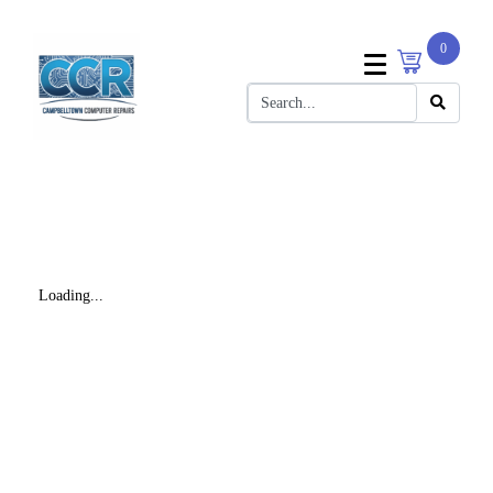
0
Loading...