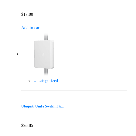
$
17.00
Add to cart
Uncategorized
Ubiquiti UniFi Switch Fle...
$
93.85