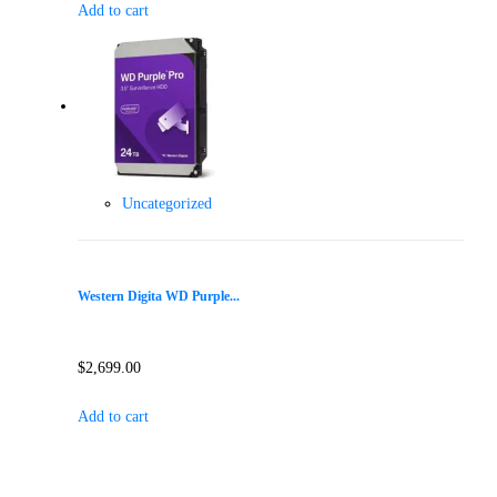
Add to cart
Uncategorized
Western Digita WD Purple...
$
2,699.00
Add to cart