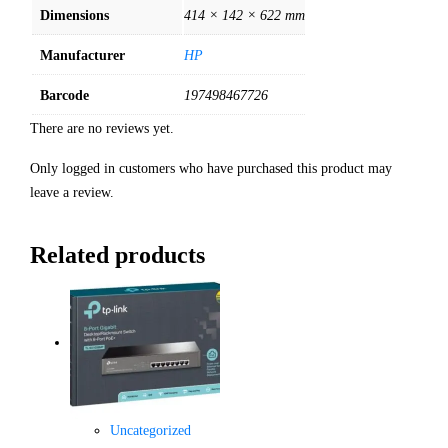
Dimensions
414 × 142 × 622 mm
Manufacturer
HP
Barcode
197498467726
There are no reviews yet.
Only logged in customers who have purchased this product may
leave a review.
Related products
Uncategorized