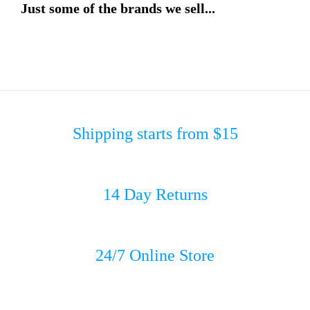
Just some of the brands we sell...
Shipping starts from $15
14 Day Returns
24/7 Online Store