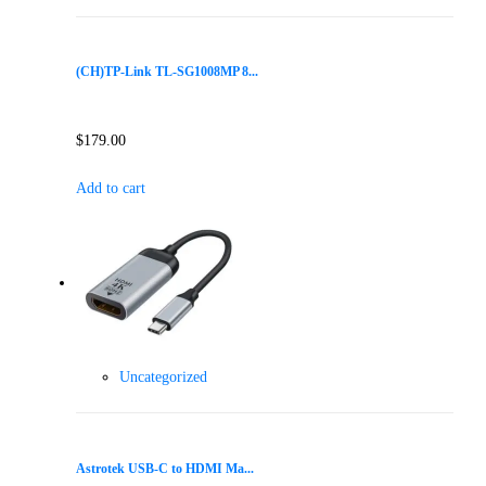
(CH)TP-Link TL-SG1008MP 8...
$
179.00
Add to cart
Uncategorized
Astrotek USB-C to HDMI Ma...