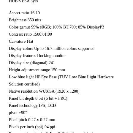
HUB VESA 3yrs
Aspect ratio 16:10
Brightness 350 nits
Color gamut 99% sRGB; 100% BT.709; 85% DisplayP3
Contrast ratio 1500:01:00
Curvature Flat
Display colors Up to 16.7 million colors supported
Display features Docking monitor
Display size (diagonal) 24″
Height adjustment range 150 mm
Low blue light HP Eye Ease (TÜV Low Blue Light Hardware
Solution certified)
Native resolution WUXGA (1920 x 1200)
Panel bit depth 8 bit (6 bit + FRC)
Panel technology IPS; LCD
pivot ±90°
Pixel pitch 0.27 x 0.27 mm
Pixels per inch (ppi) 94 ppi