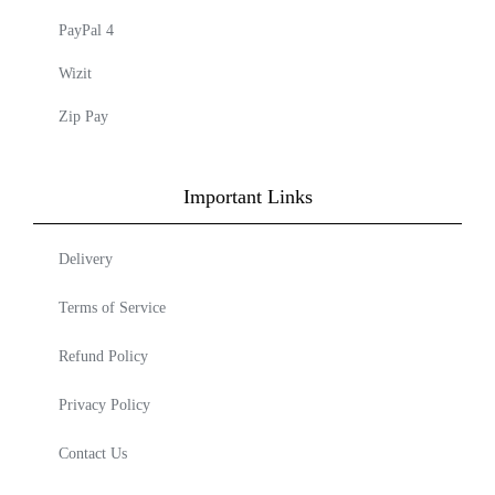
PayPal 4
Wizit
Zip Pay
Important Links
Delivery
Terms of Service
Refund Policy
Privacy Policy
Contact Us