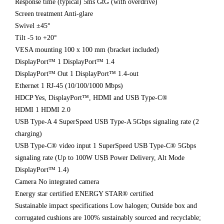
Response time (typical) 5ms GtG (with overdrive)
Screen treatment Anti-glare
Swivel ±45°
Tilt -5 to +20°
VESA mounting 100 x 100 mm (bracket included)
DisplayPort™ 1 DisplayPort™ 1.4
DisplayPort™ Out 1 DisplayPort™ 1.4-out
Ethernet 1 RJ-45 (10/100/1000 Mbps)
HDCP Yes, DisplayPort™, HDMI and USB Type-C®
HDMI 1 HDMI 2.0
USB Type-A 4 SuperSpeed USB Type-A 5Gbps signaling rate (2
charging)
USB Type-C® video input 1 SuperSpeed USB Type-C® 5Gbps
signaling rate (Up to 100W USB Power Delivery, Alt Mode
DisplayPort™ 1.4)
Camera No integrated camera
Energy star certified ENERGY STAR® certified
Sustainable impact specifications Low halogen; Outside box and
corrugated cushions are 100% sustainably sourced and recyclable;